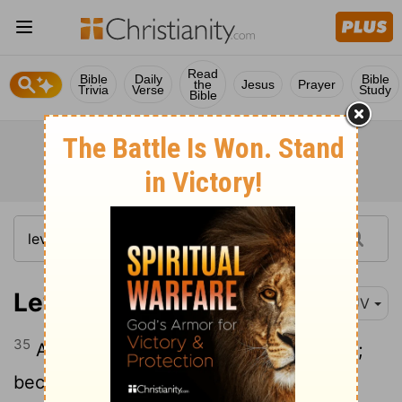
Read
Bible
Daily
Bible
the
Jesus
Prayer
Trivia
Verse
Study
Bible
Leviticus 26:35
KJV
35
As long as it lieth desolate it shall rest;
because it did not rest in your sabbaths,