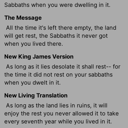
Sabbaths when you were dwelling in it.
The Message
All the time it's left there empty, the land
will get rest, the Sabbaths it never got
when you lived there.
New King James Version
As long as it lies desolate it shall rest-- for
the time it did not rest on your sabbaths
when you dwelt in it.
New Living Translation
As long as the land lies in ruins, it will
enjoy the rest you never allowed it to take
every seventh year while you lived in it.