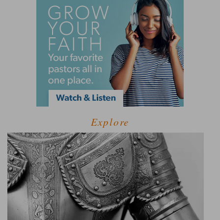
Explore