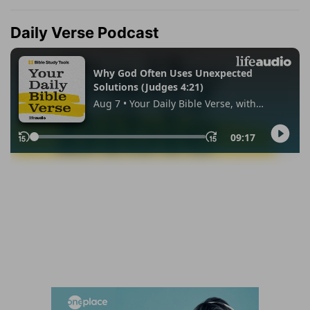
Daily Verse Podcast