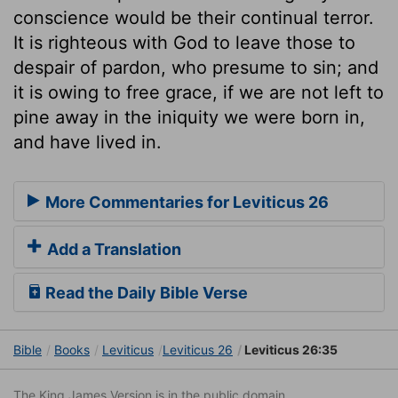
conscience would be their continual terror.
It is righteous with God to leave those to
despair of pardon, who presume to sin; and
it is owing to free grace, if we are not left to
pine away in the iniquity we were born in,
and have lived in.
More Commentaries for Leviticus 26
Add a Translation
Read the Daily Bible Verse
Bible
Books
Leviticus
Leviticus 26
Leviticus 26:35
The King James Version is in the public domain.