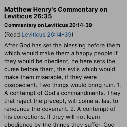
Matthew Henry's Commentary on
Leviticus 26:35
Commentary on Leviticus 26:14-39
(Read
Leviticus 26:14-39
)
After God has set the blessing before them
which would make them a happy people if
they would be obedient, he here sets the
curse before them, the evils which would
make them miserable, if they were
disobedient. Two things would bring ruin. 1.
A contempt of God's commandments. They
that reject the precept, will come at last to
renounce the covenant. 2. A contempt of
his corrections. If they will not learn
obedience by the things they suffer, God