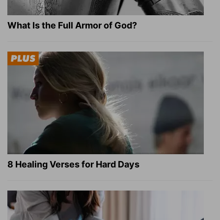
What Is the Full Armor of God?
8 Healing Verses for Hard Days