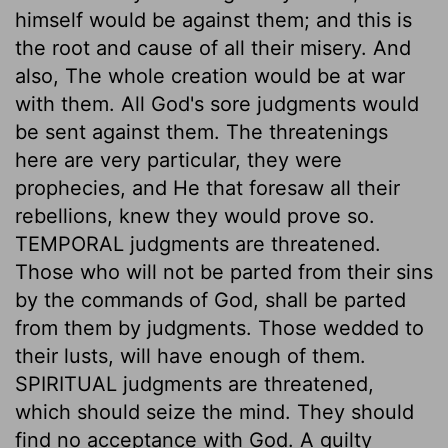
himself would be against them; and this is
the root and cause of all their misery. And
also, The whole creation would be at war
with them. All God's sore judgments would
be sent against them. The threatenings
here are very particular, they were
prophecies, and He that foresaw all their
rebellions, knew they would prove so.
TEMPORAL judgments are threatened.
Those who will not be parted from their sins
by the commands of God, shall be parted
from them by judgments. Those wedded to
their lusts, will have enough of them.
SPIRITUAL judgments are threatened,
which should seize the mind. They should
find no acceptance with God. A guilty