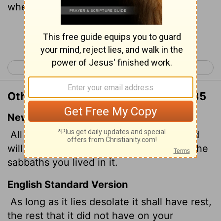
when ye dwelt upon it.
Continue Reading...
< Leviticus 25
Leviticus 27 >
Other Translations of Leviticus 26:35
New International Version
All the time that it lies desolate, the land
will have the rest it did not have during the
sabbaths you lived in it.
English Standard Version
As long as it lies desolate it shall have rest,
the rest that it did not have on your