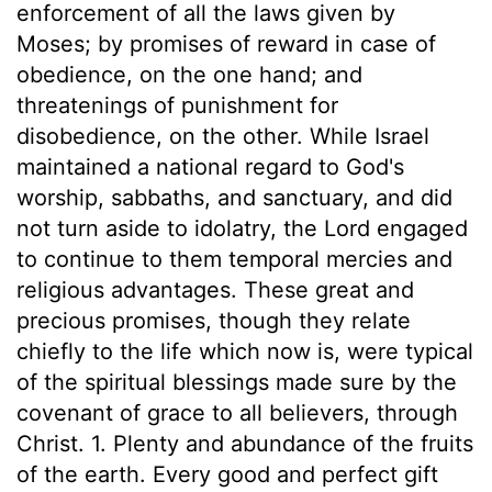
enforcement of all the laws given by
Moses; by promises of reward in case of
obedience, on the one hand; and
threatenings of punishment for
disobedience, on the other. While Israel
maintained a national regard to God's
worship, sabbaths, and sanctuary, and did
not turn aside to idolatry, the Lord engaged
to continue to them temporal mercies and
religious advantages. These great and
precious promises, though they relate
chiefly to the life which now is, were typical
of the spiritual blessings made sure by the
covenant of grace to all believers, through
Christ. 1. Plenty and abundance of the fruits
of the earth. Every good and perfect gift