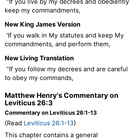
"If you live by my decrees and obediently
keep my commandments,
New King James Version
'If you walk in My statutes and keep My
commandments, and perform them,
New Living Translation
"If you follow my decrees and are careful
to obey my commands,
Matthew Henry's Commentary on
Leviticus 26:3
Commentary on Leviticus 26:1-13
(Read
Leviticus 26:1-13
)
This chapter contains a general