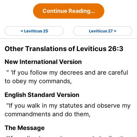
Continue Reading...
< Leviticus 25
Leviticus 27 >
Other Translations of Leviticus 26:3
New International Version
" 'If you follow my decrees and are careful
to obey my commands,
English Standard Version
"If you walk in my statutes and observe my
commandments and do them,
The Message