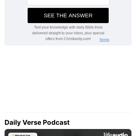
Daily Verse Podcast