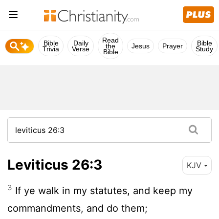
Read
Bible
Daily
Bible
the
Jesus
Prayer
Trivia
Verse
Study
Bible
Leviticus 26:3
KJV
3
If ye walk in my statutes, and keep my
commandments, and do them;