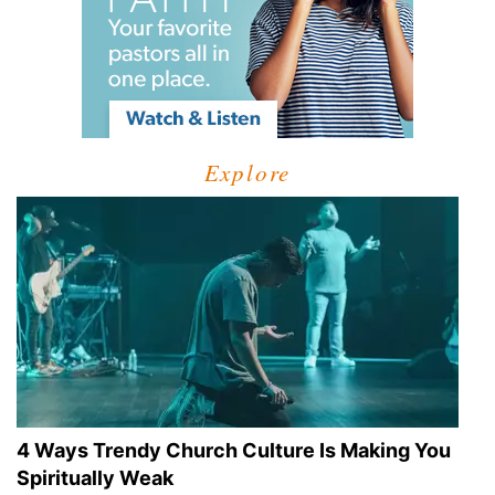
Explore
4 Ways Trendy Church Culture Is Making You
Spiritually Weak