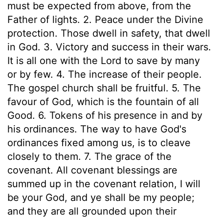
must be expected from above, from the
Father of lights. 2. Peace under the Divine
protection. Those dwell in safety, that dwell
in God. 3. Victory and success in their wars.
It is all one with the Lord to save by many
or by few. 4. The increase of their people.
The gospel church shall be fruitful. 5. The
favour of God, which is the fountain of all
Good. 6. Tokens of his presence in and by
his ordinances. The way to have God's
ordinances fixed among us, is to cleave
closely to them. 7. The grace of the
covenant. All covenant blessings are
summed up in the covenant relation, I will
be your God, and ye shall be my people;
and they are all grounded upon their