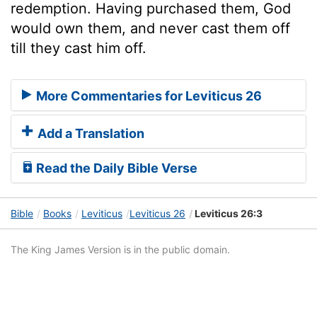
redemption. Having purchased them, God
would own them, and never cast them off
till they cast him off.
More Commentaries for Leviticus 26
Add a Translation
Read the Daily Bible Verse
Bible
Books
Leviticus
Leviticus 26
Leviticus 26:3
The King James Version is in the public domain.