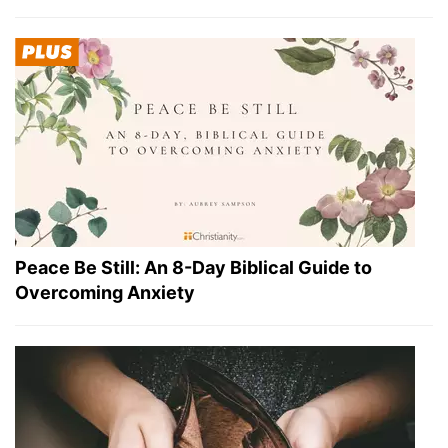
Peace Be Still: An 8-Day Biblical Guide to
Overcoming Anxiety