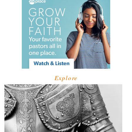
Explore