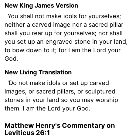
New King James Version
'You shall not make idols for yourselves;
neither a carved image nor a sacred pillar
shall you rear up for yourselves; nor shall
you set up an engraved stone in your land,
to bow down to it; for I am the Lord your
God.
New Living Translation
"Do not make idols or set up carved
images, or sacred pillars, or sculptured
stones in your land so you may worship
them. I am the
Lord
your God.
Matthew Henry's Commentary on
Leviticus 26:1