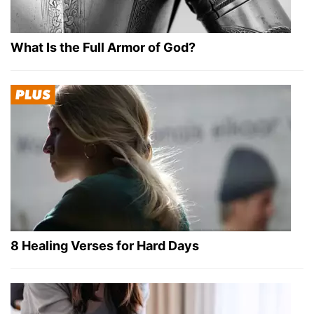
What Is the Full Armor of God?
8 Healing Verses for Hard Days