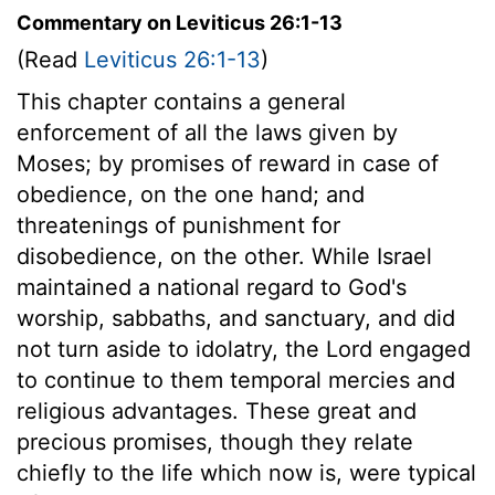
Commentary on Leviticus 26:1-13
(Read
Leviticus 26:1-13
)
This chapter contains a general
enforcement of all the laws given by
Moses; by promises of reward in case of
obedience, on the one hand; and
threatenings of punishment for
disobedience, on the other. While Israel
maintained a national regard to God's
worship, sabbaths, and sanctuary, and did
not turn aside to idolatry, the Lord engaged
to continue to them temporal mercies and
religious advantages. These great and
precious promises, though they relate
chiefly to the life which now is, were typical