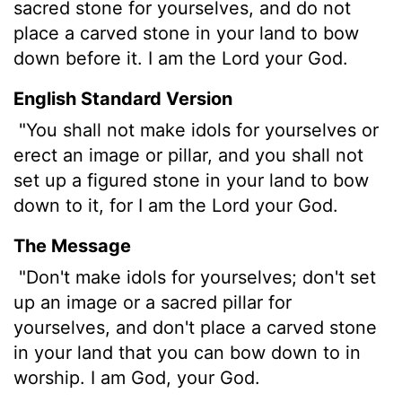
sacred stone for yourselves, and do not
place a carved stone in your land to bow
down before it. I am the
Lord
your God.
English Standard Version
"You shall not make idols for yourselves or
erect an image or pillar, and you shall not
set up a figured stone in your land to bow
down to it, for I am the
Lord
your God.
The Message
"Don't make idols for yourselves; don't set
up an image or a sacred pillar for
yourselves, and don't place a carved stone
in your land that you can bow down to in
worship. I am God, your God.