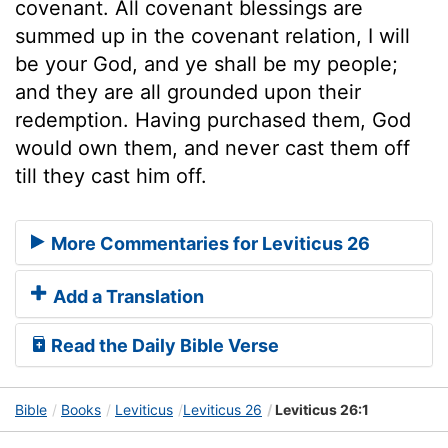
covenant. All covenant blessings are
summed up in the covenant relation, I will
be your God, and ye shall be my people;
and they are all grounded upon their
redemption. Having purchased them, God
would own them, and never cast them off
till they cast him off.
More Commentaries for Leviticus 26
Add a Translation
Read the Daily Bible Verse
Bible
Books
Leviticus
Leviticus 26
Leviticus 26:1