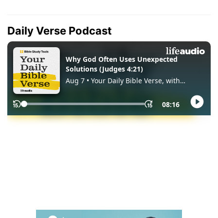
Daily Verse Podcast