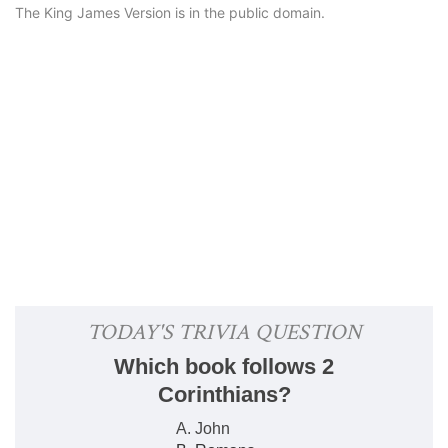
The King James Version is in the public domain.