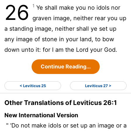
26
1
Ye shall make you no idols nor
graven image, neither rear you up
a standing image, neither shall ye set up
any image of stone in your land, to bow
down unto it: for I am the
Lord
your God.
Continue Reading...
< Leviticus 25
Leviticus 27 >
Other Translations of Leviticus 26:1
New International Version
" 'Do not make idols or set up an image or a