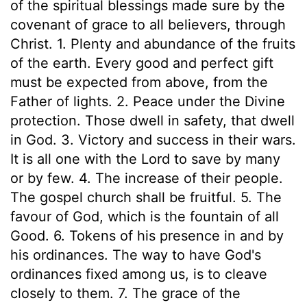
of the spiritual blessings made sure by the
covenant of grace to all believers, through
Christ. 1. Plenty and abundance of the fruits
of the earth. Every good and perfect gift
must be expected from above, from the
Father of lights. 2. Peace under the Divine
protection. Those dwell in safety, that dwell
in God. 3. Victory and success in their wars.
It is all one with the Lord to save by many
or by few. 4. The increase of their people.
The gospel church shall be fruitful. 5. The
favour of God, which is the fountain of all
Good. 6. Tokens of his presence in and by
his ordinances. The way to have God's
ordinances fixed among us, is to cleave
closely to them. 7. The grace of the