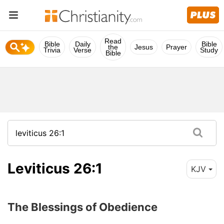
Read
Bible
Daily
Bible
the
Jesus
Prayer
Trivia
Verse
Study
Bible
Leviticus 26:1
KJV
The Blessings of Obedience