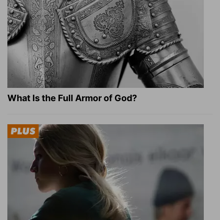
What Is the Full Armor of God?