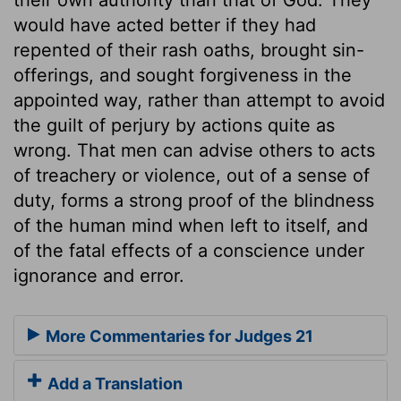
would have acted better if they had
repented of their rash oaths, brought sin-
offerings, and sought forgiveness in the
appointed way, rather than attempt to avoid
the guilt of perjury by actions quite as
wrong. That men can advise others to acts
of treachery or violence, out of a sense of
duty, forms a strong proof of the blindness
of the human mind when left to itself, and
of the fatal effects of a conscience under
ignorance and error.
More Commentaries for Judges 21
Add a Translation