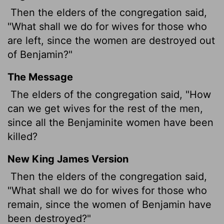
Then the elders of the congregation said,
"What shall we do for wives for those who
are left, since the women are destroyed out
of Benjamin?"
The Message
The elders of the congregation said, "How
can we get wives for the rest of the men,
since all the Benjaminite women have been
killed?
New King James Version
Then the elders of the congregation said,
"What shall we do for wives for those who
remain, since the women of Benjamin have
been destroyed?"