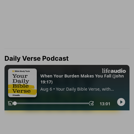
Daily Verse Podcast