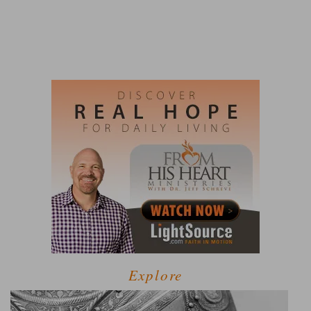
Explore