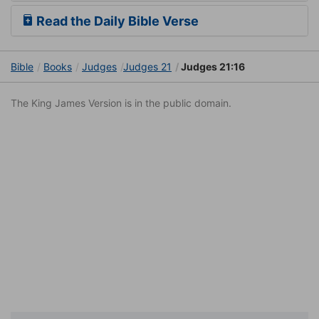
Read the Daily Bible Verse
Bible
Books
Judges
Judges 21
Judges 21:16
The King James Version is in the public domain.