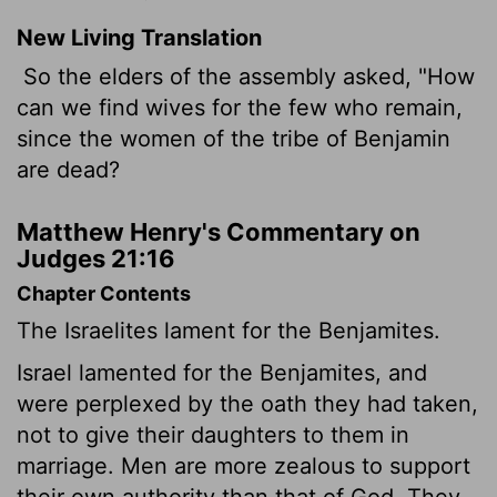
New Living Translation
So the elders of the assembly asked, "How
can we find wives for the few who remain,
since the women of the tribe of Benjamin
are dead?
Matthew Henry's Commentary on
Judges 21:16
Chapter Contents
The Israelites lament for the Benjamites.
Israel lamented for the Benjamites, and
were perplexed by the oath they had taken,
not to give their daughters to them in
marriage. Men are more zealous to support
their own authority than that of God. They