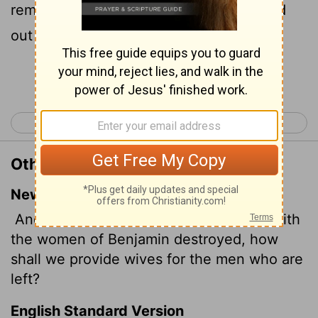
remain, seeing the women are destroyed
out of Benjamin?
Continue Reading...
< Judges 20
Ruth 1 >
Other Translations of Judges 21:16
New International Version
And the elders of the assembly said, "With
the women of Benjamin destroyed, how
shall we provide wives for the men who are
left?
English Standard Version