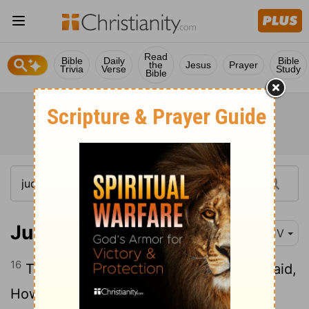
Read
Bible
Daily
Bible
the
Jesus
Prayer
Trivia
Verse
Study
Bible
Judges 21:16
KJV
16
Then the elders of the congregation said,
How shall we do for wives for them that