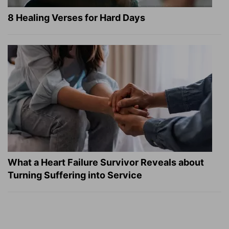
8 Healing Verses for Hard Days
What a Heart Failure Survivor Reveals about
Turning Suffering into Service