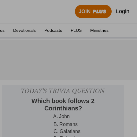
Login
JOIN
eos
Devotionals
Podcasts
PLUS
Ministries