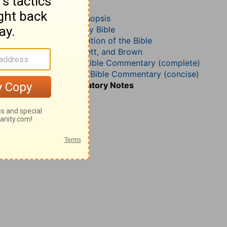
Judges 21
John Darby’s Synopsis
The Geneva Study Bible
John Gill’s Exposition of the Bible
Jamieson, Faussett, and Brown
Matthew Henry Bible Commentary (complete)
Matthew Henry’s Bible Commentary (concise)
Wesley’s Explanatory Notes