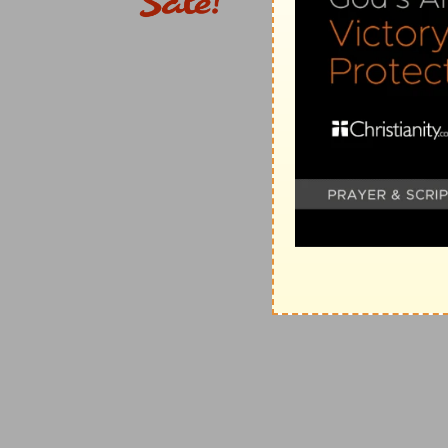
[5]
And the children of Israel said, Who is there among
congregation unto the LORD? For they had made a gr
to Mizpeh, saying, He shall surely be put to death.
Great oath
— That is a solemn oath joined with some t
Put to death
— Because by refusing to execute the ve
presumed guilty of the crime, and therefore liable to
would not deliver up an Idolater dwelling among them,
Verse 6
[6]
And the children of Israel repented them for Benjam
from Israel this day.
Repented
— Not for the war, which was just and neces
execution of it. That is no good divinity which swall
with compassion.
Verse 15
[15]
And the people repented them for Benjamin, beca
Israel.