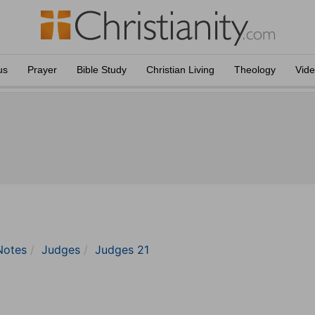
us
Prayer
Bible Study
Christian Living
Theology
Vid
Notes
Judges
Judges 21