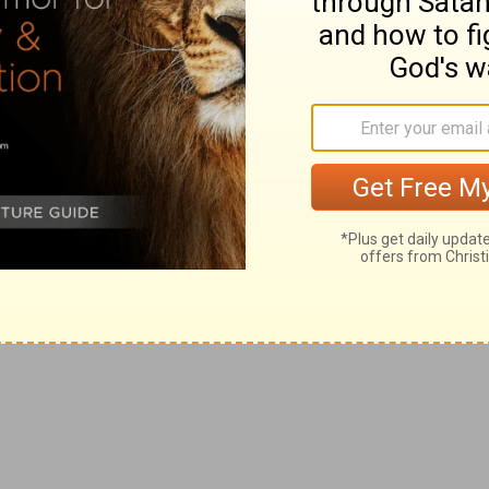
 all the tribes of Israel that came not up with the
eat oath concerning him that came not up to the LORD
errible execration against the offenders herein.
ngeance due to such malefactors, they were justly
 the same punishment, as was the case of that city that
 to justice.
in their brother, and said, There is one tribe cut off
sary, but for their immoderate severity in the
ows up humanity. Even necessary justice is to be done
use that the LORD had made a breach in the tribes of