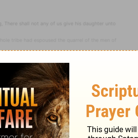
 There shall not any of us give his daughter unto
whole tribe had espoused the quarrel of the men of
 of the tribe, which fell out beyond their expectation,
should survive; justly esteeming them for their villainy,
idden to marry.
 rose early, and built there an altar, and offered burnt
Notes
Judges
Judges 21
sacrifices, as the next words shew. There might be in
f sacrifices be required, which was the case,
1 Kings
eing met, they had many sacrifices to offer, some in