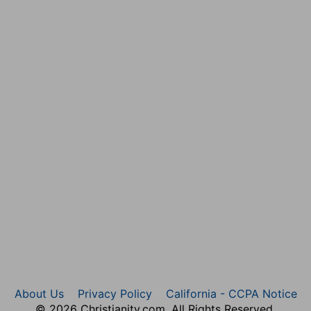
f the sin, but God was the chief author of the
ers.
hem that be escaped of Benjamin, that a tribe be not
nd Moses, and given by Joshua to the tribe of
ain of that tribe, and cannot be possessed by any other
for them all, that they may make up this breach, and be
t this tribe, and their inheritance may not be
RD in Shiloh yearly in a place which is on the north side
h up from Bethel to Shechem, and on the south of
hich they celebrated with more than ordinary joy. And
irgins were allowed to dance. But even this was not
f Shiloh. Nor did the married women so forget their
About Us
Privacy Policy
California - CCPA Notice
 thus in public, made them an easy prey: whence Bishop
© 2026 Christianity.com. All Rights Reserved.