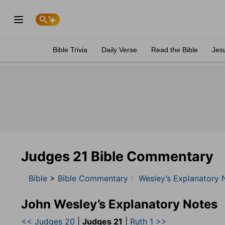
Bible Trivia
Daily Verse
Read the Bible
Jes
Judges 21 Bible Commentary
Bible
>
Bible Commentary
Wesley’s Explanatory 
John Wesley’s Explanatory Notes
<< Judges 20
|
Judges 21
|
Ruth 1 >>