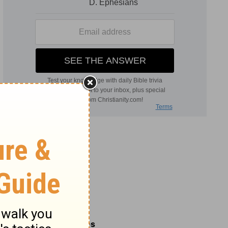
Related Commentaries