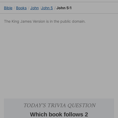
Bible
Books
John
John 5
John 5:1
The King James Version is in the public domain.