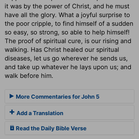
it was by the power of Christ, and he must
have all the glory. What a joyful surprise to
the poor cripple, to find himself of a sudden
so easy, so strong, so able to help himself!
The proof of spiritual cure, is our rising and
walking. Has Christ healed our spiritual
diseases, let us go wherever he sends us,
and take up whatever he lays upon us; and
walk before him.
More Commentaries for John 5
Add a Translation
Read the Daily Bible Verse