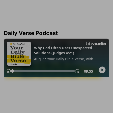
Daily Verse Podcast