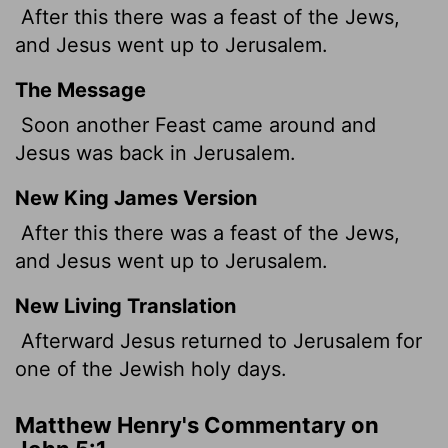
After this there was a feast of the Jews,
and Jesus went up to Jerusalem.
The Message
Soon another Feast came around and
Jesus was back in Jerusalem.
New King James Version
After this there was a feast of the Jews,
and Jesus went up to Jerusalem.
New Living Translation
Afterward Jesus returned to Jerusalem for
one of the Jewish holy days.
Matthew Henry's Commentary on