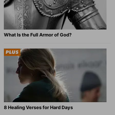
What Is the Full Armor of God?
8 Healing Verses for Hard Days