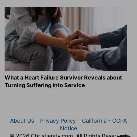
What a Heart Failure Survivor Reveals about
Turning Suffering into Service
About Us
Privacy Policy
California - CCPA
Notice
© 2026 Christianity.com. All Rights Reserved.