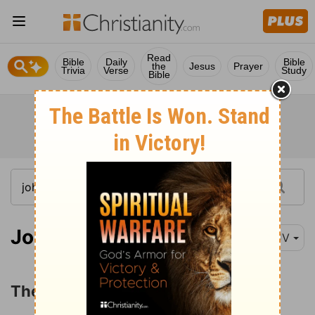
Read
Bible
Daily
Bible
the
Jesus
Prayer
Trivia
Verse
Study
Bible
John 5:1
KJV
The Healing at the Pool