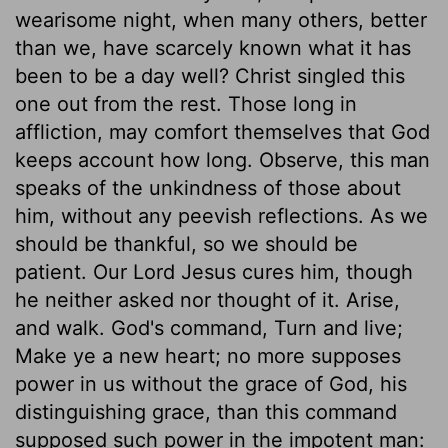
wearisome night, when many others, better
than we, have scarcely known what it has
been to be a day well? Christ singled this
one out from the rest. Those long in
affliction, may comfort themselves that God
keeps account how long. Observe, this man
speaks of the unkindness of those about
him, without any peevish reflections. As we
should be thankful, so we should be
patient. Our Lord Jesus cures him, though
he neither asked nor thought of it. Arise,
and walk. God's command, Turn and live;
Make ye a new heart; no more supposes
power in us without the grace of God, his
distinguishing grace, than this command
supposed such power in the impotent man: