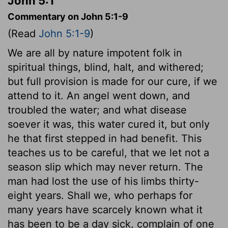
John 5:1
Commentary on John 5:1-9
(Read
John 5:1-9
)
We are all by nature impotent folk in
spiritual things, blind, halt, and withered;
but full provision is made for our cure, if we
attend to it. An angel went down, and
troubled the water; and what disease
soever it was, this water cured it, but only
he that first stepped in had benefit. This
teaches us to be careful, that we let not a
season slip which may never return. The
man had lost the use of his limbs thirty-
eight years. Shall we, who perhaps for
many years have scarcely known what it
has been to be a day sick, complain of one