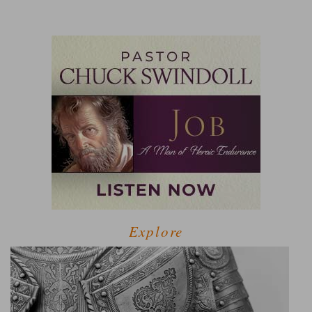
Explore