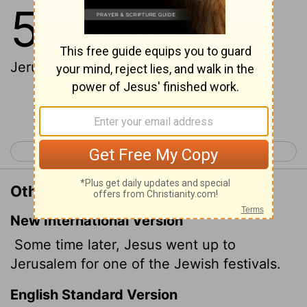
5
1
After this there was a feast of the
Jews; and Jesus went up to
Jerusalem.
Continue Reading...
< John 4
John 6 >
Other Translations of John 5:1
New International Version
Some time later, Jesus went up to
Jerusalem for one of the Jewish festivals.
English Standard Version