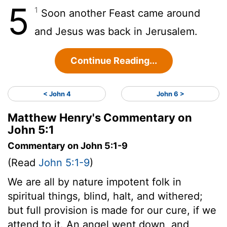
5
1
Soon another Feast came around
and Jesus was back in Jerusalem.
Continue Reading...
< John 4
John 6 >
Matthew Henry's Commentary on
John 5:1
Commentary on John 5:1-9
(Read
John 5:1-9
)
We are all by nature impotent folk in
spiritual things, blind, halt, and withered;
but full provision is made for our cure, if we
attend to it. An angel went down, and