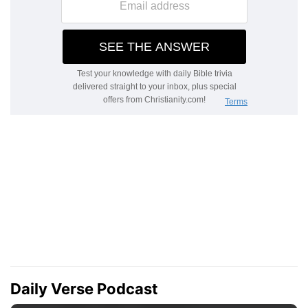
Daily Verse Podcast