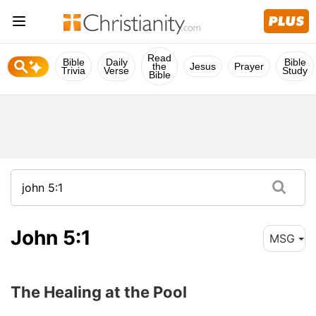
Read
Bible
Daily
Bible
the
Jesus
Prayer
Trivia
Verse
Study
Bible
John 5:1
MSG
The Healing at the Pool