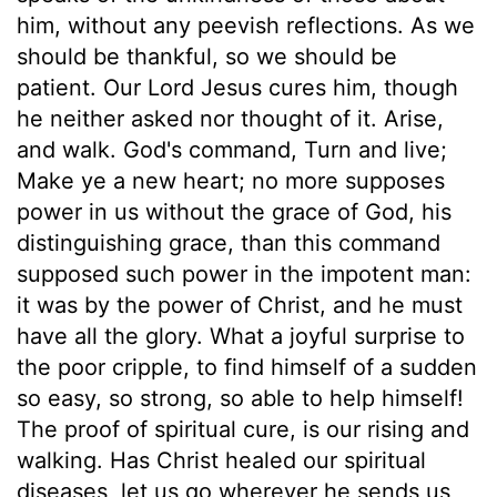
him, without any peevish reflections. As we
should be thankful, so we should be
patient. Our Lord Jesus cures him, though
he neither asked nor thought of it. Arise,
and walk. God's command, Turn and live;
Make ye a new heart; no more supposes
power in us without the grace of God, his
distinguishing grace, than this command
supposed such power in the impotent man:
it was by the power of Christ, and he must
have all the glory. What a joyful surprise to
the poor cripple, to find himself of a sudden
so easy, so strong, so able to help himself!
The proof of spiritual cure, is our rising and
walking. Has Christ healed our spiritual
diseases, let us go wherever he sends us,