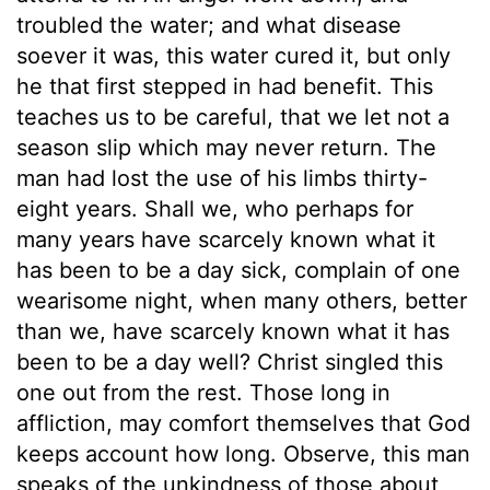
troubled the water; and what disease
soever it was, this water cured it, but only
he that first stepped in had benefit. This
teaches us to be careful, that we let not a
season slip which may never return. The
man had lost the use of his limbs thirty-
eight years. Shall we, who perhaps for
many years have scarcely known what it
has been to be a day sick, complain of one
wearisome night, when many others, better
than we, have scarcely known what it has
been to be a day well? Christ singled this
one out from the rest. Those long in
affliction, may comfort themselves that God
keeps account how long. Observe, this man
speaks of the unkindness of those about