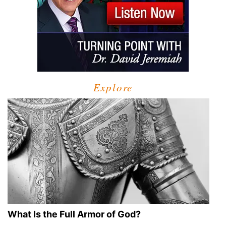
Explore
What Is the Full Armor of God?