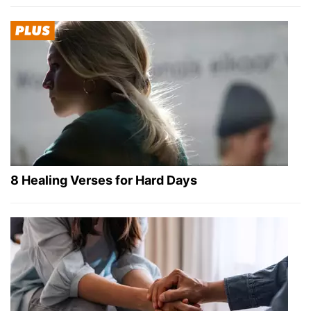
8 Healing Verses for Hard Days