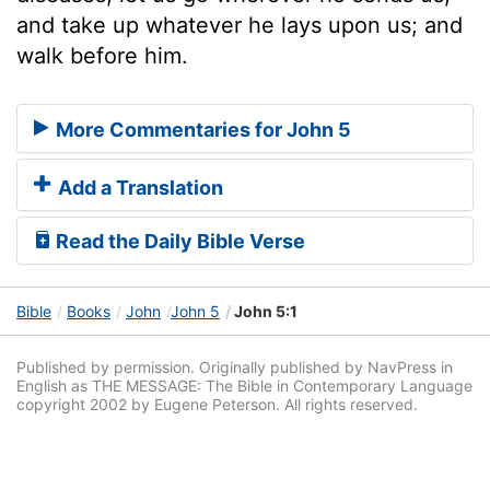
and take up whatever he lays upon us; and
walk before him.
More Commentaries for John 5
Add a Translation
Read the Daily Bible Verse
Bible
Books
John
John 5
John 5:1
Published by permission. Originally published by NavPress in
English as THE MESSAGE: The Bible in Contemporary Language
copyright 2002 by Eugene Peterson. All rights reserved.