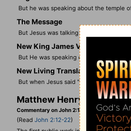
But he was speaking about the temple of
The Message
But Jesus was talking about his body as
New King James Version
But He was speaking of the temple of Hi
New Living Translation
But when Jesus said "this temple," he m
Matthew Henry's Comment
Commentary on John 2:12-22
(Read
John 2:12-22
)
The first public work in which we find Ch