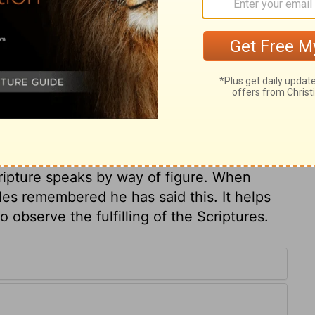
nd rulers encouraged to make a market-
d's house a house of merchandise, whose
 business when attending religious
or love of gain. Christ, having thus
e who demanded it, to prove his authority
 Jews' malice, Destroy ye this temple; I will
 resurrection by his own power; In three
 his own life. Men mistake by understanding
cripture speaks by way of figure. When
les remembered he has said this. It helps
 observe the fulfilling of the Scriptures.