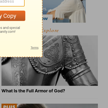
Explore
What Is the Full Armor of God?