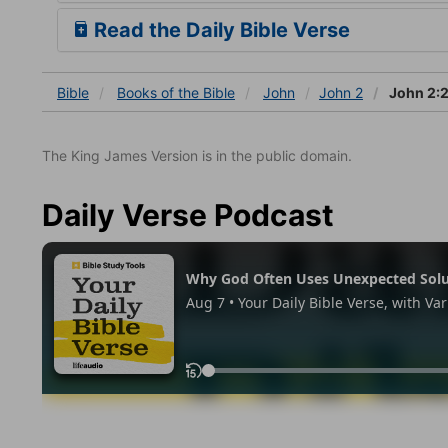
Read the Daily Bible Verse
Bible
Books
of the Bible
John
John 2
John 2:
The King James Version is in the public domain.
Daily Verse Podcast