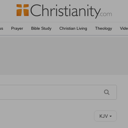
us
Prayer
Bible Study
Christian Living
Theology
Vid
KJV