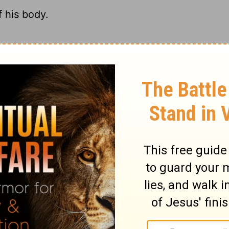
 his body.
 the Temple.
s body.
eant his own body.
ary on John 2:21
rist engaged, was driving from the temple