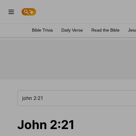
Bible Trivia
Daily Verse
Read the Bible
Jes
John 2:21