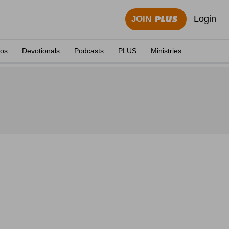
Login
JOIN
eos
Devotionals
Podcasts
PLUS
Ministries