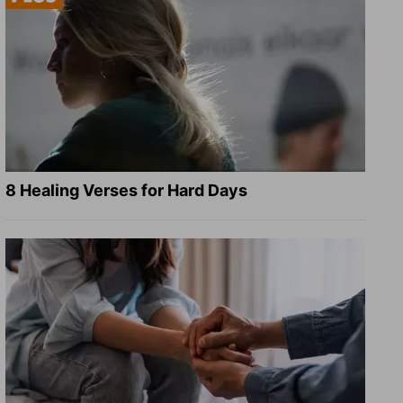
8 Healing Verses for Hard Days