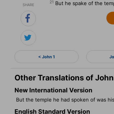
21
But he spake of the temp
SHARE
< John 1
J
Other Translations of John
New International Version
But the temple he had spoken of was his
English Standard Version