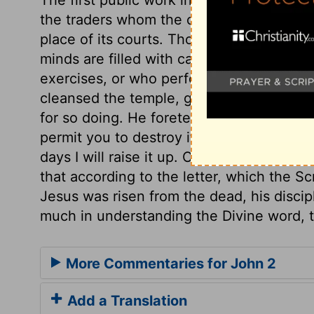
the traders whom the covetous priests a
place of its courts. Those now make Go
minds are filled with cares about worldly
exercises, or who perform Divine offices f
cleansed the temple, gave a sign to thos
for so doing. He foretells his death by the
permit you to destroy it. He foretells his
days I will raise it up. Christ took again
that according to the letter, which the S
Jesus was risen from the dead, his discip
much in understanding the Divine word, to
More Commentaries for John 2
Add a Translation