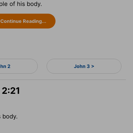
le of his body.
Continue Reading...
ohn 2
John 3 >
 2:21
 body.