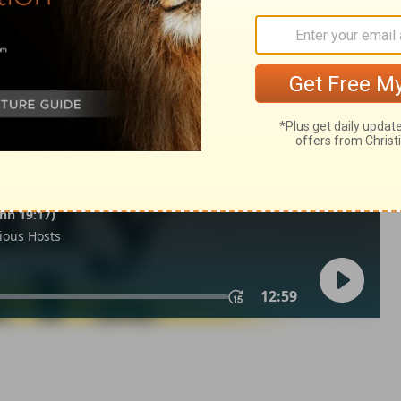
21
in English as THE MESSAGE: The Bible in Contemporary Language