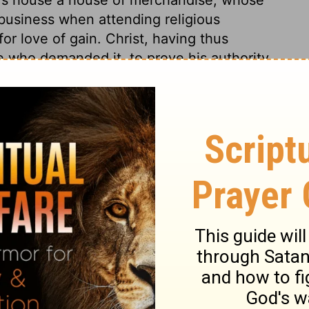
 business when attending religious
or love of gain. Christ, having thus
e who demanded it, to prove his authority
 Jews' malice, Destroy ye this temple; I will
 resurrection by his own power; In three
 his own life. Men mistake by understanding
cripture speaks by way of figure. When
les remembered he has said this. It helps
 observe the fulfilling of the Scriptures.