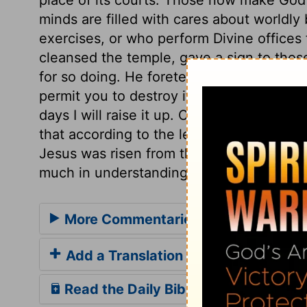
minds are filled with cares about worldly
exercises, or who perform Divine offices f
cleansed the temple, gave a sign to thos
for so doing. He foretells his death by the
permit you to destroy it. He foretells his
days I will raise it up. Christ took again
that according to the letter, which the S
Jesus was risen from the dead, his discip
much in understanding the Divine word, to
More Commentaries for John 2
Add a Translation
Read the Daily Bible Verse