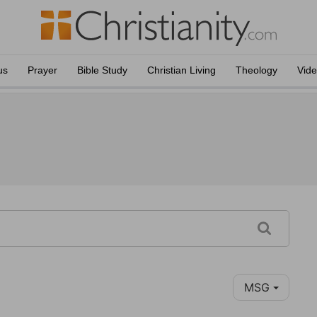
us
Prayer
Bible Study
Christian Living
Theology
Vid
MSG