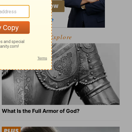
Explore
What Is the Full Armor of God?