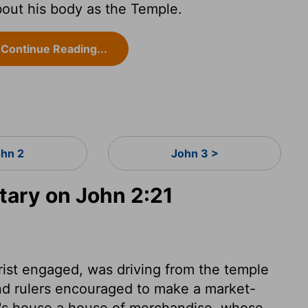
out his body as the Temple.
Continue Reading...
ohn 2
John 3 >
ary on John 2:21
rist engaged, was driving from the temple
nd rulers encouraged to make a market-
d's house a house of merchandise, whose