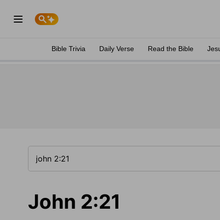
Bible Trivia
Daily Verse
Read the Bible
Jes
John 2:21