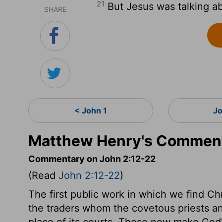
21
But Jesus was talking ab
SHARE
< John 1
J
Matthew Henry's Comment
Commentary on John 2:12-22
(Read
John 2:12-22
)
The first public work in which we find Ch
the traders whom the covetous priests a
place of its courts. Those now make Go