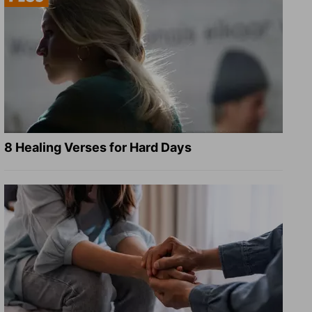
8 Healing Verses for Hard Days