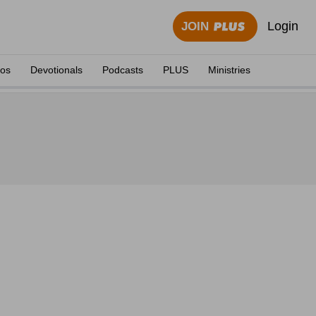
Login
JOIN
eos
Devotionals
Podcasts
PLUS
Ministries