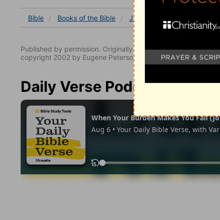
Bible
Books
of the Bible
John
John 2
John 2:
Published by permission. Originally published by NavPress 
copyright 2002 by Eugene Peterson. All rights reserved.
Daily Verse Podcast