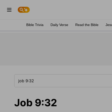
Bible Trivia
Daily Verse
Read the Bible
Jes
Job 9:32