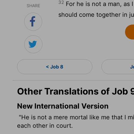
32
For he is not a man, as 
SHARE
should come together in j
< Job 8
J
Other Translations of Job 
New International Version
"He is not a mere mortal like me that I 
each other in court.