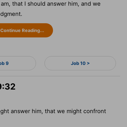
I am, that I should answer him, and we
udgment.
Continue Reading...
ob 9
Job 10 >
9:32
might answer him, that we might confront