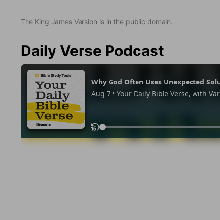
The King James Version is in the public domain.
Daily Verse Podcast