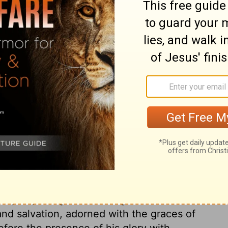
ary on Job 9:32
d what great need to redeem time, when it
in the enjoyments of time, which we may
 remembrance of having done our duty will
remembrance of having got worldly wealth,
int of God, as one that could not be
anguage of his corruption. There is a
 even God's own beloved Son, who has
his cross, who is able to save to the
im. If we trust in his name, our sins will
ll be washed from all our filthiness, and
lay any thing to our charge. We shall be
and salvation, adorned with the graces of
efore the presence of his glory with