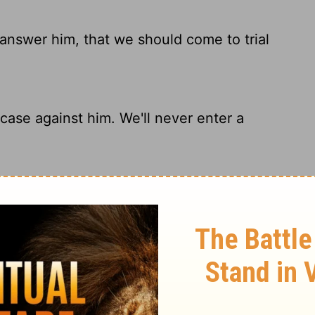
t answer him, that we should come to trial
 case against him. We'll never enter a
y answer Him, And that we should go to
argue with him or take him to trial.