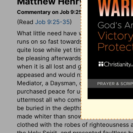
Matthew Henry's Comment
Commentary on Job 9:25-35
(Read
Job 9:25-35
)
What little need have we of pastimes, an
runs on so fast towards eternity! How va
quite lose while yet time continues! The
be pleasing afterwards; so will not the 
when it is all lost and gone. Job's compla
appeased and would not relent, was the l
Mediator, a Daysman, or Umpire, for us,
purchased peace for us with the blood of 
uttermost all who come unto God through h
be buried in the depths of the sea, we sha
made whiter than snow, so that none can 
clothed with the robes of righteousness 
the Holy Spirit, and presented faultless b