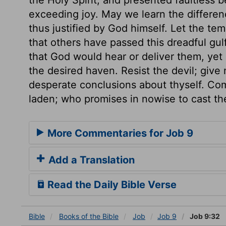
exceeding joy. May we learn the differen
thus justified by God himself. Let the te
that others have passed this dreadful gul
that God would hear or deliver them, yet
the desired haven. Resist the devil; give
desperate conclusions about thyself. Co
laden; who promises in nowise to cast th
More Commentaries for Job 9
Add a Translation
Read the Daily Bible Verse
Bible
Books
of the Bible
Job
Job 9
Job 9:32