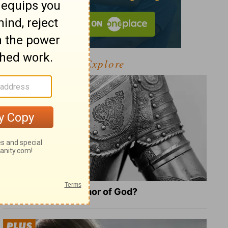
Explore
What Is the Full Armor of God?