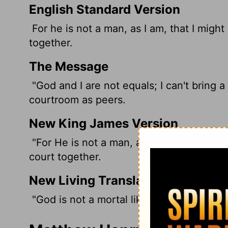
English Standard Version
For he is not a man, as I am, that I migh
together.
The Message
"God and I are not equals; I can't bring a
courtroom as peers.
New King James Version
"For He is not a man, as I am, That I ma
court together.
New Living Translation
"God is not a mortal like me, so I cannot 