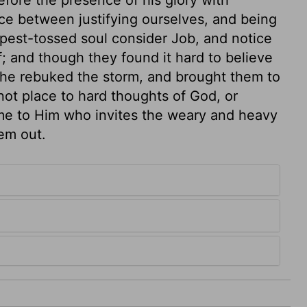
ce between justifying ourselves, and being
mpest-tossed soul consider Job, and notice
f; and though they found it hard to believe
 he rebuked the storm, and brought them to
 not place to hard thoughts of God, or
me to Him who invites the weary and heavy
em out.