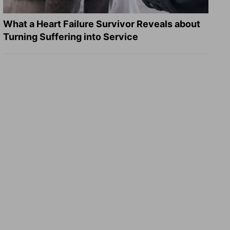
What a Heart Failure Survivor Reveals about
Turning Suffering into Service