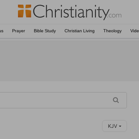
us
Prayer
Bible Study
Christian Living
Theology
Vid
KJV