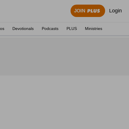
Login
JOIN
eos
Devotionals
Podcasts
PLUS
Ministries