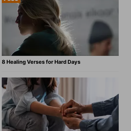
8 Healing Verses for Hard Days