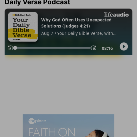
Daily Verse Podcast