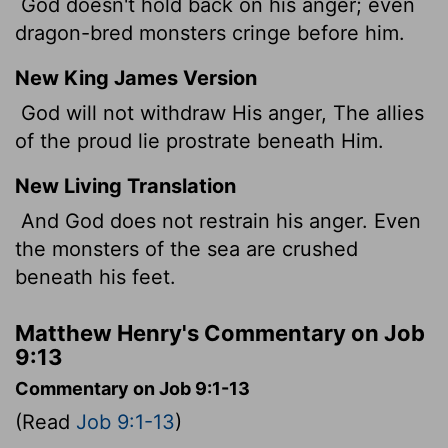
God doesn't hold back on his anger; even
dragon-bred monsters cringe before him.
New King James Version
God will not withdraw His anger, The allies
of the proud lie prostrate beneath Him.
New Living Translation
And God does not restrain his anger. Even
the monsters of the sea are crushed
beneath his feet.
Matthew Henry's Commentary on Job
9:13
Commentary on Job 9:1-13
(Read
Job 9:1-13
)