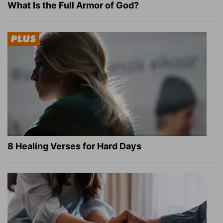
What Is the Full Armor of God?
8 Healing Verses for Hard Days