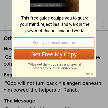
Continue Reading...
< Job 8
Job 10 >
Other Translations of Job 9:13
New International Version
God does not restrain his anger; even the
cohorts of Rahab cowered at his feet.
English Standard Version
"God will not turn back his anger; beneath
him bowed the helpers of Rahab.
The Message