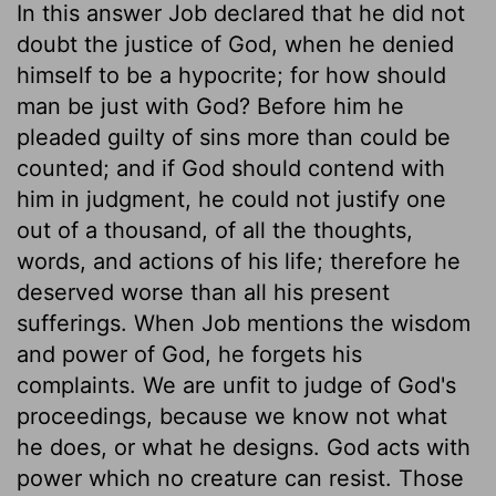
In this answer Job declared that he did not
doubt the justice of God, when he denied
himself to be a hypocrite; for how should
man be just with God? Before him he
pleaded guilty of sins more than could be
counted; and if God should contend with
him in judgment, he could not justify one
out of a thousand, of all the thoughts,
words, and actions of his life; therefore he
deserved worse than all his present
sufferings. When Job mentions the wisdom
and power of God, he forgets his
complaints. We are unfit to judge of God's
proceedings, because we know not what
he does, or what he designs. God acts with
power which no creature can resist. Those