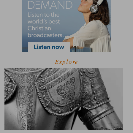
Explore