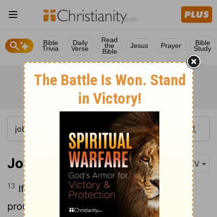
Read
Bible
Daily
Bible
the
Jesus
Prayer
Trivia
Verse
Study
Bible
Job 9:13
KJV
13
If God will not withdraw his anger, the
proud
helpers do stoop under him.
[1]