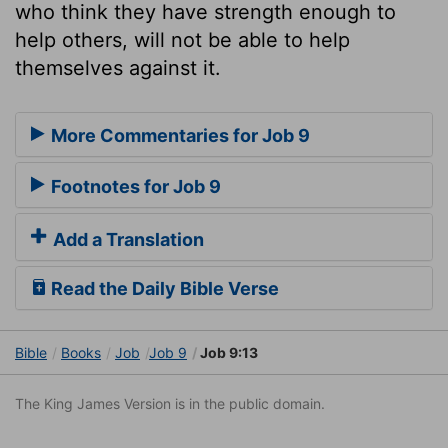
who think they have strength enough to
help others, will not be able to help
themselves against it.
More Commentaries for Job 9
Footnotes for Job 9
Add a Translation
Read the Daily Bible Verse
Bible
Books
Job
Job 9
Job 9:13
The King James Version is in the public domain.