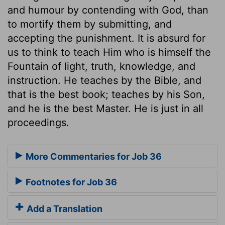
and humour by contending with God, than
to mortify them by submitting, and
accepting the punishment. It is absurd for
us to think to teach Him who is himself the
Fountain of light, truth, knowledge, and
instruction. He teaches by the Bible, and
that is the best book; teaches by his Son,
and he is the best Master. He is just in all
proceedings.
More Commentaries for Job 36
Footnotes for Job 36
Add a Translation