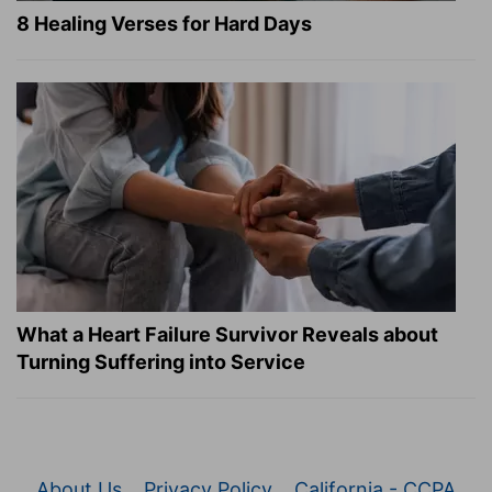
8 Healing Verses for Hard Days
What a Heart Failure Survivor Reveals about
Turning Suffering into Service
About Us
Privacy Policy
California - CCPA