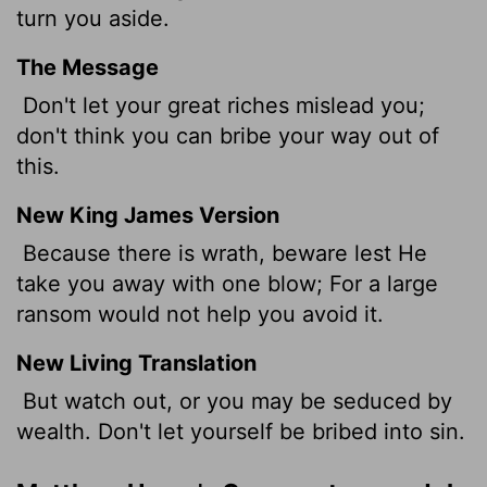
turn you aside.
The Message
Don't let your great riches mislead you;
don't think you can bribe your way out of
this.
New King James Version
Because there is wrath, beware lest He
take you away with one blow; For a large
ransom would not help you avoid it.
New Living Translation
But watch out, or you may be seduced by
wealth. Don't let yourself be bribed into sin.