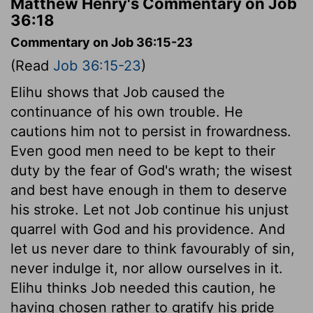
Matthew Henry's Commentary on Job
36:18
Commentary on Job 36:15-23
(Read
Job 36:15-23
)
Elihu shows that Job caused the
continuance of his own trouble. He
cautions him not to persist in frowardness.
Even good men need to be kept to their
duty by the fear of God's wrath; the wisest
and best have enough in them to deserve
his stroke. Let not Job continue his unjust
quarrel with God and his providence. And
let us never dare to think favourably of sin,
never indulge it, nor allow ourselves in it.
Elihu thinks Job needed this caution, he
having chosen rather to gratify his pride