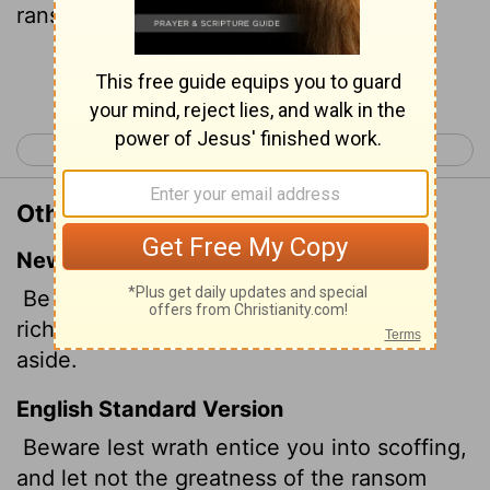
ransom cannot deliver
thee.
[1]
Continue Reading...
< Job 35
Job 37 >
Other Translations of Job 36:18
New International Version
Be careful that no one entices you by
riches; do not let a large bribe turn you
aside.
English Standard Version
Beware lest wrath entice you into scoffing,
and let not the greatness of the ransom