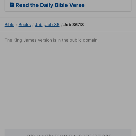
Read the Daily Bible Verse
Bible
Books
Job
Job 36
Job 36:18
The King James Version is in the public domain.