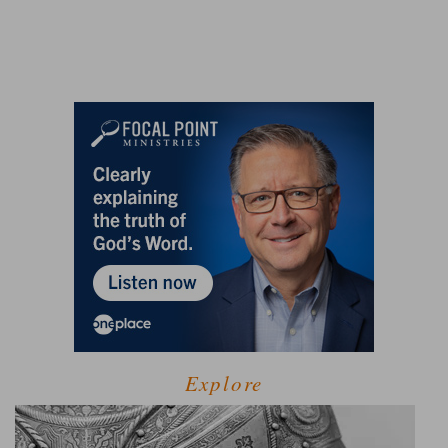
Explore