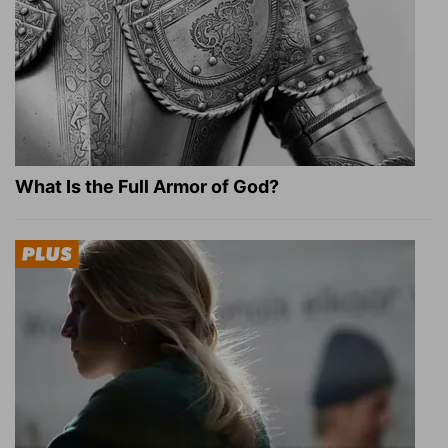
What Is the Full Armor of God?