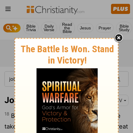
Read
Bible
Daily
Bible
the
Jesus
Prayer
Trivia
Verse
Study
Bible
Job 36:18
KJV
18
Because there is wrath, beware lest he
take thee away with his stroke: then a great