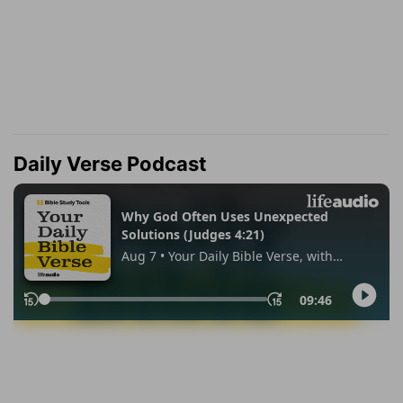
Daily Verse Podcast