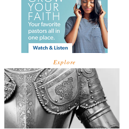
Explore