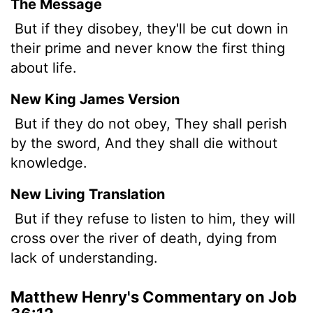
The Message
But if they disobey, they'll be cut down in
their prime and never know the first thing
about life.
New King James Version
But if they do not obey, They shall perish
by the sword, And they shall die without
knowledge.
New Living Translation
But if they refuse to listen to him, they will
cross over the river of death, dying from
lack of understanding.
Matthew Henry's Commentary on Job