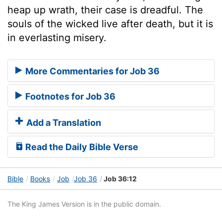
heap up wrath, their case is dreadful. The
souls of the wicked live after death, but it is
in everlasting misery.
More Commentaries for Job 36
Footnotes for Job 36
Add a Translation
Read the Daily Bible Verse
Bible
Books
Job
Job 36
Job 36:12
The King James Version is in the public domain.