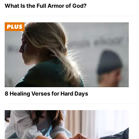
What Is the Full Armor of God?
8 Healing Verses for Hard Days