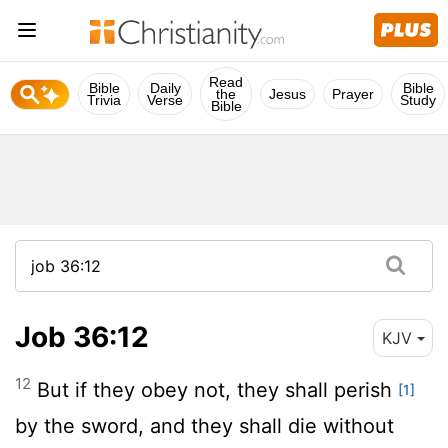
Read
Bible
Daily
Bible
the
Jesus
Prayer
Trivia
Verse
Study
Bible
Job 36:12
KJV
12
But if they obey not, they shall perish
[1]
by the sword, and they shall die without