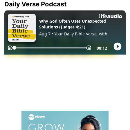
Daily Verse Podcast