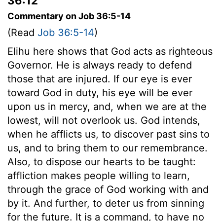
36:12
Commentary on Job 36:5-14
(Read
Job 36:5-14
)
Elihu here shows that God acts as righteous
Governor. He is always ready to defend
those that are injured. If our eye is ever
toward God in duty, his eye will be ever
upon us in mercy, and, when we are at the
lowest, will not overlook us. God intends,
when he afflicts us, to discover past sins to
us, and to bring them to our remembrance.
Also, to dispose our hearts to be taught:
affliction makes people willing to learn,
through the grace of God working with and
by it. And further, to deter us from sinning
for the future. It is a command, to have no