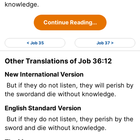
knowledge.
Continue Reading...
< Job 35
Job 37 >
Other Translations of Job 36:12
New International Version
But if they do not listen, they will perish by
the sword
and die without knowledge.
English Standard Version
But if they do not listen, they perish by the
sword and die without knowledge.