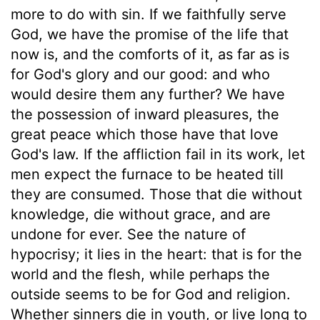
more to do with sin. If we faithfully serve
God, we have the promise of the life that
now is, and the comforts of it, as far as is
for God's glory and our good: and who
would desire them any further? We have
the possession of inward pleasures, the
great peace which those have that love
God's law. If the affliction fail in its work, let
men expect the furnace to be heated till
they are consumed. Those that die without
knowledge, die without grace, and are
undone for ever. See the nature of
hypocrisy; it lies in the heart: that is for the
world and the flesh, while perhaps the
outside seems to be for God and religion.
Whether sinners die in youth, or live long to