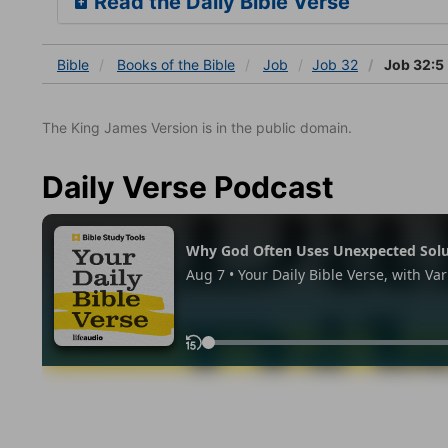
Read the Daily Bible Verse
Bible
Books
of the Bible
Job
Job 32
Job 32:5
The King James Version is in the public domain.
Daily Verse Podcast