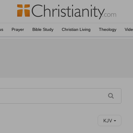
us
Prayer
Bible Study
Christian Living
Theology
Vid
KJV