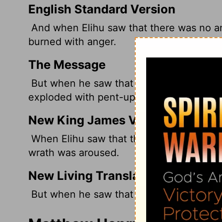
English Standard Version
And when Elihu saw that there was no an
burned with anger.
The Message
But when he saw that the three other m
exploded with pent-up anger.
New King James Version
When Elihu saw that there was no answer
wrath was aroused.
New Living Translation
But when he saw that they had no further