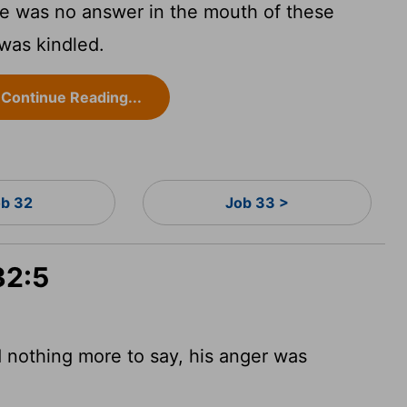
e was no answer in the mouth of these
was kindled.
Continue Reading...
b 32
Job 33 >
32:5
nothing more to say, his anger was