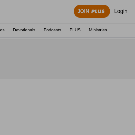
Login
JOIN
eos
Devotionals
Podcasts
PLUS
Ministries