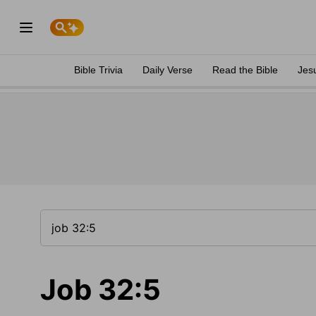
Bible Trivia
Daily Verse
Read the Bible
Jes
Job 32:5