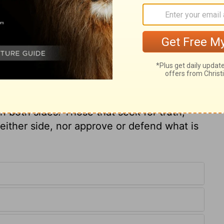
ary on Job 32:5
vinced. Others had been present. Elihu was
us to clear his own character than the
ispleased with Job's friends because they
quarrel begun, more seldom is a quarrel
on both sides. Those that seek for truth,
either side, nor approve or defend what is