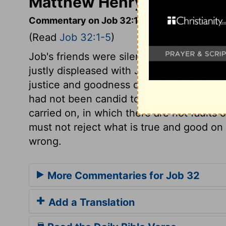
Matthew Henry's Comment
Commentary on Job 32:1-5
(Read
Job 32:1-5
)
Job's friends were silenced, but not con
justly displeased with Job, as more anxio
justice and goodness of God. Elihu was d
had not been candid to Job. Seldom is a 
carried on, in which there are not faults 
must not reject what is true and good on 
wrong.
More Commentaries for Job 32
Add a Translation