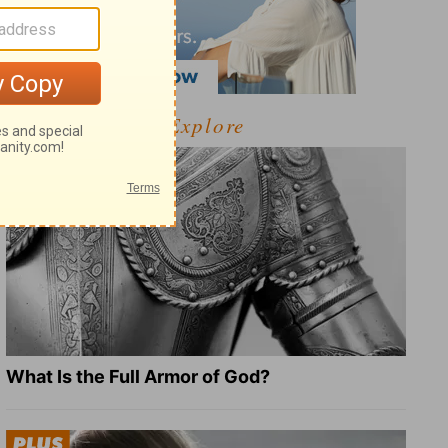
Explore
What Is the Full Armor of God?