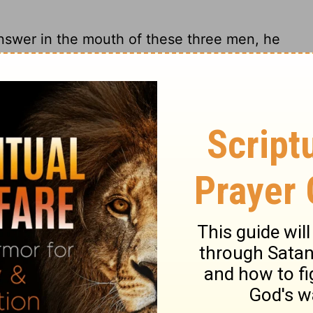
swer in the mouth of these three men, he
en had exhausted their arguments, he
 in the mouth of these three men, his
 reply, he spoke out angrily.