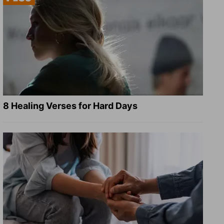
8 Healing Verses for Hard Days