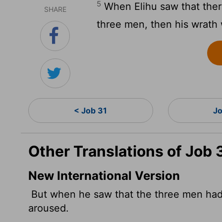
5
When Elihu saw that ther
SHARE
three men, then his wrath 
< Job 31
Jo
Other Translations of Job 
New International Version
But when he saw that the three men had 
aroused.