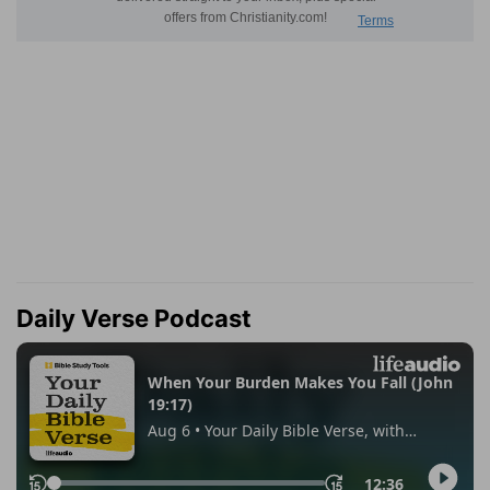
Daily Verse Podcast