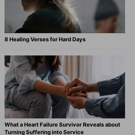
8 Healing Verses for Hard Days
What a Heart Failure Survivor Reveals about
Turning Suffering into Service