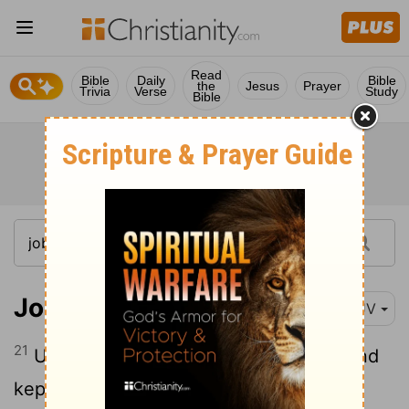
Read
Bible
Daily
Bible
the
Jesus
Prayer
Trivia
Verse
Study
Bible
Job 29:21
KJV
21
Unto me men gave ear, and waited, and
kept silence at my counsel.