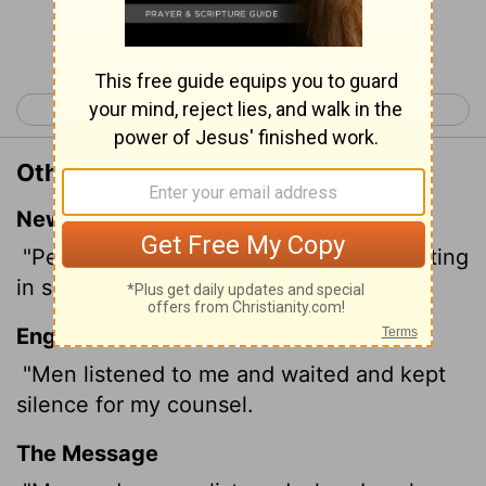
Continue Reading...
< Job 28
Job 30 >
Other Translations of Job 29:21
New International Version
"People listened to me expectantly, waiting
in silence for my counsel.
English Standard Version
"Men listened to me and waited and kept
silence for my counsel.
The Message