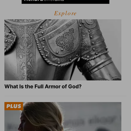
Explore
What Is the Full Armor of God?