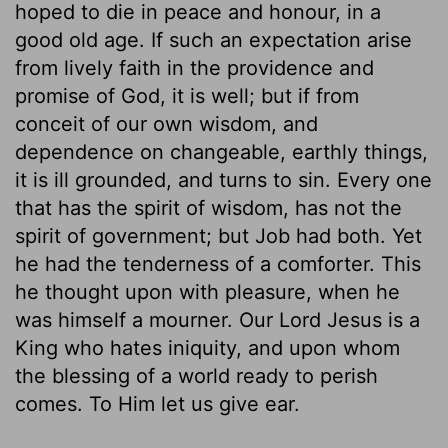
hoped to die in peace and honour, in a
good old age. If such an expectation arise
from lively faith in the providence and
promise of God, it is well; but if from
conceit of our own wisdom, and
dependence on changeable, earthly things,
it is ill grounded, and turns to sin. Every one
that has the spirit of wisdom, has not the
spirit of government; but Job had both. Yet
he had the tenderness of a comforter. This
he thought upon with pleasure, when he
was himself a mourner. Our Lord Jesus is a
King who hates iniquity, and upon whom
the blessing of a world ready to perish
comes. To Him let us give ear.