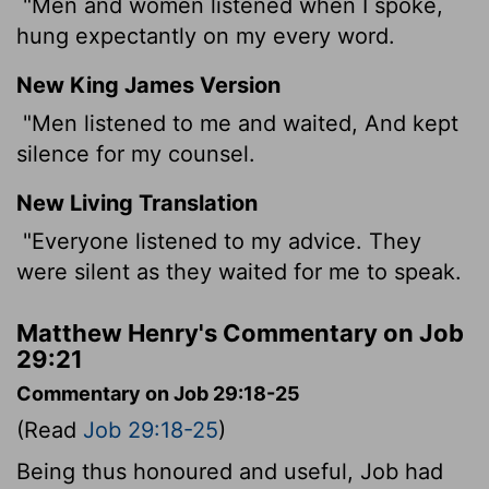
"Men and women listened when I spoke,
hung expectantly on my every word.
New King James Version
"Men listened to me and waited, And kept
silence for my counsel.
New Living Translation
"Everyone listened to my advice. They
were silent as they waited for me to speak.
Matthew Henry's Commentary on Job
29:21
Commentary on Job 29:18-25
(Read
Job 29:18-25
)
Being thus honoured and useful, Job had