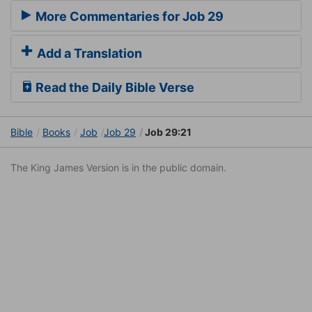
More Commentaries for Job 29
Add a Translation
Read the Daily Bible Verse
Bible
Books
Job
Job 29
Job 29:21
The King James Version is in the public domain.