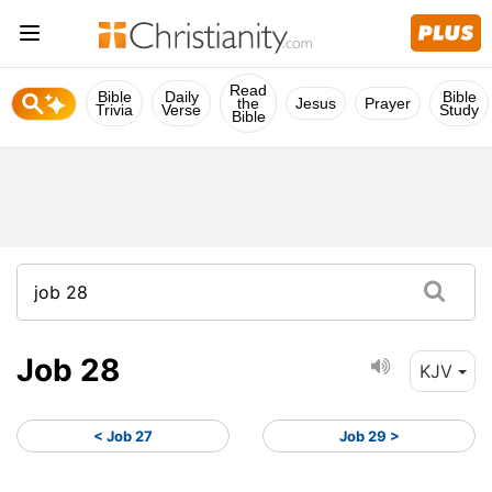
Read
Bible
Daily
Bible
the
Jesus
Prayer
Trivia
Verse
Study
Bible
Job 28
KJV
< Job 27
Job 29 >