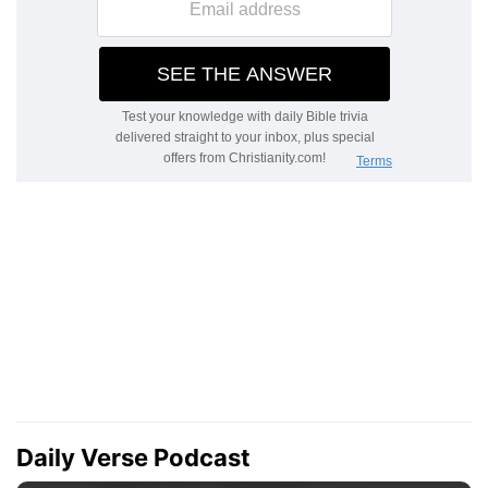
Daily Verse Podcast