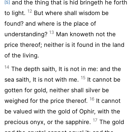
and the thing that is hid bringeth he forth
[5]
12
to light.
But where shall wisdom be
found? and where is the place of
13
understanding?
Man knoweth not the
price thereof; neither is it found in the land
of the living.
14
The depth saith, It is not in me: and the
15
sea saith, It is not with me.
It cannot be
gotten for gold, neither shall silver be
16
weighed for the price thereof.
It cannot
be valued with the gold of Ophir, with the
17
precious onyx, or the sapphire.
The gold