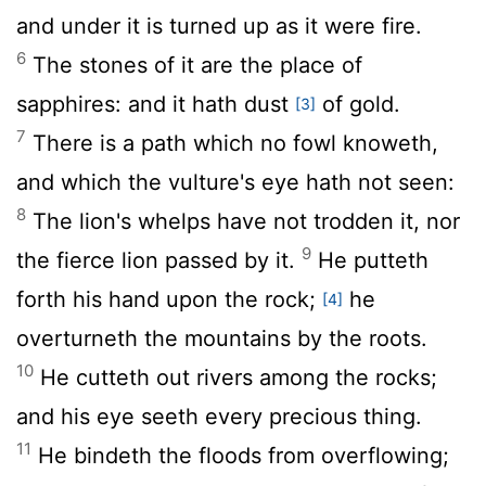
and under it is turned up as it were fire.
6
The stones of it are the place of
sapphires: and it hath dust
of gold.
[3]
7
There is a path which no fowl knoweth,
and which the vulture's eye hath not seen:
8
The lion's whelps have not trodden it, nor
9
the fierce lion passed by it.
He putteth
forth his hand upon the rock;
he
[4]
overturneth the mountains by the roots.
10
He cutteth out rivers among the rocks;
and his eye seeth every precious thing.
11
He bindeth the floods from overflowing;