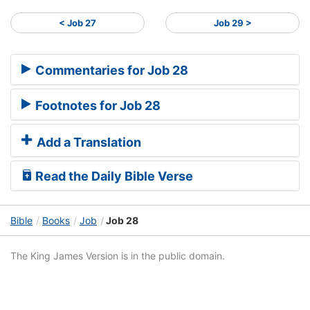
< Job 27
Job 29 >
Commentaries for Job 28
Footnotes for Job 28
Add a Translation
Read the Daily Bible Verse
Bible
Books
Job
Job 28
The King James Version is in the public domain.