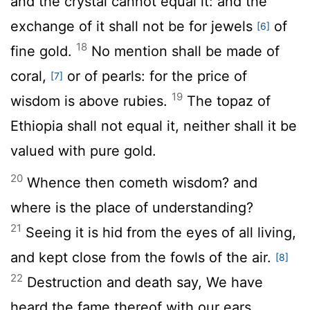
and the crystal cannot equal it: and the
exchange of it shall not be for jewels
of
[6]
18
fine gold.
No mention shall be made of
coral,
or of pearls: for the price of
[7]
19
wisdom is above rubies.
The topaz of
Ethiopia shall not equal it, neither shall it be
valued with pure gold.
20
Whence then cometh wisdom? and
where is the place of understanding?
21
Seeing it is hid from the eyes of all living,
and kept close from the fowls of the air.
[8]
22
Destruction and death say, We have
heard the fame thereof with our ears.