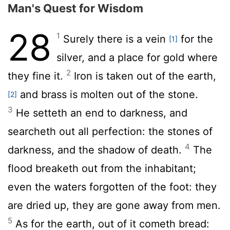
Man's Quest for Wisdom
28
1
Surely there is a vein
for the
[1]
silver, and a place for gold where
2
they fine it.
Iron is taken out of the earth,
and brass is molten out of the stone.
[2]
3
He setteth an end to darkness, and
searcheth out all perfection: the stones of
4
darkness, and the shadow of death.
The
flood breaketh out from the inhabitant;
even the waters forgotten of the foot: they
are dried up, they are gone away from men.
5
As for the earth, out of it cometh bread: