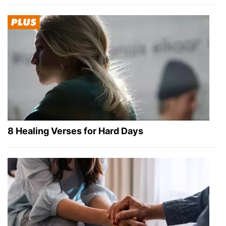
8 Healing Verses for Hard Days