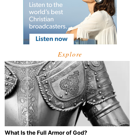
Explore
What Is the Full Armor of God?