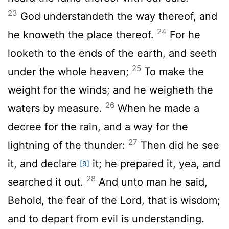
23
God understandeth the way thereof, and
24
he knoweth the place thereof.
For he
looketh to the ends of the earth, and seeth
25
under the whole heaven;
To make the
weight for the winds; and he weigheth the
26
waters by measure.
When he made a
decree for the rain, and a way for the
27
lightning of the thunder:
Then did he see
it, and declare
it; he prepared it, yea, and
[9]
28
searched it out.
And unto man he said,
Behold, the fear of the Lord, that is wisdom;
and to depart from evil is understanding.