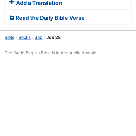
Add a Translation
Read the Daily Bible Verse
Bible
Books
Job
Job 28
The World English Bible is in the public domain.