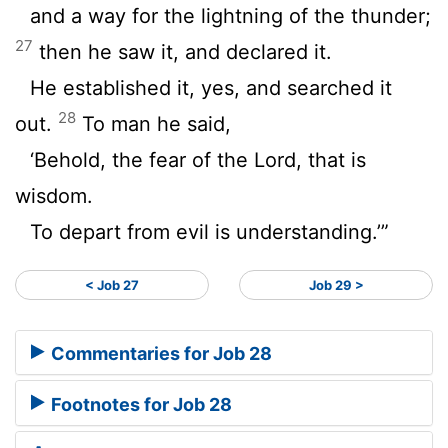
and a way for the lightning of the thunder;
27
then he saw it, and declared it.
He established it, yes, and searched it
28
out.
To man he said,
‘Behold, the fear of the Lord, that is
wisdom.
To depart from evil is understanding.’”
< Job 27
Job 29 >
Commentaries for Job 28
Footnotes for Job 28