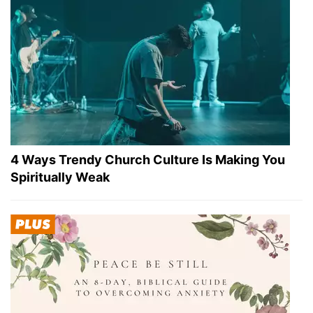
4 Ways Trendy Church Culture Is Making You
Spiritually Weak