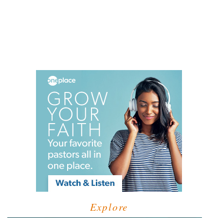
Explore