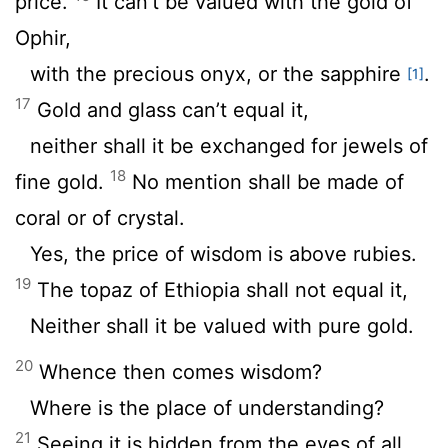
price.
It can’t be valued with the gold of
Ophir,
with the precious onyx, or the sapphire
.
[1]
17
Gold and glass can’t equal it,
neither shall it be exchanged for jewels of
18
fine gold.
No mention shall be made of
coral or of crystal.
Yes, the price of wisdom is above rubies.
19
The topaz of Ethiopia shall not equal it,
Neither shall it be valued with pure gold.
20
Whence then comes wisdom?
Where is the place of understanding?
21
Seeing it is hidden from the eyes of all