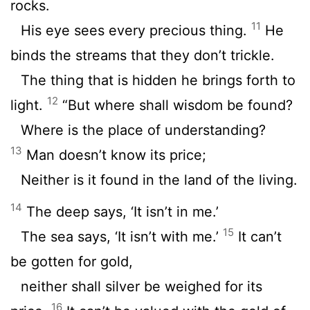
rocks.
11
His eye sees every precious thing.
He
binds the streams that they don’t trickle.
The thing that is hidden he brings forth to
12
light.
“But where shall wisdom be found?
Where is the place of understanding?
13
Man doesn’t know its price;
Neither is it found in the land of the living.
14
The deep says, ‘It isn’t in me.’
15
The sea says, ‘It isn’t with me.’
It can’t
be gotten for gold,
neither shall silver be weighed for its
16