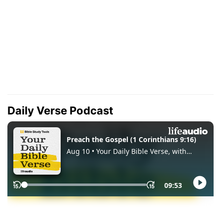
Daily Verse Podcast