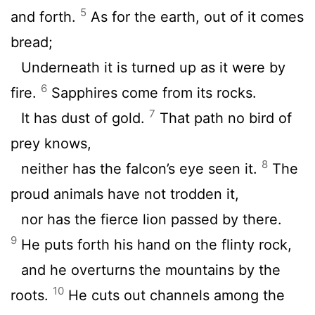
5
and forth.
As for the earth, out of it comes
bread;
Underneath it is turned up as it were by
6
fire.
Sapphires come from its rocks.
7
It has dust of gold.
That path no bird of
prey knows,
8
neither has the falcon’s eye seen it.
The
proud animals have not trodden it,
nor has the fierce lion passed by there.
9
He puts forth his hand on the flinty rock,
and he overturns the mountains by the
10
roots.
He cuts out channels among the