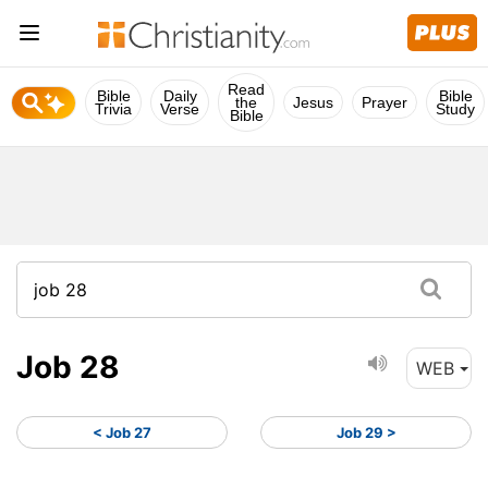
Read
Bible
Daily
Bible
the
Jesus
Prayer
Trivia
Verse
Study
Bible
Job 28
WEB
< Job 27
Job 29 >