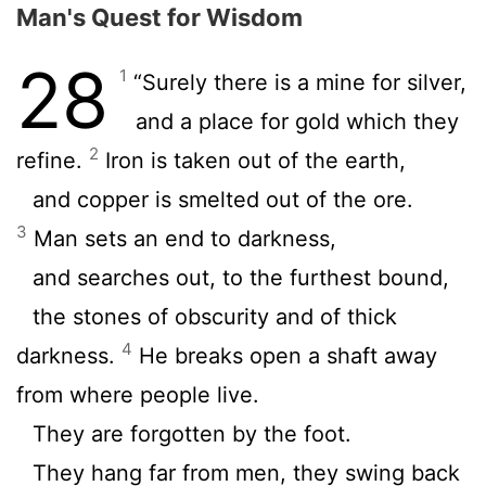
Man's Quest for Wisdom
28
1
“Surely there is a mine for silver,
and a place for gold which they
2
refine.
Iron is taken out of the earth,
and copper is smelted out of the ore.
3
Man sets an end to darkness,
and searches out, to the furthest bound,
the stones of obscurity and of thick
4
darkness.
He breaks open a shaft away
from where people live.
They are forgotten by the foot.
They hang far from men, they swing back