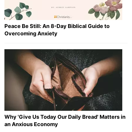
Peace Be Still: An 8-Day Biblical Guide to
Overcoming Anxiety
Why 'Give Us Today Our Daily Bread' Matters in
an Anxious Economy