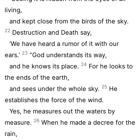
living,
and kept close from the birds of the sky.
22
Destruction and Death say,
‘We have heard a rumor of it with our
23
ears.’
“God understands its way,
24
and he knows its place.
For he looks to
the ends of the earth,
25
and sees under the whole sky.
He
establishes the force of the wind.
Yes, he measures out the waters by
26
measure.
When he made a decree for the
rain,