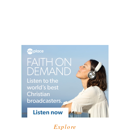
Explore