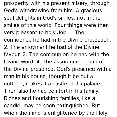
prosperity with his present misery, through
God's withdrawing from him. A gracious
soul delights in God's smiles, not in the
smiles of this world. Four things were then
very pleasant to holy Job. 1. The
confidence he had in the Divine protection.
2. The enjoyment he had of the Divine
favour. 3. The communion he had with the
Divine word. 4. The assurance he had of
the Divine presence. God's presence with a
man in his house, though it be but a
cottage, makes it a castle and a palace.
Then also he had comfort in his family.
Riches and flourishing families, like a
candle, may be soon extinguished. But
when the mind is enlightened by the Holy