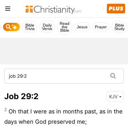
Read
Bible
Daily
Bible
the
Jesus
Prayer
Trivia
Verse
Study
Bible
Job 29:2
KJV
2
Oh that I were as in months past, as in the
days when God preserved me;