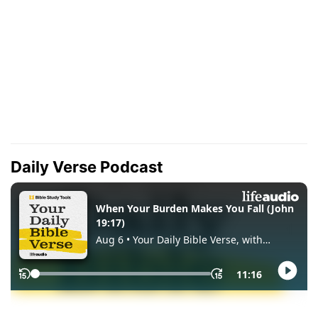
Daily Verse Podcast