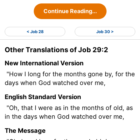
Continue Reading...
< Job 28
Job 30 >
Other Translations of Job 29:2
New International Version
"How I long for the months gone by, for the
days when God watched over me,
English Standard Version
"Oh, that I were as in the months of old, as
in the days when God watched over me,
The Message