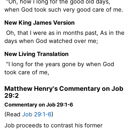
"Oh, how I long for the good old days,
when God took such very good care of me.
New King James Version
Oh, that I were as in months past, As in the
days when God watched over me;
New Living Translation
"I long for the years gone by when God
took care of me,
Matthew Henry's Commentary on Job
29:2
Commentary on Job 29:1-6
(Read
Job 29:1-6
)
Job proceeds to contrast his former