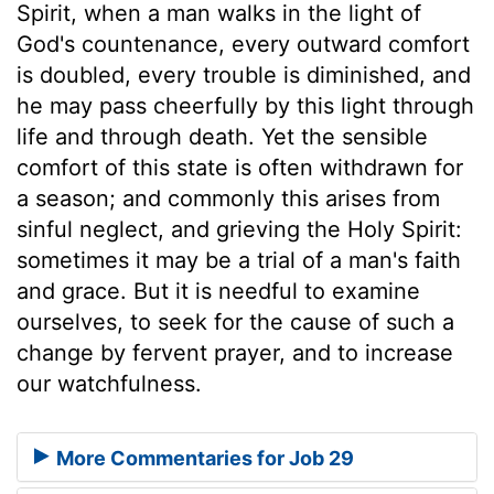
Spirit, when a man walks in the light of
God's countenance, every outward comfort
is doubled, every trouble is diminished, and
he may pass cheerfully by this light through
life and through death. Yet the sensible
comfort of this state is often withdrawn for
a season; and commonly this arises from
sinful neglect, and grieving the Holy Spirit:
sometimes it may be a trial of a man's faith
and grace. But it is needful to examine
ourselves, to seek for the cause of such a
change by fervent prayer, and to increase
our watchfulness.
More Commentaries for Job 29