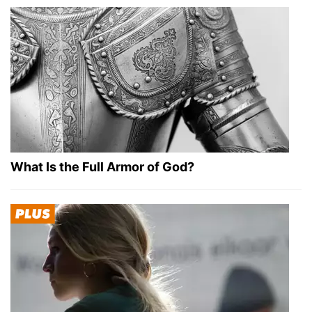
What Is the Full Armor of God?