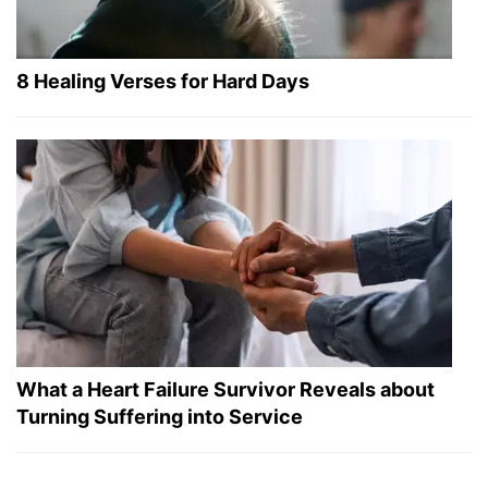
8 Healing Verses for Hard Days
What a Heart Failure Survivor Reveals about
Turning Suffering into Service