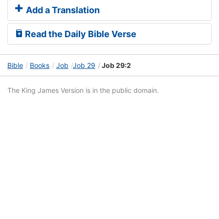
Add a Translation
Read the Daily Bible Verse
Bible
Books
Job
Job 29
Job 29:2
The King James Version is in the public domain.