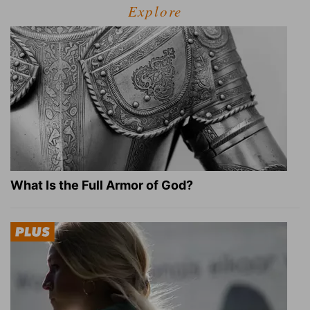
Explore
What Is the Full Armor of God?