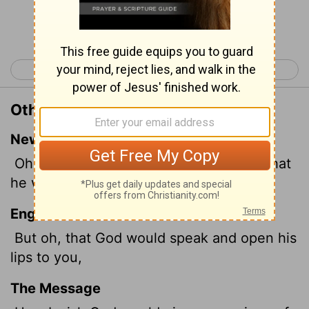
Continue Reading...
< Job 10
Job 12 >
Other Translations of Job 11:5
New International Version
Oh, how I wish that God would speak, that
he would open his lips against you
English Standard Version
But oh, that God would speak and open his
lips to you,
The Message