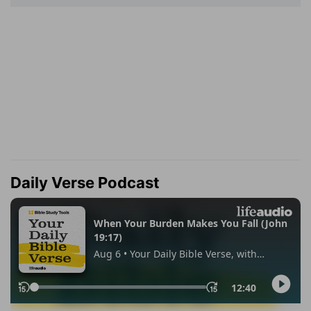
Daily Verse Podcast