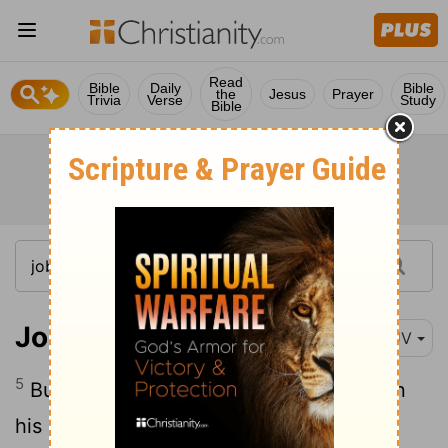
Read
Bible
Daily
Bible
the
Jesus
Prayer
Trivia
Verse
Study
Bible
Job 11:5
KJV
5
But oh that God would speak, and open
his lips against thee;