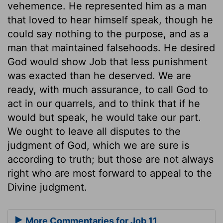
vehemence. He represented him as a man
that loved to hear himself speak, though he
could say nothing to the purpose, and as a
man that maintained falsehoods. He desired
God would show Job that less punishment
was exacted than he deserved. We are
ready, with much assurance, to call God to
act in our quarrels, and to think that if he
would but speak, he would take our part.
We ought to leave all disputes to the
judgment of God, which we are sure is
according to truth; but those are not always
right who are most forward to appeal to the
Divine judgment.
More Commentaries for Job 11