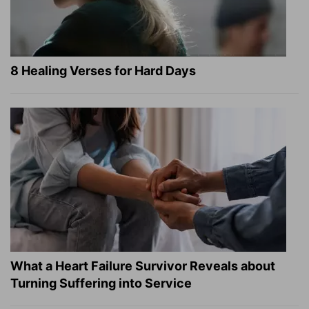
8 Healing Verses for Hard Days
What a Heart Failure Survivor Reveals about
Turning Suffering into Service