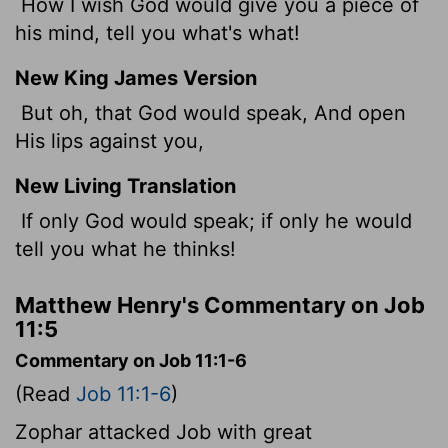
How I wish God would give you a piece of
his mind, tell you what's what!
New King James Version
But oh, that God would speak, And open
His lips against you,
New Living Translation
If only God would speak; if only he would
tell you what he thinks!
Matthew Henry's Commentary on Job
11:5
Commentary on Job 11:1-6
(Read
Job 11:1-6
)
Zophar attacked Job with great