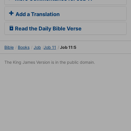
Add a Translation
Read the Daily Bible Verse
Bible
Books
Job
Job 11
Job 11:5
The King James Version is in the public domain.