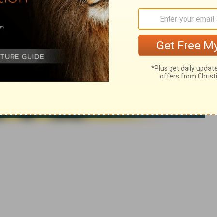
ca. Used by permission. All rights reserved.