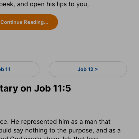
eak, and open his lips to you,
Continue Reading...
ob 11
Job 12 >
ary on Job 11:5
ce. He represented him as a man that
ould say nothing to the purpose, and as a
red God would show Job that less