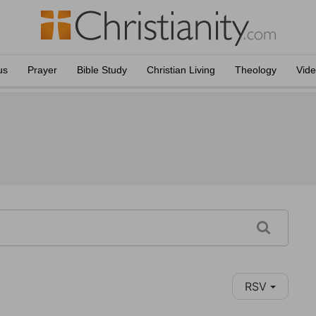
us
Prayer
Bible Study
Christian Living
Theology
Vid
RSV