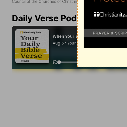
Council of the Churches of Christ in the United States of Ameri
Daily Verse Podcast