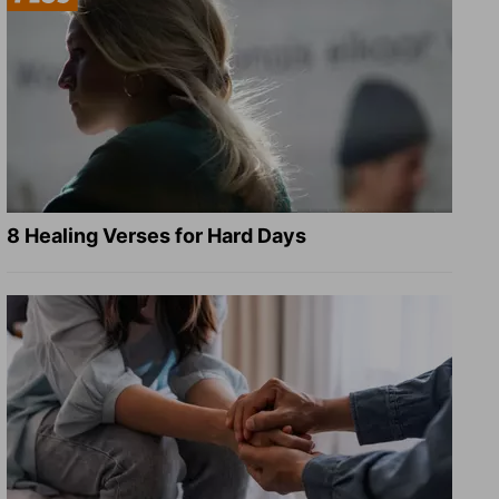
8 Healing Verses for Hard Days