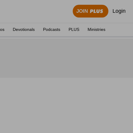
Login
JOIN
eos
Devotionals
Podcasts
PLUS
Ministries