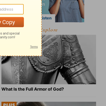
Explore
What Is the Full Armor of God?