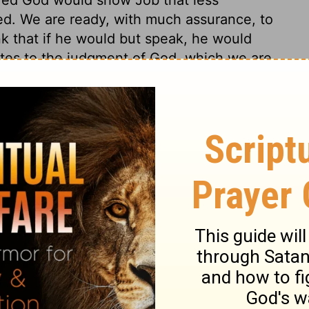
d. We are ready, with much assurance, to
ink that if he would but speak, he would
putes to the judgment of God, which we are
 not always right who are most forward to
tion, 1971] by the Division of Christian Education of the National