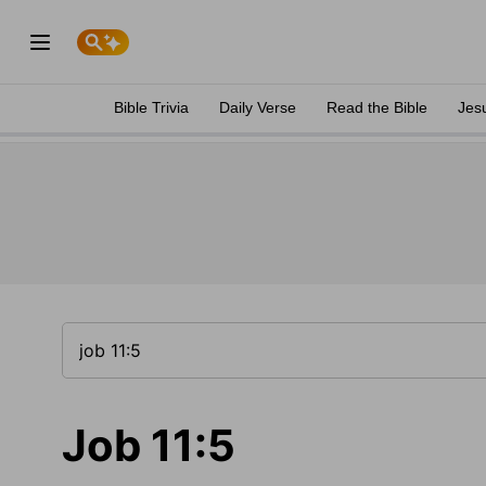
Bible Trivia
Daily Verse
Read the Bible
Jes
Job 11:5