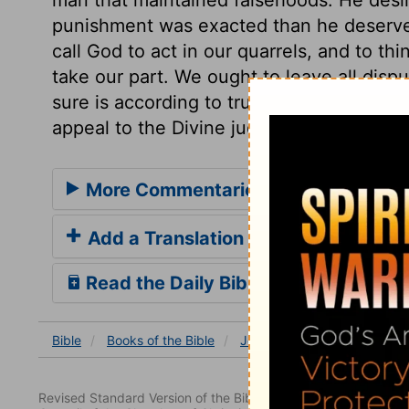
punishment was exacted than he deserve
call God to act in our quarrels, and to th
take our part. We ought to leave all dis
sure is according to truth; but those are
appeal to the Divine judgment.
More Commentaries for Job 11
Add a Translation
Read the Daily Bible Verse
Bible
Books
of the Bible
Job
Job 11
Job 11:5
Revised Standard Version of the Bible, copyright 1952 [2nd edi