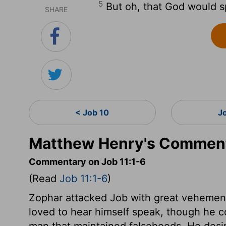
5
But oh, that God would sp
SHARE
< Job 10
J
Matthew Henry's Comment
Commentary on Job 11:1-6
(Read
Job 11:1-6
)
Zophar attacked Job with great vehemen
loved to hear himself speak, though he c
man that maintained falsehoods. He desi