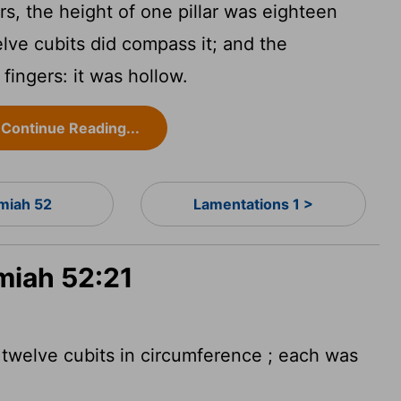
s, the height of one pillar was eighteen
lve cubits did compass it; and the
fingers: it was hollow.
Continue Reading...
miah 52
Lamentations 1 >
miah 52:21
 twelve cubits in circumference
; each was