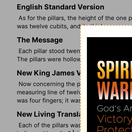
English Standard Version
As for the pillars, the height of the one p
was twelve cubits, and its thickness was f
The Message
Each pillar stood twenty-seven feet high
The pillars were hollow, the bronze a littl
New King James Version
Now concerning the pillars: the height of
measuring line of twelve cubits could mea
was four fingers; it was hollow.
New Living Translation
Each of the pillars was 27Â feet tall and