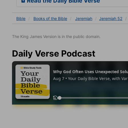
Read the Daily Bible Verse
Bible
Books
of the Bible
Jeremiah
Jeremiah 52
The King James Version is in the public domain.
Daily Verse Podcast