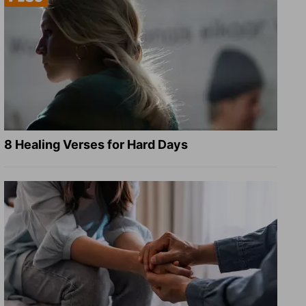
8 Healing Verses for Hard Days