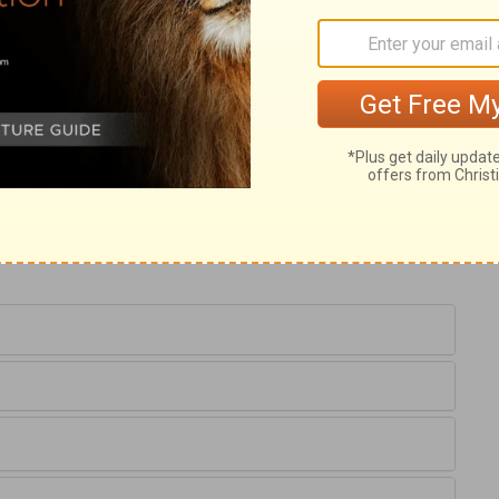
ary on Jeremiah 52:21
nothing is so particularly related here, as
 temple. The remembrance of their beauty
in.
2