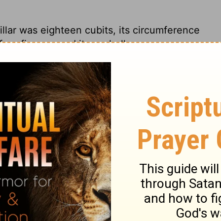
illar was eighteen cubits,
its circumference
our fingers, and it was hollow.
 with a circumference of eighteen feet.
e less than an inch thick.
 one pillar was eighteen cubits, a
sure its circumference, and its thickness
 18Â feet in circumference. They were