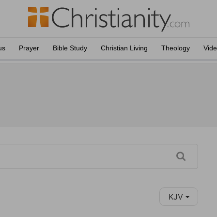
us
Prayer
Bible Study
Christian Living
Theology
Vid
KJV