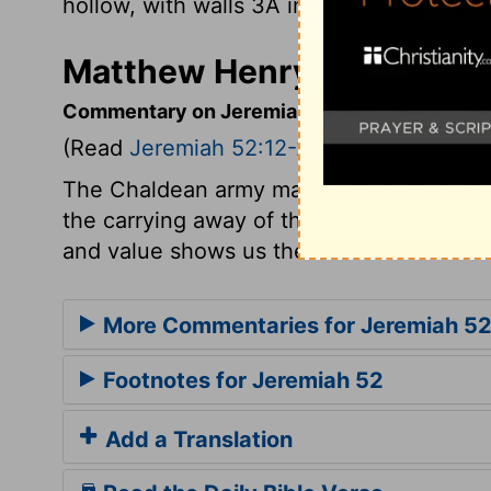
hollow, with walls 3Â inches thick.
Matthew Henry's Comment
Commentary on Jeremiah 52:12-23
(Read
Jeremiah 52:12-23
)
The Chaldean army made woful havoc. But 
the carrying away of the articles in the
and value shows us the more the evil of s
More Commentaries for Jeremiah 5
Footnotes for Jeremiah 52
Add a Translation