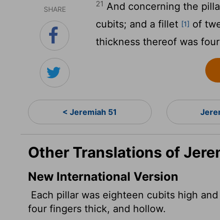
21
And concerning the pillar
SHARE
cubits; and a fillet
of twe
[1]
thickness thereof was four 
< Jeremiah 51
Jere
Other Translations of Jere
New International Version
Each pillar was eighteen cubits high and
four fingers thick, and hollow.