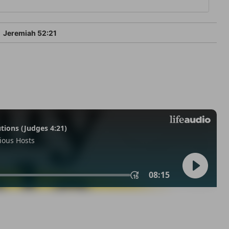
Jeremiah 52:21