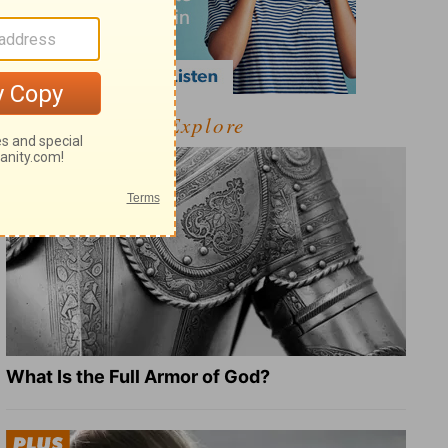
Explore
What Is the Full Armor of God?