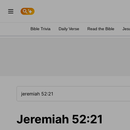
Bible Trivia
Daily Verse
Read the Bible
Jes
Jeremiah 52:21