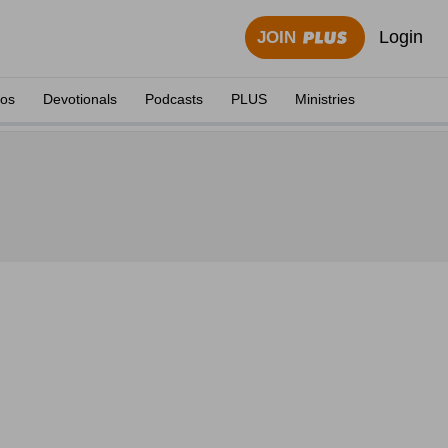
Login
JOIN
eos
Devotionals
Podcasts
PLUS
Ministries