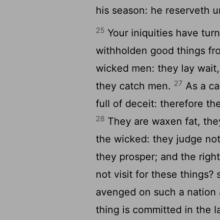
his season: he reserveth u
25
Your iniquities have tur
withholden good things f
wicked men: they lay wait, 
27
they catch men.
As a c
full of deceit: therefore 
28
They are waxen fat, the
the wicked: they judge not
they prosper; and the righ
not visit for these things?
avenged on such a nation 
thing is committed in the 