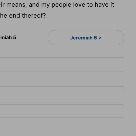
heir means; and my people love to have it
 the end thereof?
emiah 5
Jeremiah 6 >