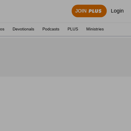
Login
JOIN
eos
Devotionals
Podcasts
PLUS
Ministries