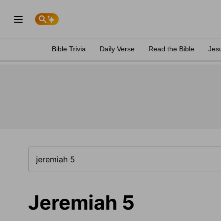
Bible Trivia
Daily Verse
Read the Bible
Jes
Jeremiah 5