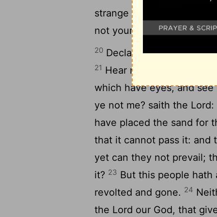
strange gods in your land, 
not yours.
20
Declare this in the house
21
Hear now this, O foolis
which have eyes, and see 
ye not me? saith the
Lord
:
have placed the sand for t
that it cannot pass it: an
yet can they not prevail; 
23
it?
But this people hath a
24
revolted and gone.
Neith
the
Lord
our God, that give