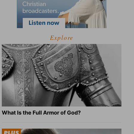
Explore
What Is the Full Armor of God?