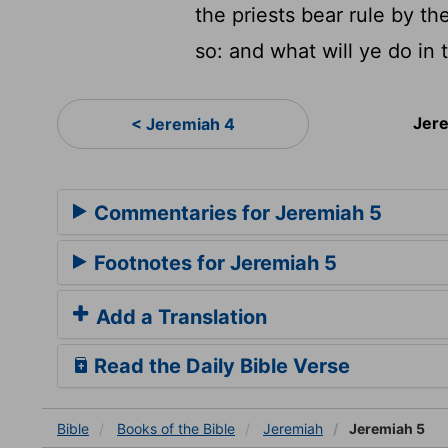
the priests bear rule by t
so: and what will ye do in
Jer
< Jeremiah 4
Commentaries for Jeremiah 5
Footnotes for Jeremiah 5
Add a Translation
Read the Daily Bible Verse
Bible
Books
of the Bible
Jeremiah
Jeremiah 5