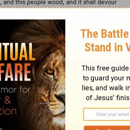
, and this people wood, and it shall devour
nation upon you from far, O house of Israel,
ty nation, it is an ancient nation, a nation
est not, neither understandest what they
n open sepulchre, they are all mighty men.
ine harvest, and thy bread, which thy sons
at: they shall eat up thy flocks and thine
y vines and thy fig trees: they shall
es, wherein thou trustedst, with the sword.
ys, saith the
Lord
, I will not make a full
ll come to pass, when ye shall say,
our God all these things unto us? then
ike as ye have forsaken me, and served