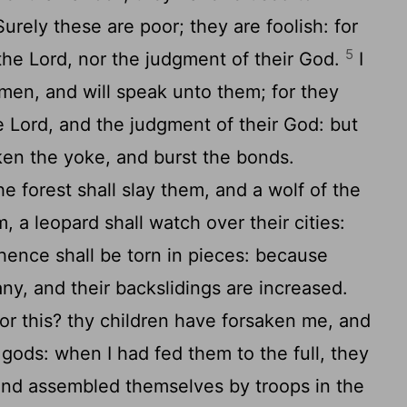
Surely these are poor; they are foolish: for
5
 the
Lord
, nor the judgment of their God.
I
 men, and will speak unto them; for they
he
Lord
, and the judgment of their God: but
ken the yoke, and burst the bonds.
e forest shall slay them, and a wolf of the
m, a leopard shall watch over their cities:
hence shall be torn in pieces: because
ny, and their backslidings are increased.
or this? thy children have forsaken me, and
gods: when I had fed them to the full, they
and assembled themselves by troops in the