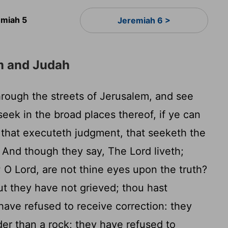
emiah 5
Jeremiah 6 >
m and Judah
hrough the streets of Jerusalem, and see
eek in the broad places thereof, if ye can
y that executeth judgment, that seeketh the
And though they say, The
Lord
liveth;
3
O
Lord
, are not thine eyes upon the truth?
ut they have not grieved; thou hast
ave refused to receive correction: they
er than a rock; they have refused to