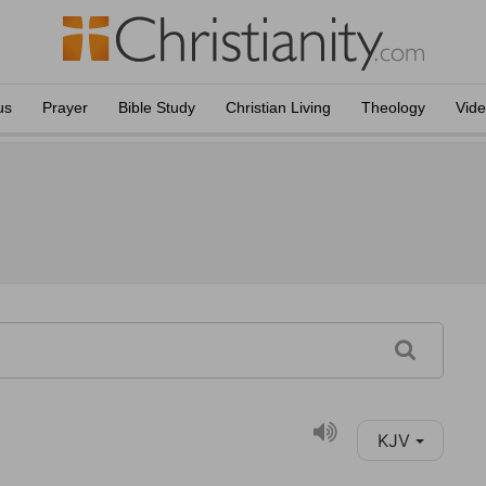
us
Prayer
Bible Study
Christian Living
Theology
Vid
KJV