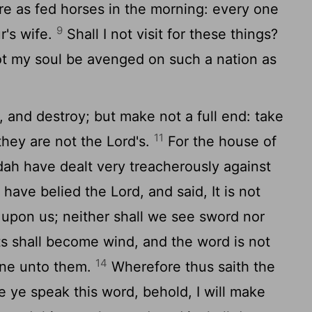
e as fed horses in the morning: every one
9
r's wife.
Shall I not visit for these things?
not my soul be avenged on such a nation as
 and destroy; but make not a full end: take
11
they are not the
Lord
's.
For the house of
dah have dealt very treacherously against
have belied the
Lord
, and said, It is not
e upon us; neither shall we see sword nor
 shall become wind, and the word is not
14
done unto them.
Wherefore thus saith the
 ye speak this word, behold, I will make