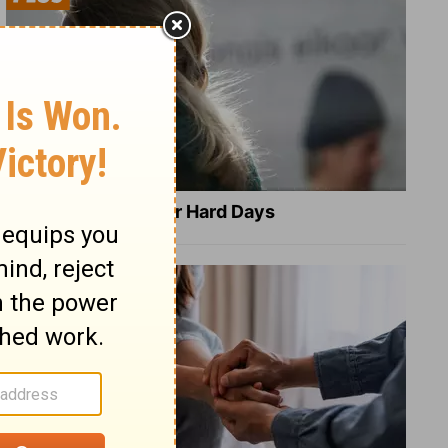
8 Healing Verses for Hard Days