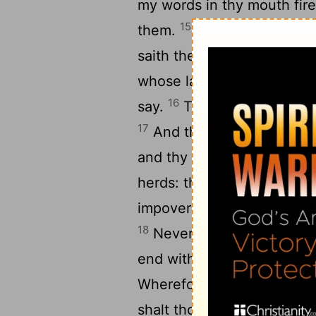
my words in thy mouth fire
15
them.
Lo, I will bring a 
saith the
Lord
: it is a migh
whose language thou know
16
say.
Their quiver is as a
17
And they shall eat up th
and thy daughters should e
herds: they shall eat up th
impoverish thy fenced citi
18
Nevertheless in those da
19
end with you.
And it sha
Wherefore doeth the
Lord
shalt thou answer them, L