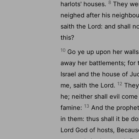
8
harlots' houses.
They wer
neighed after his neighbou
saith the
Lord
: and shall 
this?
10
Go ye up upon her walls,
away her battlements; for 
Israel and the house of Ju
12
me, saith the
Lord
.
They 
he; neither shall evil com
13
famine:
And the prophets
in them: thus shall it be 
Lord
God of hosts, Because