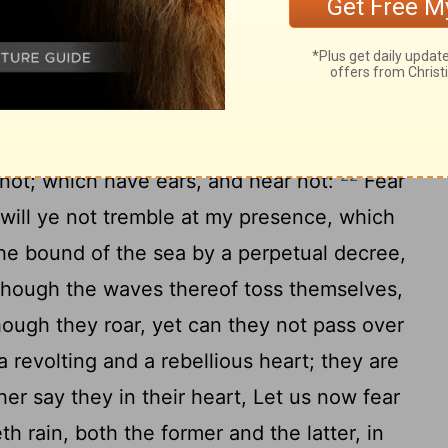
so shall ye serve strangers in a land that is
 of Jacob, and publish it in Judah, saying,
h people, and without understanding;
[2]
22
not; which have ears, and hear not:
Fear
 will ye not tremble at my presence, which
he bound of the sea by a perpetual decree,
d though the waves thereof toss themselves,
though they roar, yet can they not pass over
 revolting and a rebellious heart; they are
er say they in their heart, Let us now fear
th rain, both the former and the latter, in