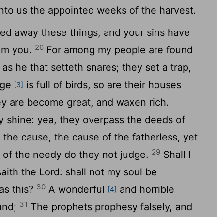
nto us the appointed weeks of the harvest.
ned away these things, and your sins have
26
rom you.
For among my people are found
as he that setteth snares; they set a trap,
age
is full of birds, so are their houses
[3]
they are become great, and waxen rich.
y shine: yea, they overpass the deeds of
 the cause, the cause of the fatherless, yet
29
t of the needy do they not judge.
Shall I
 saith the
Lord
: shall not my soul be
30
as this?
A wonderful
and horrible
[4]
31
land;
The prophets prophesy falsely, and