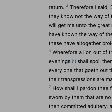
4
return.
Therefore I said, 
they know not the way of
will get me unto the great
have known the way of t
these have altogether bro
6
Wherefore a lion out of th
evenings
shall spoil the
[1]
every one that goeth out t
their transgressions are ma
7
How shall I pardon thee f
sworn by them that are no 
then committed adultery, 