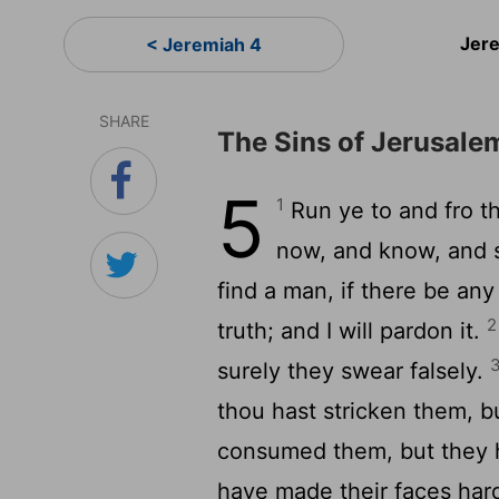
Jer
< Jeremiah 4
SHARE
The Sins of Jerusale
5
1
Run ye to and fro t
now, and know, and s
find a man, if there be an
2
truth; and I will pardon it.
surely they swear falsely.
thou hast stricken them, b
consumed them, but they h
have made their faces hard