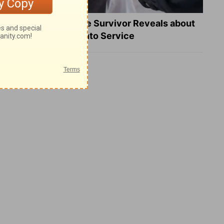
What a Heart Failure Survivor Reveals about
Turning Suffering into Service