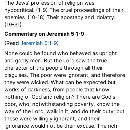
The Jews' profession of religion was
hypocritical. (1-9) The cruel proceedings of their
enemies. (10-18) Their apostacy and idolatry.
(19-31)
Commentary on Jeremiah 5:1-9
(Read
Jeremiah 5:1-9
)
None could be found who behaved as upright
and godly men. But the Lord saw the true
character of the people through all their
disguises. The poor were ignorant, and therefore
they were wicked. What can be expected but
works of darkness, from people that know
nothing of God and religion? There are God's
poor, who, notwithstanding poverty, know the
way of the Lord, walk in it, and do their duty; but
these were willingly ignorant, and their
ignorance would not be their excuse. The rich