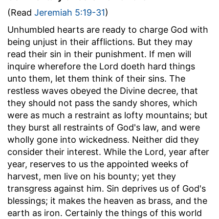
(Read
Jeremiah 5:19-31
)
Unhumbled hearts are ready to charge God with
being unjust in their afflictions. But they may
read their sin in their punishment. If men will
inquire wherefore the Lord doeth hard things
unto them, let them think of their sins. The
restless waves obeyed the Divine decree, that
they should not pass the sandy shores, which
were as much a restraint as lofty mountains; but
they burst all restraints of God's law, and were
wholly gone into wickedness. Neither did they
consider their interest. While the Lord, year after
year, reserves to us the appointed weeks of
harvest, men live on his bounty; yet they
transgress against him. Sin deprives us of God's
blessings; it makes the heaven as brass, and the
earth as iron. Certainly the things of this world