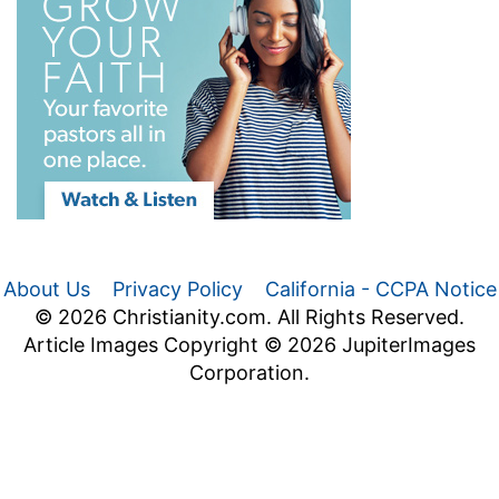
About Us
Privacy Policy
California - CCPA Notice
© 2026 Christianity.com. All Rights Reserved.
Article Images Copyright © 2026 JupiterImages
Corporation.