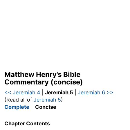
Matthew Henry’s Bible
Commentary (concise)
<< Jeremiah 4
|
Jeremiah 5
|
Jeremiah 6 >>
(Read all of
Jeremiah 5
)
Complete
Concise
Chapter Contents