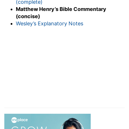
(complete)
Matthew Henry’s Bible Commentary
(concise)
Wesley’s Explanatory Notes