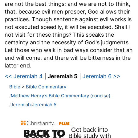
are not the best things; and we are not to think,
that, because evil men prosper, God allows their
practices. Though sentence against evil works is
not executed speedily, it will be executed. Shall I
not visit for these things? This speaks the
certainty and the necessity of God's judgments.
Let those who walk in bad ways consider that an
end will come, and there will be bitterness in the
latter end.
<< Jeremiah 4
|
Jeremiah 5
|
Jeremiah 6 >>
Bible
>
Bible Commentary
Matthew Henry’s Bible Commentary (concise)
Jeremiah
Jeremiah 5