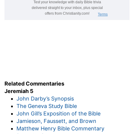
Related Commentaries
Jeremiah 5
John Darby’s Synopsis
The Geneva Study Bible
John Gill’s Exposition of the Bible
Jamieson, Faussett, and Brown
Matthew Henry Bible Commentary