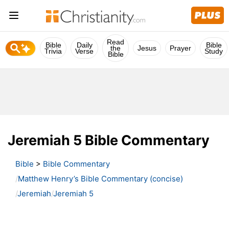
Read
Bible
Daily
Bible
the
Jesus
Prayer
Trivia
Verse
Study
Bible
Jeremiah 5 Bible Commentary
Bible
>
Bible Commentary
Matthew Henry’s Bible Commentary (concise)
Jeremiah
Jeremiah 5