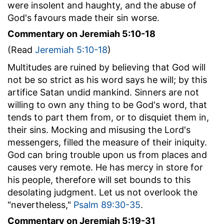
were insolent and haughty, and the abuse of
God's favours made their sin worse.
Commentary on Jeremiah 5:10-18
(Read
Jeremiah 5:10-18
)
Multitudes are ruined by believing that God will
not be so strict as his word says he will; by this
artifice Satan undid mankind. Sinners are not
willing to own any thing to be God's word, that
tends to part them from, or to disquiet them in,
their sins. Mocking and misusing the Lord's
messengers, filled the measure of their iniquity.
God can bring trouble upon us from places and
causes very remote. He has mercy in store for
his people, therefore will set bounds to this
desolating judgment. Let us not overlook the
"nevertheless,"
Psalm 89:30-35
.
Commentary on Jeremiah 5:19-31