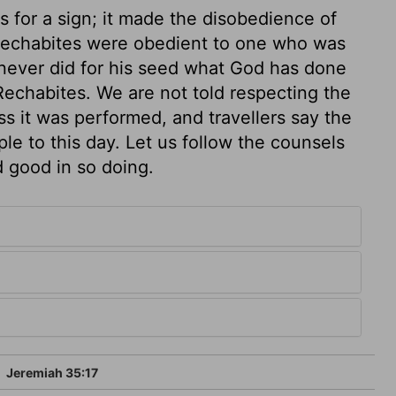
s for a sign; it made the disobedience of
echabites were obedient to one who was
never did for his seed what God has done
Rechabites. We are not told respecting the
s it was performed, and travellers say the
e to this day. Let us follow the counsels
d good in so doing.
5
Jeremiah 35:17