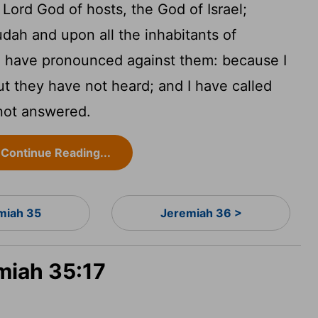
e
Lord
God of hosts, the God of Israel;
udah and upon all the inhabitants of
t I have pronounced against them: because I
t they have not heard; and I have called
not answered.
Continue Reading...
miah 35
Jeremiah 36 >
miah 35:17