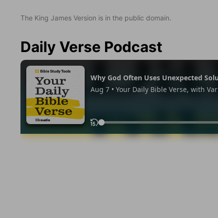
The King James Version is in the public domain.
Daily Verse Podcast