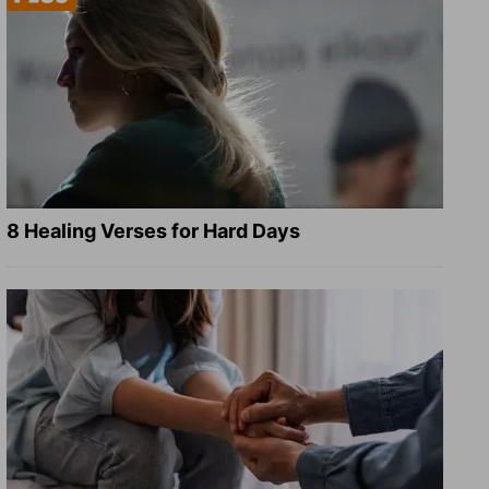
8 Healing Verses for Hard Days