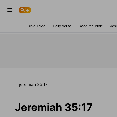
Bible Trivia
Daily Verse
Read the Bible
Jes
Jeremiah 35:17