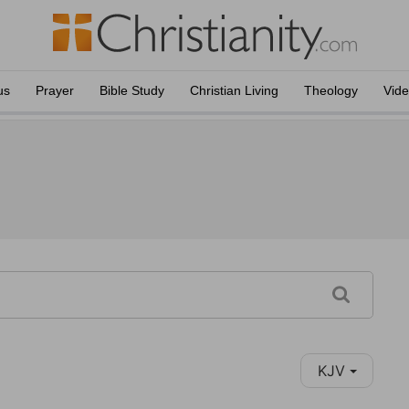
us
Prayer
Bible Study
Christian Living
Theology
Vid
KJV