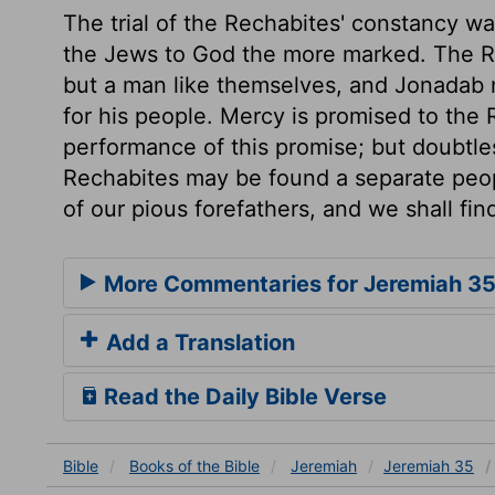
The trial of the Rechabites' constancy wa
the Jews to God the more marked. The R
but a man like themselves, and Jonadab 
for his people. Mercy is promised to the 
performance of this promise; but doubtles
Rechabites may be found a separate peopl
of our pious forefathers, and we shall fin
More Commentaries for Jeremiah 3
Add a Translation
Read the Daily Bible Verse
Bible
Books
of the Bible
Jeremiah
Jeremiah 35