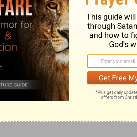
 the God of Israel: 'Behold, I will bring on
salem all the doom that I have pronounced
them but they have not heard, and I have
.' "
eaven's Armies, the God of Israel, says:
hen I call, I will send upon Judah and
ned.'"
ary on Jeremiah 35:17