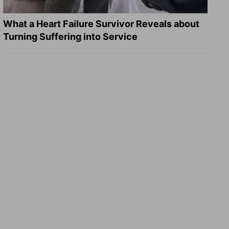
What a Heart Failure Survivor Reveals about
Turning Suffering into Service