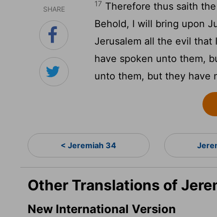
17
Therefore thus saith th
SHARE
Behold, I will bring upon J
Jerusalem all the evil tha
have spoken unto them, bu
unto them, but they have 
< Jeremiah 34
Jere
Other Translations of Jere
New International Version