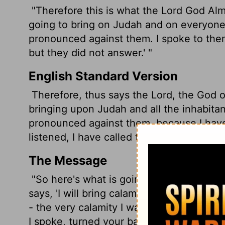
"Therefore this is what the
Lord
God Almig
going to bring on Judah and on everyone l
pronounced against them. I spoke to them,
but they did not answer.' "
English Standard Version
Therefore, thus says the
Lord
, the God o
bringing upon Judah and all the inhabitant
pronounced against them, because I hav
listened, I have called to them and they
The Message
"So here's what is going to happen. God-
says, 'I will bring calamity down on the
- the very calamity I warned you was co
I spoke, turned your backs when I called.'