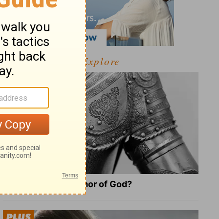
Explore
What Is the Full Armor of God?