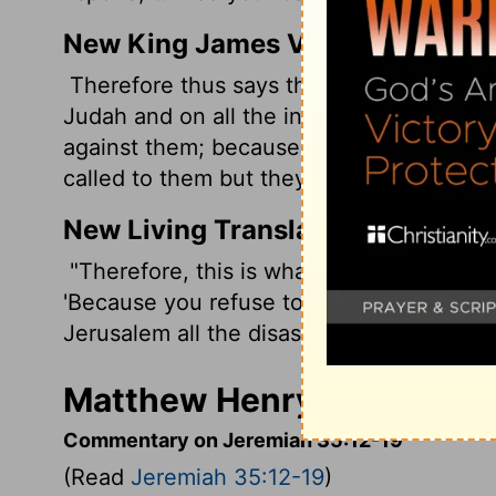
New King James Version
Therefore thus says the Lord God of hosts,
Judah and on all the inhabitants of Jeru
against them; because I have spoken to 
called to them but they have not answered
New Living Translation
"Therefore, this is what the
Lord
God of H
'Because you refuse to listen or answer w
Jerusalem all the disasters I have threate
Matthew Henry's Comment
Commentary on Jeremiah 35:12-19
(Read
Jeremiah 35:12-19
)