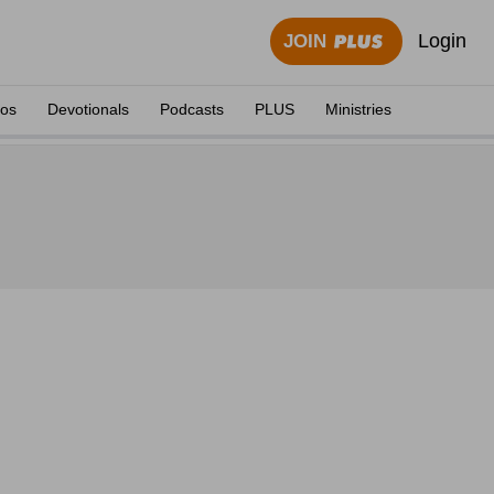
Login
JOIN
eos
Devotionals
Podcasts
PLUS
Ministries