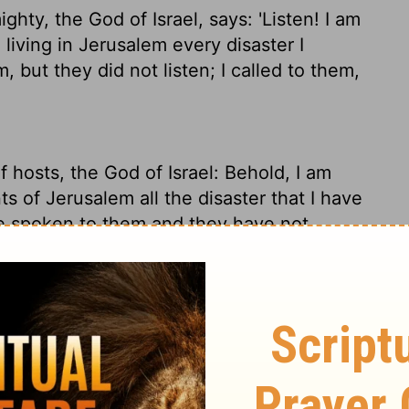
hty, the God of Israel, says: 'Listen! I am
iving in Jerusalem every disaster I
 but they did not listen; I called to them,
f hosts, the God of Israel: Behold, I am
s of Jerusalem all the disaster that I have
e spoken to them and they have not
 have not answered."
of-the-Angel-Armies, the God of Israel,
 heads of the people of Judah and Jerusalem
ming - because you turned a deaf ear when
"