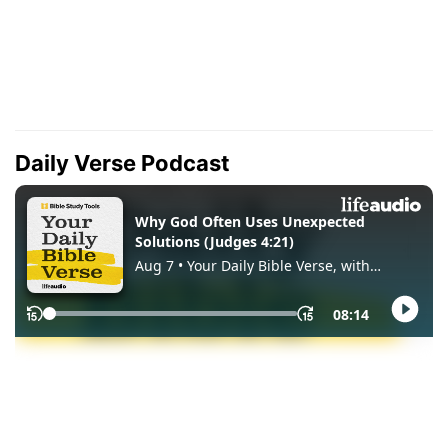
Daily Verse Podcast