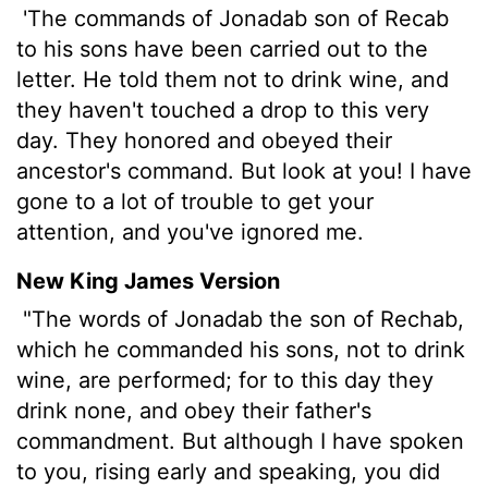
'The commands of Jonadab son of Recab
to his sons have been carried out to the
letter. He told them not to drink wine, and
they haven't touched a drop to this very
day. They honored and obeyed their
ancestor's command. But look at you! I have
gone to a lot of trouble to get your
attention, and you've ignored me.
New King James Version
"The words of Jonadab the son of Rechab,
which he commanded his sons, not to drink
wine, are performed; for to this day they
drink none, and obey their father's
commandment. But although I have spoken
to you, rising early and speaking, you did