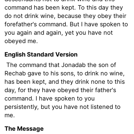
command has been kept. To this day they
do not drink wine, because they obey their
forefather's command. But I have spoken to
you again and again, yet you have not
obeyed me.
English Standard Version
The command that Jonadab the son of
Rechab gave to his sons, to drink no wine,
has been kept, and they drink none to this
day, for they have obeyed their father's
command. I have spoken to you
persistently, but you have not listened to
me.
The Message