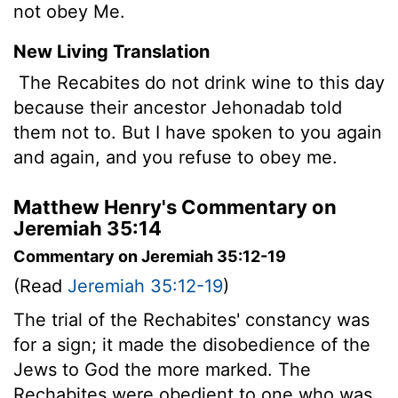
not obey Me.
New Living Translation
The Recabites do not drink wine to this day
because their ancestor Jehonadab told
them not to. But I have spoken to you again
and again, and you refuse to obey me.
Matthew Henry's Commentary on
Jeremiah 35:14
Commentary on Jeremiah 35:12-19
(Read
Jeremiah 35:12-19
)
The trial of the Rechabites' constancy was
for a sign; it made the disobedience of the
Jews to God the more marked. The
Rechabites were obedient to one who was