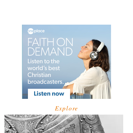
Explore