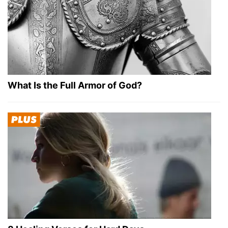
What Is the Full Armor of God?