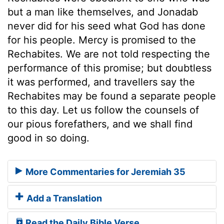
but a man like themselves, and Jonadab
never did for his seed what God has done
for his people. Mercy is promised to the
Rechabites. We are not told respecting the
performance of this promise; but doubtless
it was performed, and travellers say the
Rechabites may be found a separate people
to this day. Let us follow the counsels of
our pious forefathers, and we shall find
good in so doing.
More Commentaries for Jeremiah 35
Add a Translation
Read the Daily Bible Verse