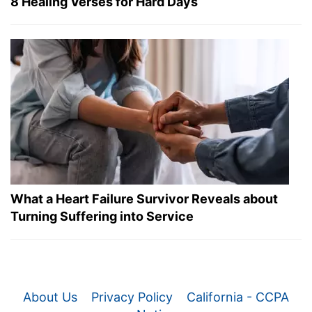
8 Healing Verses for Hard Days
What a Heart Failure Survivor Reveals about
Turning Suffering into Service
About Us
Privacy Policy
California - CCPA