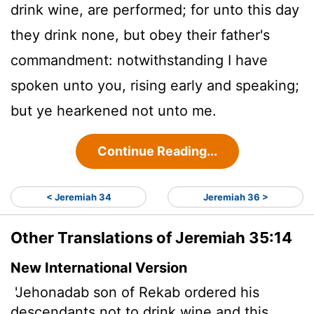
drink wine, are performed; for unto this day
they drink none, but obey their father's
commandment: notwithstanding I have
spoken unto you, rising early and speaking;
but ye hearkened not unto me.
Continue Reading...
< Jeremiah 34
Jeremiah 36 >
Other Translations of Jeremiah 35:14
New International Version
'Jehonadab son of Rekab ordered his
descendants not to drink wine and this