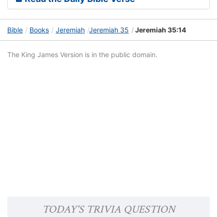
Bible
Books
Jeremiah
Jeremiah 35
Jeremiah 35:14
The King James Version is in the public domain.