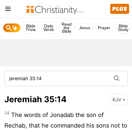
Read
Bible
Daily
Bible
the
Jesus
Prayer
Trivia
Verse
Study
Bible
Jeremiah 35:14
KJV
14
The words of Jonadab the son of
Rechab, that he commanded his sons not to