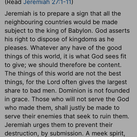
(Read
Jeremiah 27:1-11
)
Jeremiah is to prepare a sign that all the
neighbouring countries would be made
subject to the king of Babylon. God asserts
his right to dispose of kingdoms as he
pleases. Whatever any have of the good
things of this world, it is what God sees fit
to give; we should therefore be content.
The things of this world are not the best
things, for the Lord often gives the largest
share to bad men. Dominion is not founded
in grace. Those who will not serve the God
who made them, shall justly be made to
serve their enemies that seek to ruin them.
Jeremiah urges them to prevent their
destruction, by submission. A meek spirit,