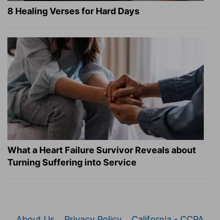
8 Healing Verses for Hard Days
What a Heart Failure Survivor Reveals about
Turning Suffering into Service
About Us
Privacy Policy
California - CCPA