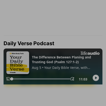
Daily Verse Podcast