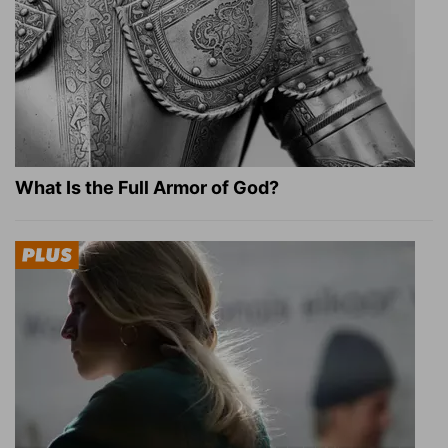
What Is the Full Armor of God?