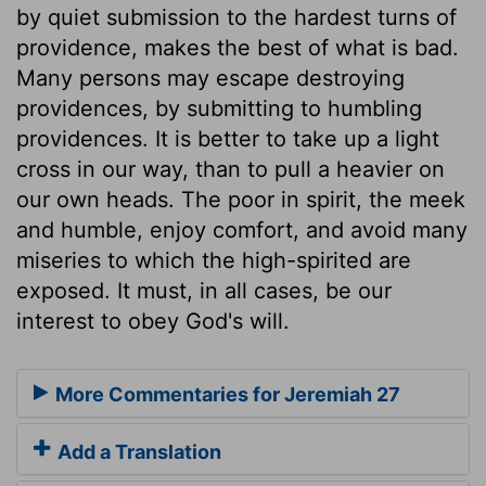
by quiet submission to the hardest turns of
providence, makes the best of what is bad.
Many persons may escape destroying
providences, by submitting to humbling
providences. It is better to take up a light
cross in our way, than to pull a heavier on
our own heads. The poor in spirit, the meek
and humble, enjoy comfort, and avoid many
miseries to which the high-spirited are
exposed. It must, in all cases, be our
interest to obey God's will.
More Commentaries for Jeremiah 27
Add a Translation