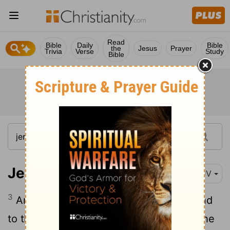
Read
Bible
Daily
Bible
the
Jesus
Prayer
Trivia
Verse
Study
Bible
Jeremiah 27:3
KJV
3
And send them to the king of Edom, and
to the king of Moab, and to the king of the