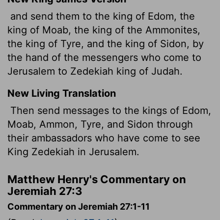
and send them to the king of Edom, the
king of Moab, the king of the Ammonites,
the king of Tyre, and the king of Sidon, by
the hand of the messengers who come to
Jerusalem to Zedekiah king of Judah.
New Living Translation
Then send messages to the kings of Edom,
Moab, Ammon, Tyre, and Sidon through
their ambassadors who have come to see
King Zedekiah in Jerusalem.
Matthew Henry's Commentary on
Jeremiah 27:3
Commentary on Jeremiah 27:1-11