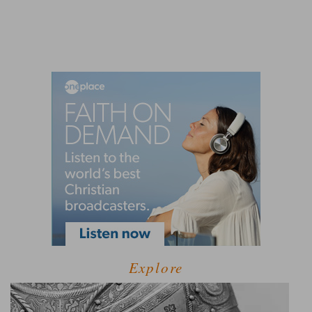
Explore