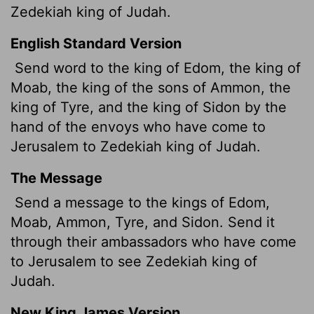
Zedekiah king of Judah.
English Standard Version
Send word
to the king of Edom, the king of
Moab, the king of the sons of Ammon, the
king of Tyre, and the king of Sidon by the
hand of the envoys who have come to
Jerusalem to Zedekiah king of Judah.
The Message
Send a message to the kings of Edom,
Moab, Ammon, Tyre, and Sidon. Send it
through their ambassadors who have come
to Jerusalem to see Zedekiah king of
Judah.
New King James Version