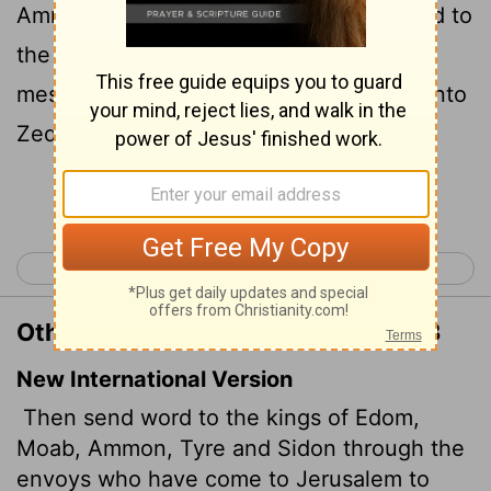
Ammonites, and to the king of Tyrus, and to
the king of Zidon, by the hand of the
messengers which come to Jerusalem unto
Zedekiah king of Judah;
Continue Reading...
< Jeremiah 26
Jeremiah 28 >
Other Translations of Jeremiah 27:3
New International Version
Then send word to the kings of Edom,
Moab, Ammon, Tyre and Sidon through the
envoys who have come to Jerusalem to