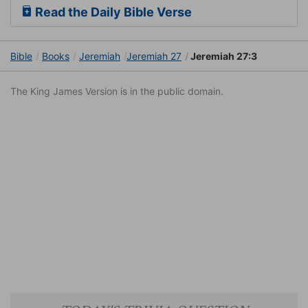
Read the Daily Bible Verse
Bible
Books
Jeremiah
Jeremiah 27
Jeremiah 27:3
The King James Version is in the public domain.