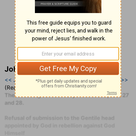
John Darby’s Synopsis
<< Jeremiah 26
|
Jeremiah 27
|
Jeremiah 28 >>
(Read all of
Jeremiah 27
)
The following commentary covers Chapters 27
and 28.
Refusal of submission to the Gentile head
appointed by God in rebellion against God
Himself