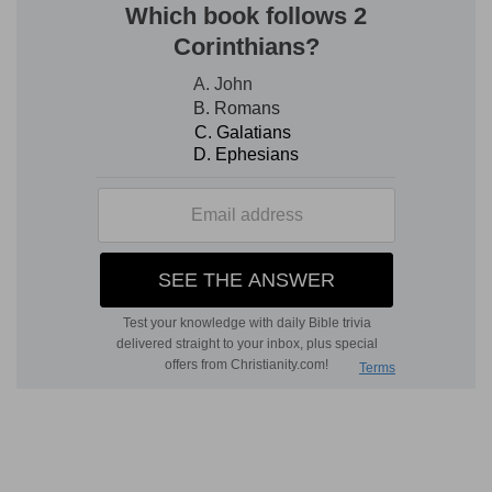
of the earth, of man and beast, God gives to the
king of Babylon. God has given the nations, and
even the beasts of the field, into the hand of
Nebuchadnezzar for a certain time. God
establishes the central and universal power, and
the nation that refuses to submit to it would be
in rebellion against Himself, and should be
consumed. Compare Daniel 2: 38, which adds
the fowls of the heaven to his dominion. All on
earth was subjected to this king of the earth—
the imperial head taken from among the
Gentiles. It was a government appointed of God,
who had forsaken Jerusalem, and would no
longer protect her unless she submitted to this
government. It appears that the kings of the
surrounding countries were plotting with
Zedekiah to throw off the yoke of the king of
Babylon, and that the mission of their