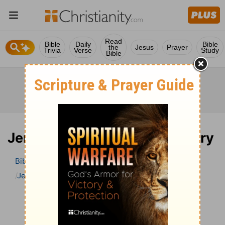
Read
Bible
Daily
Bible
the
Jesus
Prayer
Trivia
Verse
Study
Bible
Jeremiah 27 Bible Commentary
Bible
>
Bible Commentary
John Darby’s Synopsis
Jeremiah
Jeremiah 27