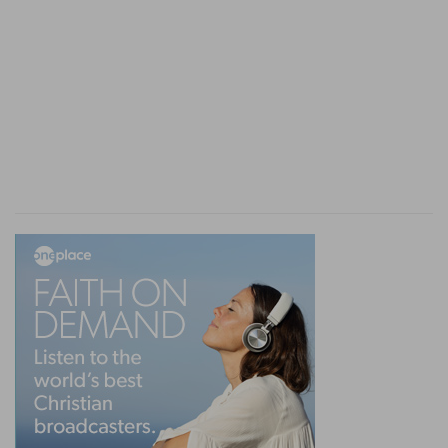
one head, and committing power unto man, He
places him under a new trial, to prove whether
he will own the God who gave him power, and
make those happy who are subjected to him,
when he can do whatever he will in this world.
do not enter here into the details of the history
of this trial: they belong to the Book of Daniel.
We know that man failed in it. Senseless and
presumptuous, he ravaged the. world and
oppressed the people of God, trod down His
sanctuary, and prepared for himself a judgment
so much the more terrible that Satan will induce
him to resist it, and will aid him in his rebellion.
Nebuchadnezzar alone answers in all points to
that which we have just said. He is the head of
gold. God had committed immediately to him the
government of the world. Cyrus had personally a