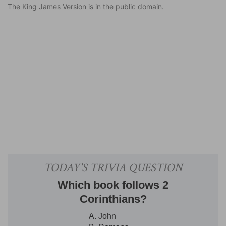
The King James Version is in the public domain.