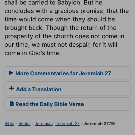
shall be carried to Babylon. But he
concludes with a gracious promise, that the
time would come when they should be
brought back. Though the return of the
prosperity of the church does not come in
our time, we must not despair, for it will
come in God's time.
More Commentaries for Jeremiah 27
Add a Translation
Read the Daily Bible Verse
Bible
Books
Jeremiah
Jeremiah 27
Jeremiah 27:19