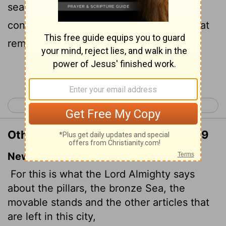
sea, and concerning the bases, and
concerning the residue of the vessels that
remain in this city,
Continue Reading...
< Jeremiah 26
Jeremiah 28 >
Other Translations of Jeremiah 27:19
New International Version
For this is what the
Lord
Almighty says
about the pillars, the bronze Sea, the
movable stands and the other articles that
are left in this city,