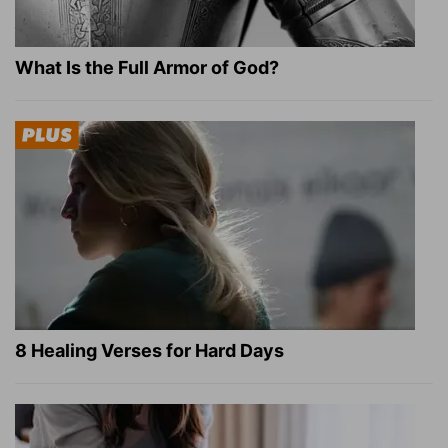
What Is the Full Armor of God?
8 Healing Verses for Hard Days