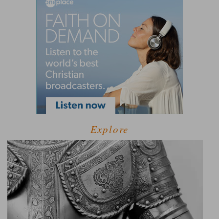
Explore