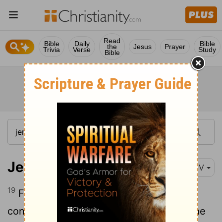
Read
Bible
Daily
Bible
the
Jesus
Prayer
Trivia
Verse
Study
Bible
Jeremiah 27:19
KJV
19
For thus saith the
Lord
of hosts
concerning the pillars, and concerning the