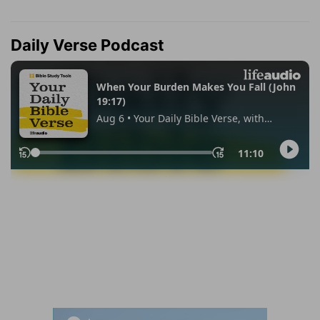
Daily Verse Podcast