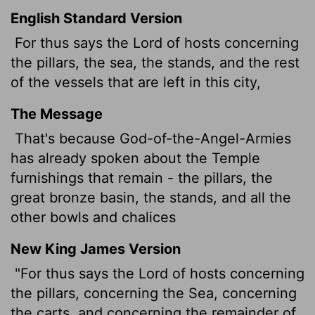
English Standard Version
For thus says the
Lord
of hosts concerning
the pillars, the sea, the stands, and the rest
of the vessels that are left in this city,
The Message
That's because God-of-the-Angel-Armies
has already spoken about the Temple
furnishings that remain - the pillars, the
great bronze basin, the stands, and all the
other bowls and chalices
New King James Version
"For thus says the Lord of hosts concerning
the pillars, concerning the Sea, concerning
the carts, and concerning the remainder of