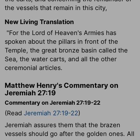
the vessels that remain in this city,
New Living Translation
"For the
Lord
of Heaven's Armies has
spoken about the pillars in front of the
Temple, the great bronze basin called the
Sea, the water carts, and all the other
ceremonial articles.
Matthew Henry's Commentary on
Jeremiah 27:19
Commentary on Jeremiah 27:19-22
(Read
Jeremiah 27:19-22
)
Jeremiah assures them that the brazen
vessels should go after the golden ones. All