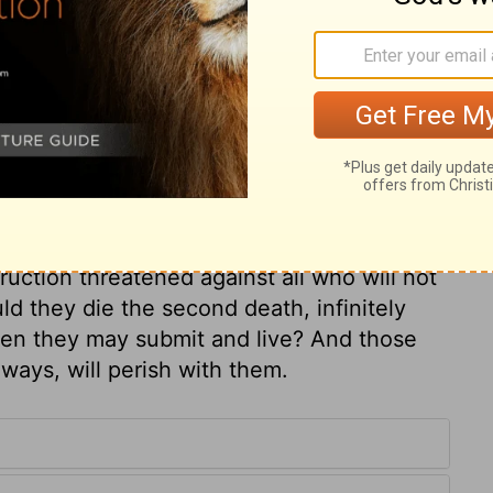
ary on Jeremiah 27:17
urrender to the king of Babylon. Is it their
f a cruel tyrant, that they may secure
wisdom to submit to the pleasant and easy
t, that we may secure our souls? It were
truction threatened against all who will not
d they die the second death, infinitely
en they may submit and live? And those
ways, will perish with them.