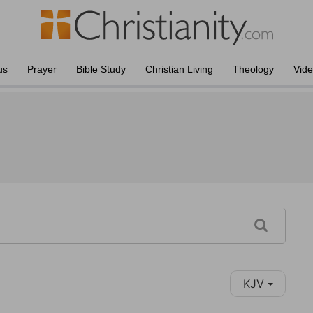
us
Prayer
Bible Study
Christian Living
Theology
Vid
KJV