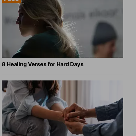
8 Healing Verses for Hard Days