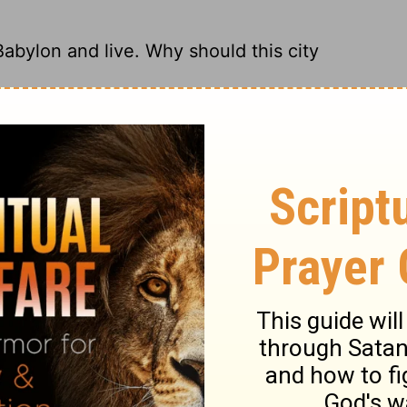
Babylon and live. Why should this city
of Babylon and live a long life. Why do
leave it a heap of rubble?
Babylon, and live! Why should this city be
ing of Babylon, and you will live. Why