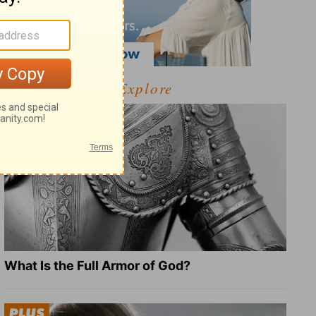
Explore
What Is the Full Armor of God?