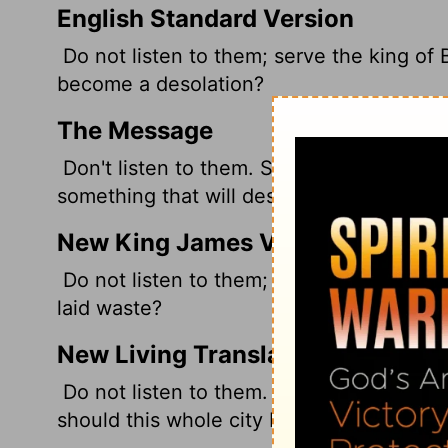
English Standard Version
Do not listen to them; serve the king of 
become a desolation?
The Message
Don't listen to them. Submit to the king 
something that will destroy this city and 
New King James Version
Do not listen to them; serve the king of 
laid waste?
New Living Translation
Do not listen to them. Surrender to the k
should this whole city be destroyed?