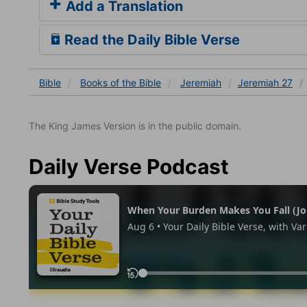
Add a Translation
Read the Daily Bible Verse
Bible
Books
of the Bible
Jeremiah
Jeremiah 27
The King James Version is in the public domain.
Daily Verse Podcast