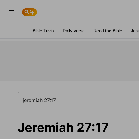
Bible Trivia
Daily Verse
Read the Bible
Jes
Jeremiah 27:17