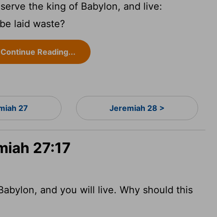
erve the king of Babylon, and live:
 be laid waste?
Continue Reading...
miah 27
Jeremiah 28 >
miah 27:17
Babylon, and you will live. Why should this