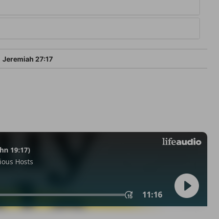
Jeremiah 27:17