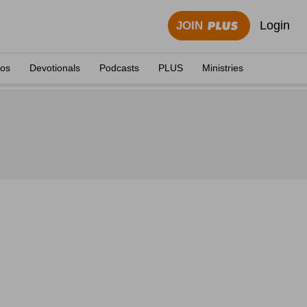
Login
JOIN
eos
Devotionals
Podcasts
PLUS
Ministries