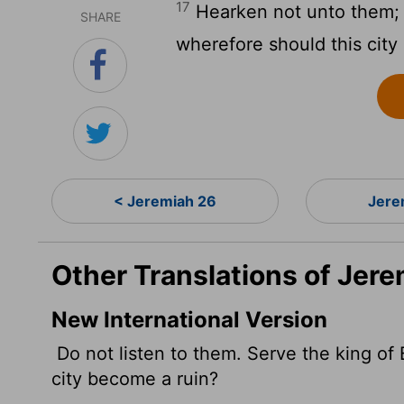
17
Hearken not unto them; s
SHARE
wherefore should this city
< Jeremiah 26
Jere
Other Translations of Jere
New International Version
Do not listen to them. Serve the king of 
city become a ruin?