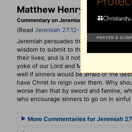
Matthew Henry's Comment
Commentary on Jeremiah 27:12-18
(Read
Jeremiah 27:12-18
)
Jeremiah persuades the king of Judah to s
wisdom to submit to the heavy iron yoke o
their lives; and is it not much more our 
yoke of our Lord and Master, Jesus Chris
well if sinners would be afraid of the des
have Christ to reign over them. Why shoul
worse than that by sword and famine, wh
who encourage sinners to go on in sinful 
More Commentaries for Jeremiah 27