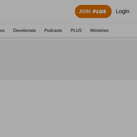
Login
JOIN
eos
Devotionals
Podcasts
PLUS
Ministries