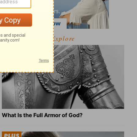
Explore
What Is the Full Armor of God?