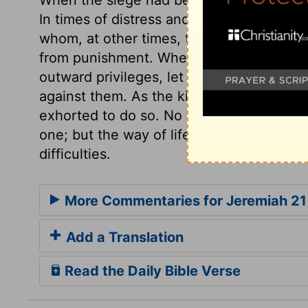
In times of distress and danger, men oft
whom, at other times, they despise and 
from punishment. When professors conti
outward privileges, let them be told that
against them. As the king and his prince
exhorted to do so. No sinner on earth is 
one; but the way of life is humbling, it r
difficulties.
More Commentaries for Jeremiah 21
Add a Translation
Read the Daily Bible Verse