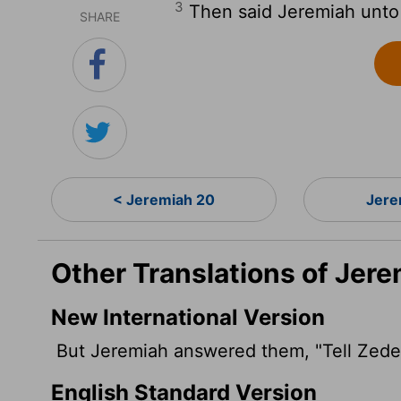
3
Then said Jeremiah unto 
SHARE
< Jeremiah 20
Jere
Other Translations of Jere
New International Version
But Jeremiah answered them, "Tell Zede
English Standard Version