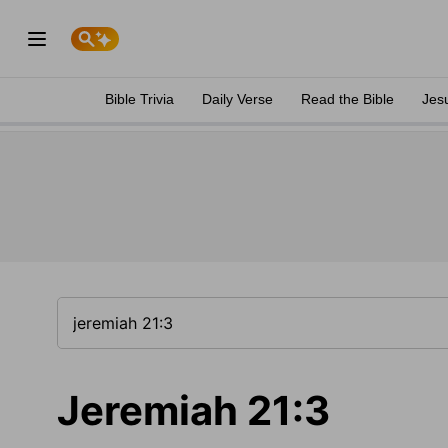
Bible Trivia
Daily Verse
Read the Bible
Jes
Jeremiah 21:3