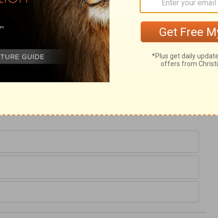
en seek those to counsel and pray for them,
oppose; but they only seek deliverance
nue in disobedience, presuming upon
 the Lord will prosper his open enemies
s would not surrender, the people are
left without a Refuge, who really desires
equires self-denial, and exposes to