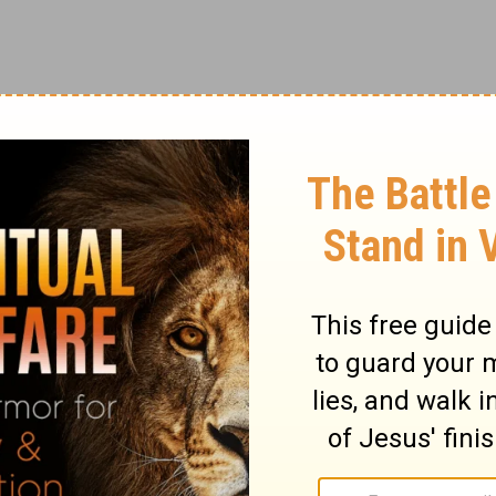
hall say to Zedekiah,
iah and tell him,
ary on Jeremiah 21:3
 to ask of Jeremiah respecting the event.