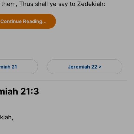
them, Thus shall ye say to Zedekiah:
Continue Reading...
miah 21
Jeremiah 22 >
miah 21:3
kiah,