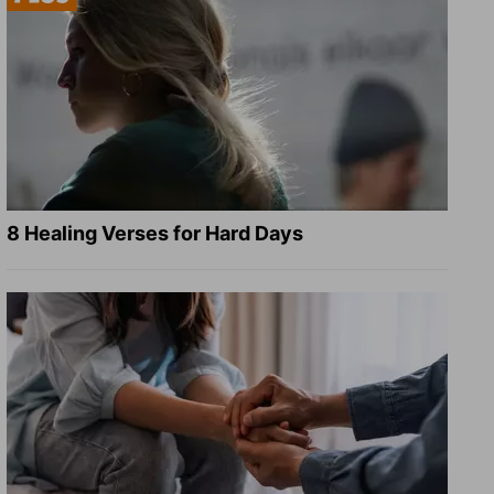
8 Healing Verses for Hard Days