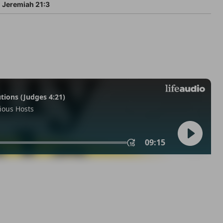
Jeremiah 21:3