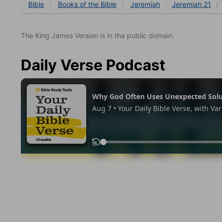
Bible
Books
of the Bible
Jeremiah
Jeremiah 21
The King James Version is in the public domain.
Daily Verse Podcast