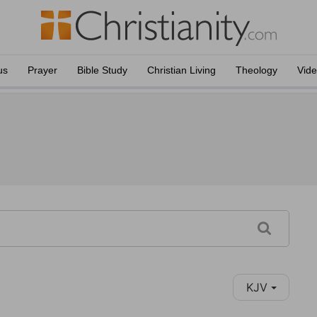
us
Prayer
Bible Study
Christian Living
Theology
Vid
KJV