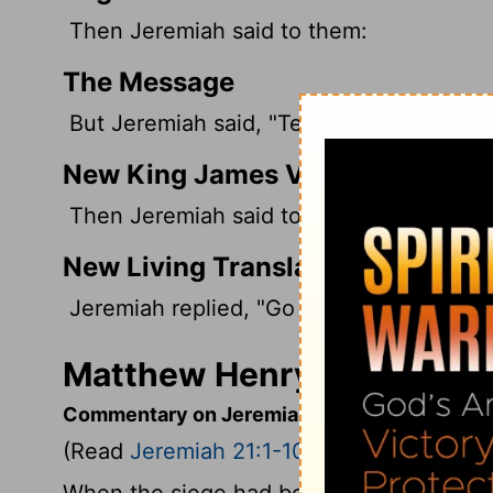
Then Jeremiah said to them:
The Message
But Jeremiah said, "Tell Zedekiah:
New King James Version
Then Jeremiah said to them, "Thus you s
New Living Translation
Jeremiah replied, "Go back to King Zedek
Matthew Henry's Comment
Commentary on Jeremiah 21:1-10
(Read
Jeremiah 21:1-10
)
When the siege had begun, Zedekiah sent