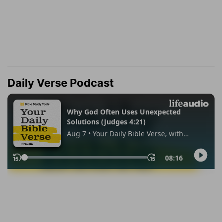
Daily Verse Podcast