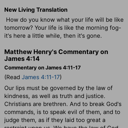
New Living Translation
How do you know what your life will be like
tomorrow? Your life is like the morning fog-
it's here a little while, then it's gone.
Matthew Henry's Commentary on
James 4:14
Commentary on James 4:11-17
(Read
James 4:11-17
)
Our lips must be governed by the law of
kindness, as well as truth and justice.
Christians are brethren. And to break God's
commands, is to speak evil of them, and to
judge them, as if they laid too great a
restraint upon us. We have the law of God,