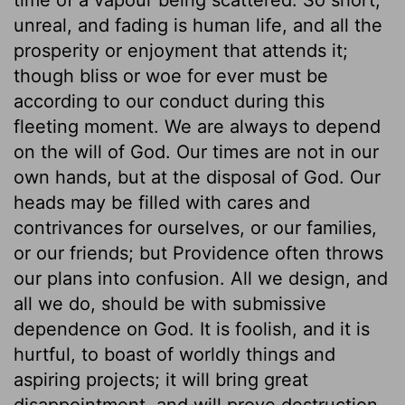
unreal, and fading is human life, and all the
prosperity or enjoyment that attends it;
though bliss or woe for ever must be
according to our conduct during this
fleeting moment. We are always to depend
on the will of God. Our times are not in our
own hands, but at the disposal of God. Our
heads may be filled with cares and
contrivances for ourselves, or our families,
or our friends; but Providence often throws
our plans into confusion. All we design, and
all we do, should be with submissive
dependence on God. It is foolish, and it is
hurtful, to boast of worldly things and
aspiring projects; it will bring great
disappointment, and will prove destruction