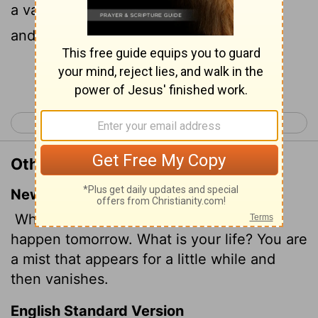
a vapour, that appeareth for a little time,
and then vanisheth away.
Continue Reading...
< James 3
James 5 >
Other Translations of James 4:14
New International Version
Why, you do not even know what will
happen tomorrow. What is your life? You are
a mist that appears for a little while and
then vanishes.
English Standard Version