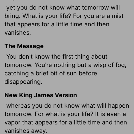
yet you do not know what tomorrow will
bring. What is your life? For you are a mist
that appears for a little time and then
vanishes.
The Message
You don't know the first thing about
tomorrow. You're nothing but a wisp of fog,
catching a brief bit of sun before
disappearing.
New King James Version
whereas you do not know what will happen
tomorrow. For what is your life? It is even a
vapor that appears for a little time and then
vanishes away.