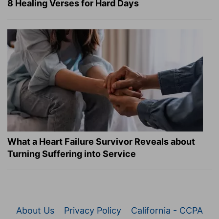
8 Healing Verses for Hard Days
What a Heart Failure Survivor Reveals about
Turning Suffering into Service
About Us
Privacy Policy
California - CCPA