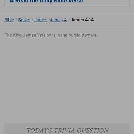
Read the Daily Bible Verse
Bible
Books
James
James 4
James 4:14
The King James Version is in the public domain.