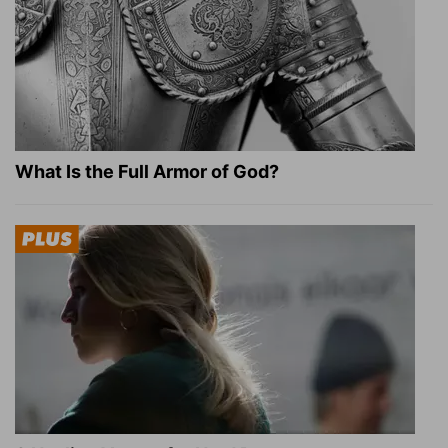
What Is the Full Armor of God?