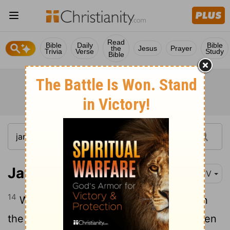
Read
Bible
Daily
Bible
the
Jesus
Prayer
Trivia
Verse
Study
Bible
James 4:14
KJV
14
Whereas ye know not what shall be on
the morrow. For what is your life? It is even