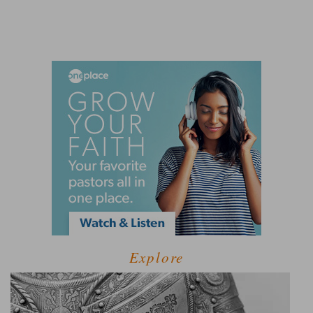
Explore