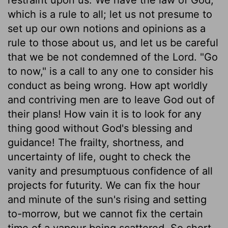
which is a rule to all; let us not presume to
set up our own notions and opinions as a
rule to those about us, and let us be careful
that we be not condemned of the Lord. "Go
to now," is a call to any one to consider his
conduct as being wrong. How apt worldly
and contriving men are to leave God out of
their plans! How vain it is to look for any
thing good without God's blessing and
guidance! The frailty, shortness, and
uncertainty of life, ought to check the
vanity and presumptuous confidence of all
projects for futurity. We can fix the hour
and minute of the sun's rising and setting
to-morrow, but we cannot fix the certain
time of a vapour being scattered. So short,