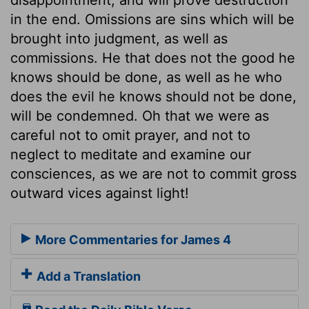
in the end. Omissions are sins which will be
brought into judgment, as well as
commissions. He that does not the good he
knows should be done, as well as he who
does the evil he knows should not be done,
will be condemned. Oh that we were as
careful not to omit prayer, and not to
neglect to meditate and examine our
consciences, as we are not to commit gross
outward vices against light!
More Commentaries for James 4
Add a Translation