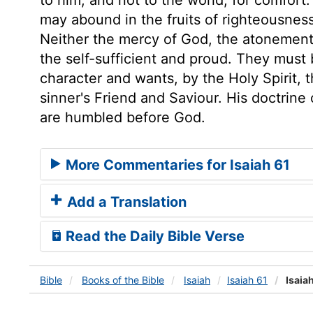
may abound in the fruits of righteousness
Neither the mercy of God, the atonement o
the self-sufficient and proud. They must
character and wants, by the Holy Spirit, 
sinner's Friend and Saviour. His doctrine
are humbled before God.
More Commentaries for Isaiah 61
Add a Translation
Read the Daily Bible Verse
Bible
Books
of the Bible
Isaiah
Isaiah 61
Isaiah