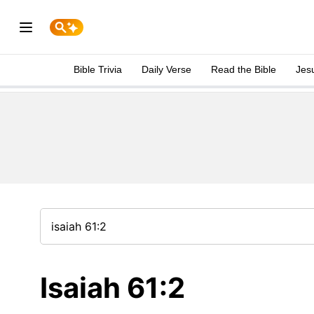
Bible Trivia
Daily Verse
Read the Bible
Jes
Isaiah 61:2