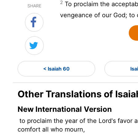
2
To proclaim the acceptab
SHARE
vengeance of our God; to c
< Isaiah 60
Isa
Other Translations of Isaia
New International Version
to proclaim the year of the
Lord
's favor
comfort all who mourn,