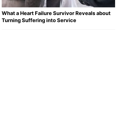
What a Heart Failure Survivor Reveals about
Turning Suffering into Service