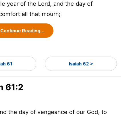
le year of the
Lord
, and the day of
omfort all that mourn;
Continue Reading...
iah 61
Isaiah 62 >
h 61:2
 and the day of vengeance of our God, to