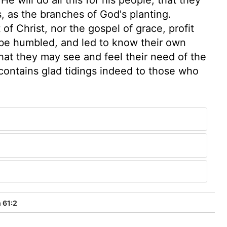
, as the branches of God's planting.
f Christ, nor the gospel of grace, profit
 be humbled, and led to know their own
that they may see and feel their need of the
 contains glad tidings indeed to those who
 61:2