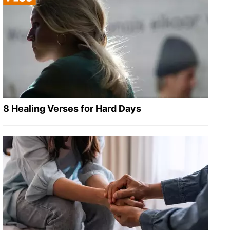
8 Healing Verses for Hard Days