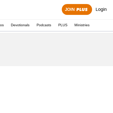
Login
JOIN
eos
Devotionals
Podcasts
PLUS
Ministries