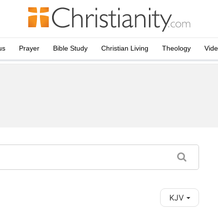
us
Prayer
Bible Study
Christian Living
Theology
Vid
KJV