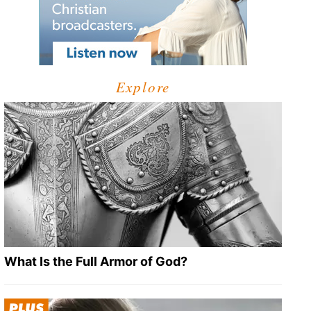
Explore
What Is the Full Armor of God?