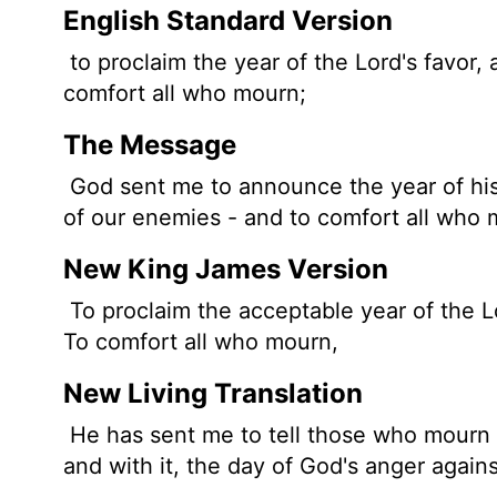
English Standard Version
to proclaim the year of the
Lord
's favor,
comfort all who mourn;
The Message
God sent me to announce the year of his 
of our enemies - and to comfort all who 
New King James Version
To proclaim the acceptable year of the 
To comfort all who mourn,
New Living Translation
He has sent me to tell those who mourn 
and with it, the day of God's anger again