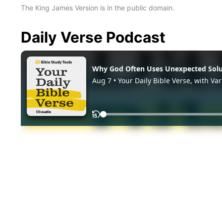
The King James Version is in the public domain.
Daily Verse Podcast