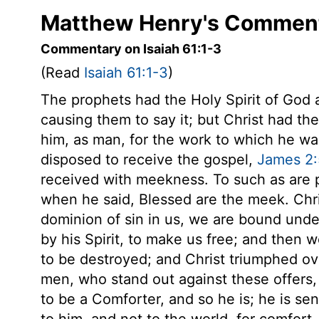
Matthew Henry's Commenta
Commentary on Isaiah 61:1-3
(Read
Isaiah 61:1-3
)
The prophets had the Holy Spirit of God 
causing them to say it; but Christ had the
him, as man, for the work to which he w
disposed to receive the gospel,
James 2:
received with meekness. To such as are po
when he said, Blessed are the meek. Chris
dominion of sin in us, we are bound unde
by his Spirit, to make us free; and then 
to be destroyed; and Christ triumphed ove
men, who stand out against these offers, 
to be a Comforter, and so he is; he is s
to him, and not to the world, for comfort. 