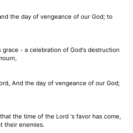
 and the day of vengeance of our God; to
grace - a celebration of God's destruction
mourn,
Lord, And the day of vengeance of our God;
that the time of the
Lord
's favor has come,
st their enemies.