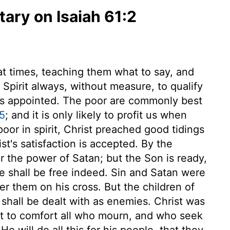
ry on Isaiah 61:2
at times, teaching them what to say, and
 Spirit always, without measure, to qualify
as appointed. The poor are commonly best
5
; and it is only likely to profit us when
or in spirit, Christ preached good tidings
t's satisfaction is accepted. By the
r the power of Satan; but the Son is ready,
we shall be free indeed. Sin and Satan were
r them on his cross. But the children of
shall be dealt with as enemies. Christ was
ent to comfort all who mourn, and who seek
He will do all this for his people, that they