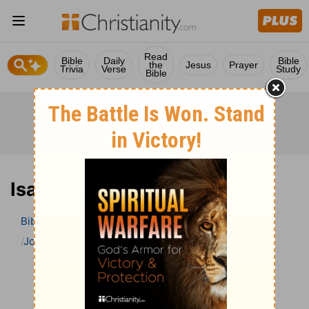
Read
Bible
Daily
Bible
the
Jesus
Prayer
Trivia
Verse
Study
Bible
Isaiah 61 Bible Commentary
Bible
>
Bible Commentary
John Gill’s Exposition of the Bible
Isaiah
Isaiah 61