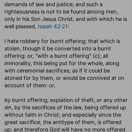
demands of law and justice; and such a
righteousness is not to be found among men,
only in his Son Jesus Christ, and with which he is
well pleased,
Isaiah 42:21
:
I hate robbery for burnt offering
; that which is
stolen, though it be converted into a burnt
offering: or, "with a burnt offering" {c}; all
immorality, this being put for the whole, along
with ceremonial sacrifices; as if it could be
atoned for by them, or would be connived at on
account of them: or,
by burnt offering
; expiation of theft, or any other
sin, by the sacrifices of the law, being offered up
without faith in Christ; and especially since the
great sacrifice, the antitype of them, is offered
up; and therefore God will have no more offered