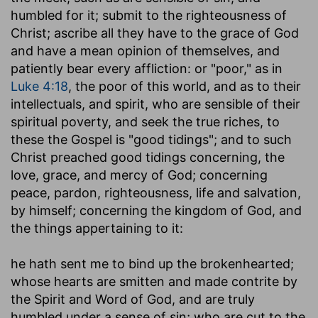
humbled for it; submit to the righteousness of
Christ; ascribe all they have to the grace of God
and have a mean opinion of themselves, and
patiently bear every affliction: or "poor," as in
Luke 4:18
, the poor of this world, and as to their
intellectuals, and spirit, who are sensible of their
spiritual poverty, and seek the true riches, to
these the Gospel is "good tidings"; and to such
Christ preached good tidings concerning, the
love, grace, and mercy of God; concerning
peace, pardon, righteousness, life and salvation,
by himself; concerning the kingdom of God, and
the things appertaining to it:
he hath sent me to bind up the brokenhearted
;
whose hearts are smitten and made contrite by
the Spirit and Word of God, and are truly
humbled under a sense of sin; who are cut to the