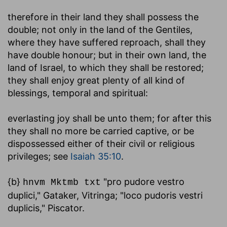
therefore in their land they shall possess the
double
; not only in the land of the Gentiles,
where they have suffered reproach, shall they
have double honour; but in their own land, the
land of Israel, to which they shall be restored;
they shall enjoy great plenty of all kind of
blessings, temporal and spiritual:
everlasting joy shall be unto them
; for after this
they shall no more be carried captive, or be
dispossessed either of their civil or religious
privileges; see
Isaiah 35:10
.
{b}
"pro pudore vestro
hnvm Mktmb txt
duplici," Gataker, Vitringa; "loco pudoris vestri
duplicis," Piscator.