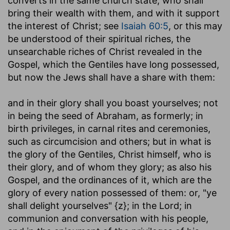
converts in the same church state; who shall
bring their wealth with them, and with it support
the interest of Christ; see
Isaiah 60:5
, or this may
be understood of their spiritual riches, the
unsearchable riches of Christ revealed in the
Gospel, which the Gentiles have long possessed,
but now the Jews shall have a share with them:
and in their glory shall you boast yourselves
; not
in being the seed of Abraham, as formerly; in
birth privileges, in carnal rites and ceremonies,
such as circumcision and others; but in what is
the glory of the Gentiles, Christ himself, who is
their glory, and of whom they glory; as also his
Gospel, and the ordinances of it, which are the
glory of every nation possessed of them: or, "ye
shall delight yourselves" {z}; in the Lord; in
communion and conversation with his people,