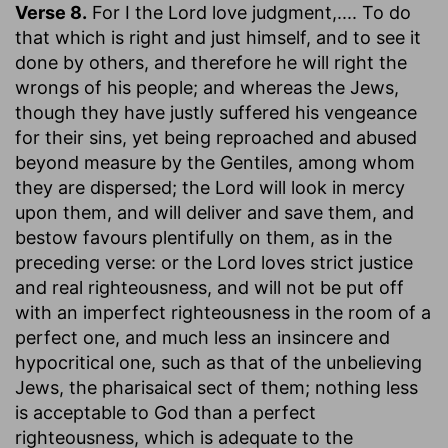
Verse 8.
For I the Lord love judgment
,.... To do
that which is right and just himself, and to see it
done by others, and therefore he will right the
wrongs of his people; and whereas the Jews,
though they have justly suffered his vengeance
for their sins, yet being reproached and abused
beyond measure by the Gentiles, among whom
they are dispersed; the Lord will look in mercy
upon them, and will deliver and save them, and
bestow favours plentifully on them, as in the
preceding verse: or the Lord loves strict justice
and real righteousness, and will not be put off
with an imperfect righteousness in the room of a
perfect one, and much less an insincere and
hypocritical one, such as that of the unbelieving
Jews, the pharisaical sect of them; nothing less
is acceptable to God than a perfect
righteousness, which is adequate to the