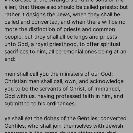
alien, that these also should be called priests: but
rather it designs the Jews, when they shall be
called and converted, and when there will be no
more the distinction of priests and common
people, but they shall all be kings and priests
unto God, a royal priesthood, to offer spiritual
sacrifices to him, all ceremonial ones being at an
end:
men shall call you the ministers of our God
;
Christian men shall call, own, and acknowledge
you to be the servants of Christ, of Immanuel,
God with us, having professed faith in him, and
submitted to his ordinances:
ye shall eat the riches of the Gentiles
; converted
Gentiles, who shall join themselves with Jewish