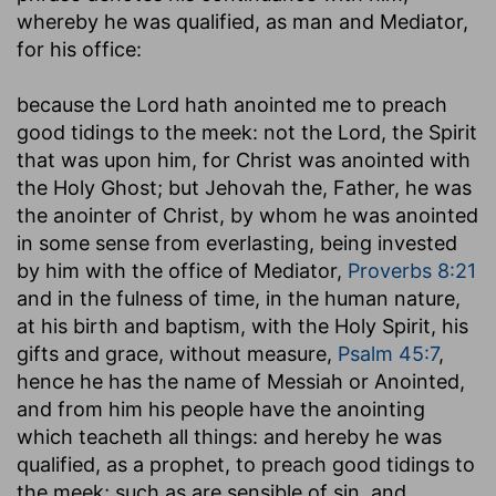
whereby he was qualified, as man and Mediator,
for his office:
because the Lord hath anointed me to preach
good tidings to the meek
: not the Lord, the Spirit
that was upon him, for Christ was anointed with
the Holy Ghost; but Jehovah the, Father, he was
the anointer of Christ, by whom he was anointed
in some sense from everlasting, being invested
by him with the office of Mediator,
Proverbs 8:21
and in the fulness of time, in the human nature,
at his birth and baptism, with the Holy Spirit, his
gifts and grace, without measure,
Psalm 45:7
,
hence he has the name of Messiah or Anointed,
and from him his people have the anointing
which teacheth all things: and hereby he was
qualified, as a prophet, to preach good tidings to
the meek; such as are sensible of sin, and