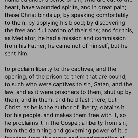
heart, have wounded spirits, and in great pain;
these Christ binds up, by speaking comfortably
to them; by applying his blood; by discovering
the free and full pardon of their sins; and for this,
as Mediator, he had a mission and commission
from his Father; he came not of himself, but he
sent him:
to proclaim liberty to the captives, and the
opening, of the prison to them that are bound
;
to such who were captives to sin, Satan, and the
law, and as it were prisoners to them, shut up by
them, and in them, and held fast there; but
Christ, as he is the author of liberty; obtains it
for his people, and makes them free with it, so
he proclaims it in the Gospel; a liberty from sin,
from the damning and governing power of it; a