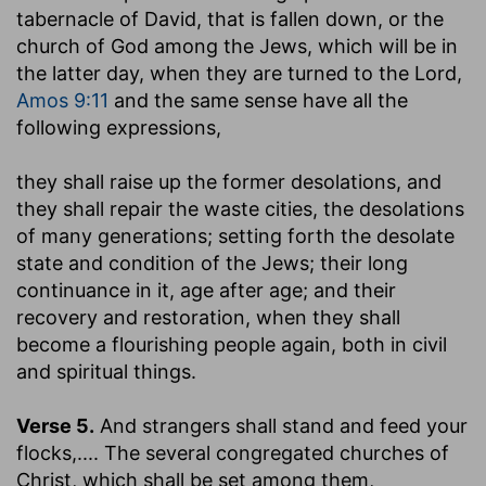
tabernacle of David, that is fallen down, or the
church of God among the Jews, which will be in
the latter day, when they are turned to the Lord,
Amos 9:11
and the same sense have all the
following expressions,
they shall raise up the former desolations, and
they shall repair the waste cities, the desolations
of many generations
; setting forth the desolate
state and condition of the Jews; their long
continuance in it, age after age; and their
recovery and restoration, when they shall
become a flourishing people again, both in civil
and spiritual things.
Verse 5.
And strangers shall stand and feed your
flocks
,.... The several congregated churches of
Christ, which shall be set among them,