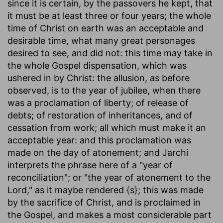
since it is certain, by the passovers he kept, that
it must be at least three or four years; the whole
time of Christ on earth was an acceptable and
desirable time, what many great personages
desired to see, and did not: this time may take in
the whole Gospel dispensation, which was
ushered in by Christ: the allusion, as before
observed, is to the year of jubilee, when there
was a proclamation of liberty; of release of
debts; of restoration of inheritances, and of
cessation from work; all which must make it an
acceptable year: and this proclamation was
made on the day of atonement; and Jarchi
interprets the phrase here of a "year of
reconciliation"; or "the year of atonement to the
Lord," as it maybe rendered {s}; this was made
by the sacrifice of Christ, and is proclaimed in
the Gospel, and makes a most considerable part