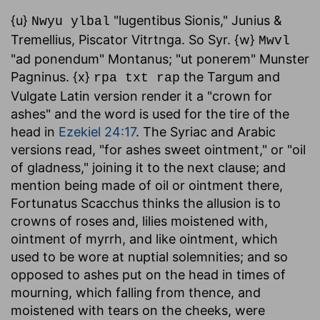
{u}
"lugentibus Sionis," Junius &
Nwyu ylbal
Tremellius, Piscator Vitrtnga. So Syr. {w}
Mwvl
"ad ponendum" Montanus; "ut ponerem" Munster
Pagninus. {x}
the Targum and
rpa txt rap
Vulgate Latin version render it a "crown for
ashes" and the word is used for the tire of the
head in
Ezekiel 24:17
. The Syriac and Arabic
versions read, "for ashes sweet ointment," or "oil
of gladness," joining it to the next clause; and
mention being made of oil or ointment there,
Fortunatus Scacchus thinks the allusion is to
crowns of roses and, lilies moistened with,
ointment of myrrh, and like ointment, which
used to be wore at nuptial solemnities; and so
opposed to ashes put on the head in times of
mourning, which falling from thence, and
moistened with tears on the cheeks, were