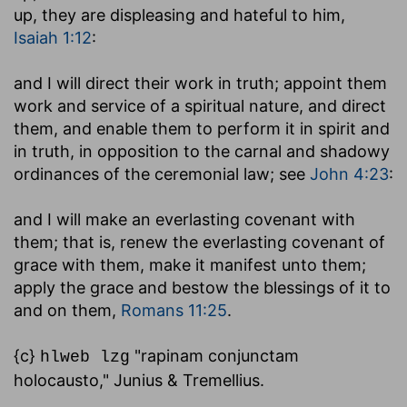
up, they are displeasing and hateful to him,
Isaiah 1:12
:
and I will direct their work in truth
; appoint them
work and service of a spiritual nature, and direct
them, and enable them to perform it in spirit and
in truth, in opposition to the carnal and shadowy
ordinances of the ceremonial law; see
John 4:23
:
and I will make an everlasting covenant with
them
; that is, renew the everlasting covenant of
grace with them, make it manifest unto them;
apply the grace and bestow the blessings of it to
and on them,
Romans 11:25
.
{c}
"rapinam conjunctam
hlweb lzg
holocausto," Junius & Tremellius.