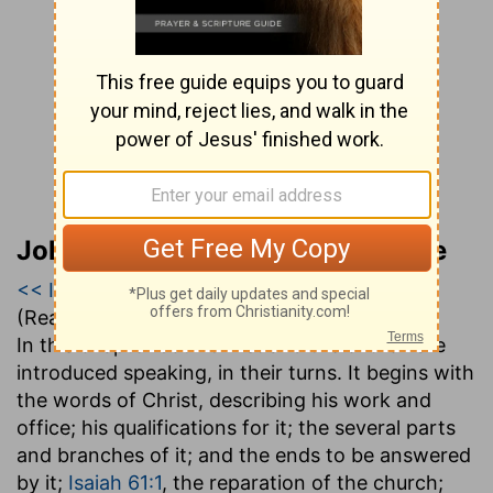
John Gill’s Exposition of the Bible
<< Isaiah 60
|
Isaiah 61
|
Isaiah 62 >>
(Read all of
Isaiah 61
)
In this chapter both Christ and the church are
introduced speaking, in their turns. It begins with
the words of Christ, describing his work and
office; his qualifications for it; the several parts
and branches of it; and the ends to be answered
by it;
Isaiah 61:1
, the reparation of the church;