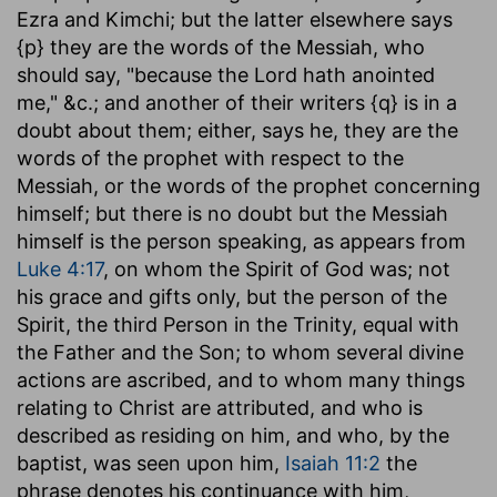
Ezra and Kimchi; but the latter elsewhere says
{p} they are the words of the Messiah, who
should say, "because the Lord hath anointed
me," &c.; and another of their writers {q} is in a
doubt about them; either, says he, they are the
words of the prophet with respect to the
Messiah, or the words of the prophet concerning
himself; but there is no doubt but the Messiah
himself is the person speaking, as appears from
Luke 4:17
, on whom the Spirit of God was; not
his grace and gifts only, but the person of the
Spirit, the third Person in the Trinity, equal with
the Father and the Son; to whom several divine
actions are ascribed, and to whom many things
relating to Christ are attributed, and who is
described as residing on him, and who, by the
baptist, was seen upon him,
Isaiah 11:2
the
phrase denotes his continuance with him,