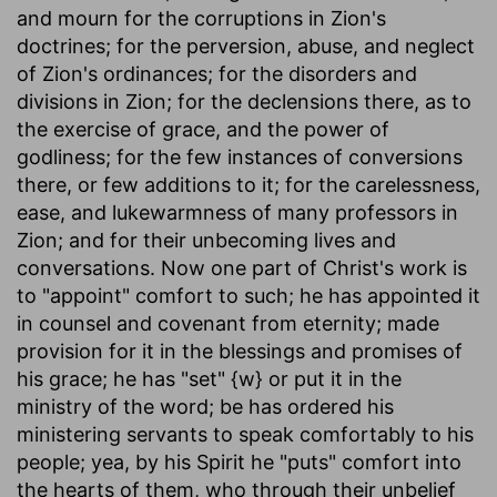
and mourn for the corruptions in Zion's
doctrines; for the perversion, abuse, and neglect
of Zion's ordinances; for the disorders and
divisions in Zion; for the declensions there, as to
the exercise of grace, and the power of
godliness; for the few instances of conversions
there, or few additions to it; for the carelessness,
ease, and lukewarmness of many professors in
Zion; and for their unbecoming lives and
conversations. Now one part of Christ's work is
to "appoint" comfort to such; he has appointed it
in counsel and covenant from eternity; made
provision for it in the blessings and promises of
his grace; he has "set" {w} or put it in the
ministry of the word; be has ordered his
ministering servants to speak comfortably to his
people; yea, by his Spirit he "puts" comfort into
the hearts of them, who through their unbelief