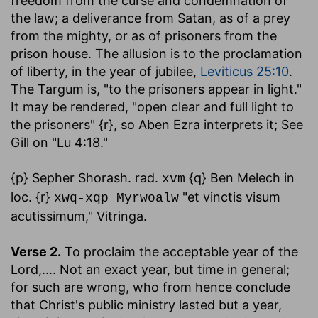
freedom from the curse and condemnation of
the law; a deliverance from Satan, as of a prey
from the mighty, or as of prisoners from the
prison house. The allusion is to the proclamation
of liberty, in the year of jubilee,
Leviticus 25:10
.
The Targum is, "to the prisoners appear in light."
It may be rendered, "open clear and full light to
the prisoners" {r}, so Aben Ezra interprets it; See
Gill on "Lu 4:18."
{p} Sepher Shorash. rad.
{q} Ben Melech in
xvm
loc. {r}
"et vinctis visum
xwq-xqp Myrwoalw
acutissimum," Vitringa.
Verse 2.
To proclaim the acceptable year of the
Lord
,.... Not an exact year, but time in general;
for such are wrong, who from hence conclude
that Christ's public ministry lasted but a year,