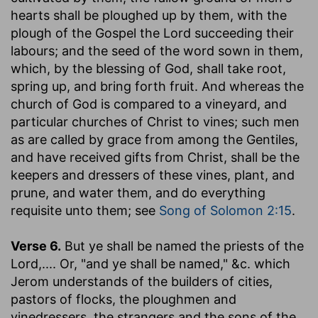
hearts shall be ploughed up by them, with the
plough of the Gospel the Lord succeeding their
labours; and the seed of the word sown in them,
which, by the blessing of God, shall take root,
spring up, and bring forth fruit. And whereas the
church of God is compared to a vineyard, and
particular churches of Christ to vines; such men
as are called by grace from among the Gentiles,
and have received gifts from Christ, shall be the
keepers and dressers of these vines, plant, and
prune, and water them, and do everything
requisite unto them; see
Song of Solomon 2:15
.
Verse 6.
But ye shall be named the priests of the
Lord
,.... Or, "and ye shall be named," &c. which
Jerom understands of the builders of cities,
pastors of flocks, the ploughmen and
vinedressers, the strangers and the sons of the