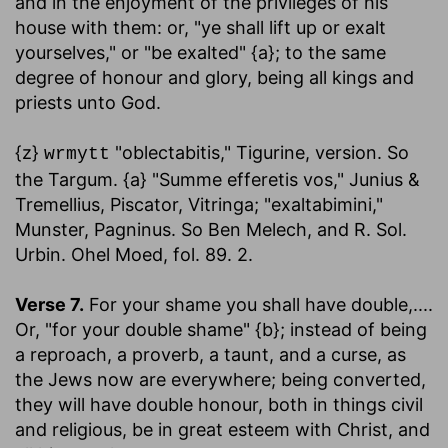
and in the enjoyment of the privileges of his
house with them: or, "ye shall lift up or exalt
yourselves," or "be exalted" {a}; to the same
degree of honour and glory, being all kings and
priests unto God.
{z}
"oblectabitis," Tigurine, version. So
wrmytt
the Targum. {a} "Summe efferetis vos," Junius &
Tremellius, Piscator, Vitringa; "exaltabimini,"
Munster, Pagninus. So Ben Melech, and R. Sol.
Urbin. Ohel Moed, fol. 89. 2.
Verse 7.
For your shame you shall have double
,....
Or, "for your double shame" {b}; instead of being
a reproach, a proverb, a taunt, and a curse, as
the Jews now are everywhere; being converted,
they will have double honour, both in things civil
and religious, be in great esteem with Christ, and