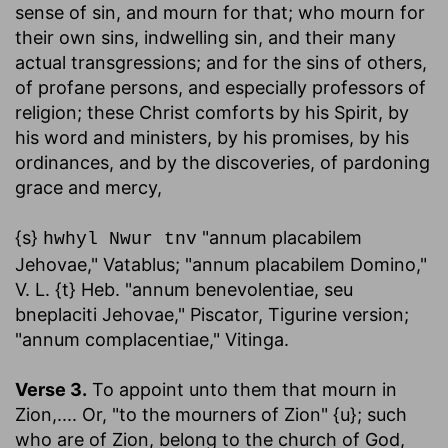
sense of sin, and mourn for that; who mourn for
their own sins, indwelling sin, and their many
actual transgressions; and for the sins of others,
of profane persons, and especially professors of
religion; these Christ comforts by his Spirit, by
his word and ministers, by his promises, by his
ordinances, and by the discoveries, of pardoning
grace and mercy,
{s}
"annum placabilem
hwhyl Nwur tnv
Jehovae," Vatablus; "annum placabilem Domino,"
V. L. {t} Heb. "annum benevolentiae, seu
bneplaciti Jehovae," Piscator, Tigurine version;
"annum complacentiae," Vitinga.
Verse 3.
To appoint unto them that mourn in
Zion
,.... Or, "to the mourners of Zion" {u}; such
who are of Zion, belong to the church of God,