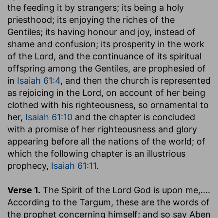
the feeding it by strangers; its being a holy
priesthood; its enjoying the riches of the
Gentiles; its having honour and joy, instead of
shame and confusion; its prosperity in the work
of the Lord, and the continuance of its spiritual
offspring among the Gentiles, are prophesied of
in
Isaiah 61:4
, and then the church is represented
as rejoicing in the Lord, on account of her being
clothed with his righteousness, so ornamental to
her,
Isaiah 61:10
and the chapter is concluded
with a promise of her righteousness and glory
appearing before all the nations of the world; of
which the following chapter is an illustrious
prophecy,
Isaiah 61:11
.
Verse 1.
The Spirit of the Lord God is upon me
,....
According to the Targum, these are the words of
the prophet concerning himself; and so say Aben