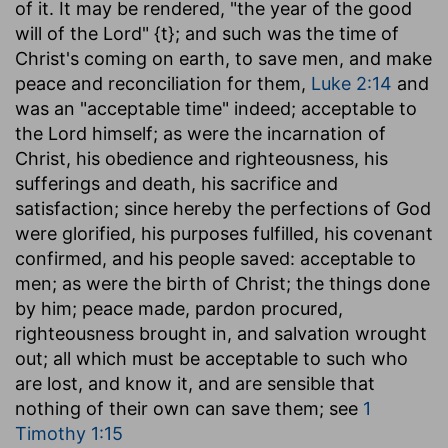
of it. It may be rendered, "the year of the good
will of the Lord" {t}; and such was the time of
Christ's coming on earth, to save men, and make
peace and reconciliation for them,
Luke 2:14
and
was an "acceptable time" indeed; acceptable to
the Lord himself; as were the incarnation of
Christ, his obedience and righteousness, his
sufferings and death, his sacrifice and
satisfaction; since hereby the perfections of God
were glorified, his purposes fulfilled, his covenant
confirmed, and his people saved: acceptable to
men; as were the birth of Christ; the things done
by him; peace made, pardon procured,
righteousness brought in, and salvation wrought
out; all which must be acceptable to such who
are lost, and know it, and are sensible that
nothing of their own can save them; see
1
Timothy 1:15