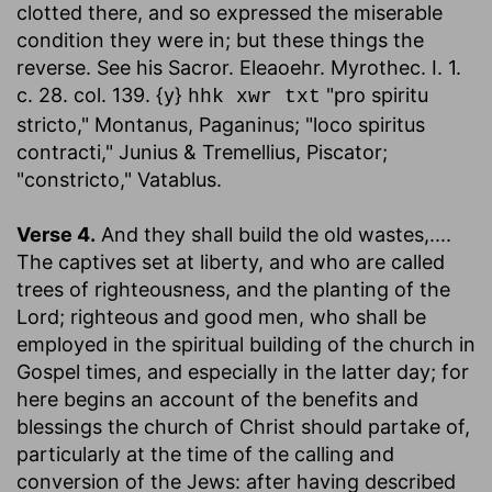
clotted there, and so expressed the miserable
condition they were in; but these things the
reverse. See his Sacror. Eleaoehr. Myrothec. I. 1.
c. 28. col. 139. {y}
"pro spiritu
hhk xwr txt
stricto," Montanus, Paganinus; "loco spiritus
contracti," Junius & Tremellius, Piscator;
"constricto," Vatablus.
Verse 4.
And they shall build the old wastes
,....
The captives set at liberty, and who are called
trees of righteousness, and the planting of the
Lord; righteous and good men, who shall be
employed in the spiritual building of the church in
Gospel times, and especially in the latter day; for
here begins an account of the benefits and
blessings the church of Christ should partake of,
particularly at the time of the calling and
conversion of the Jews: after having described