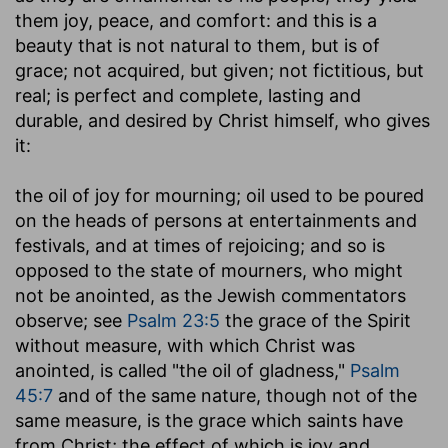
them joy, peace, and comfort: and this is a
beauty that is not natural to them, but is of
grace; not acquired, but given; not fictitious, but
real; is perfect and complete, lasting and
durable, and desired by Christ himself, who gives
it:
the oil of joy for mourning
; oil used to be poured
on the heads of persons at entertainments and
festivals, and at times of rejoicing; and so is
opposed to the state of mourners, who might
not be anointed, as the Jewish commentators
observe; see
Psalm 23:5
the grace of the Spirit
without measure, with which Christ was
anointed, is called "the oil of gladness,"
Psalm
45:7
and of the same nature, though not of the
same measure, is the grace which saints have
from Christ; the effect of which is joy and