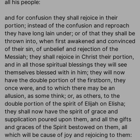
all his people:
and for confusion they shall rejoice in their
portion
; instead of the confusion and reproach
they have long lain under; or of that they shall be
thrown into, when first awakened and convinced
of their sin, of unbelief and rejection of the
Messiah; they shall rejoice in Christ their portion,
and in all those spiritual blessings they will see
themselves blessed with in him; they will now
have the double portion of the firstborn, they
once were, and to which there may be an
allusion, as some think; or, as others, to the
double portion of the spirit of Elijah on Elisha;
they shall now have the spirit of grace and
supplication poured upon them, and all the gifts
and graces of the Spirit bestowed on them, all
which will be cause of joy and rejoicing to them: