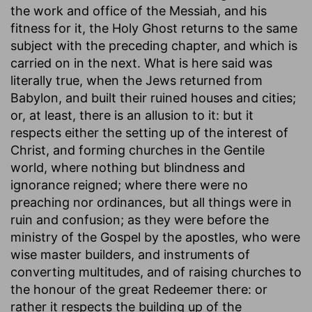
the work and office of the Messiah, and his
fitness for it, the Holy Ghost returns to the same
subject with the preceding chapter, and which is
carried on in the next. What is here said was
literally true, when the Jews returned from
Babylon, and built their ruined houses and cities;
or, at least, there is an allusion to it: but it
respects either the setting up of the interest of
Christ, and forming churches in the Gentile
world, where nothing but blindness and
ignorance reigned; where there were no
preaching nor ordinances, but all things were in
ruin and confusion; as they were before the
ministry of the Gospel by the apostles, who were
wise master builders, and instruments of
converting multitudes, and of raising churches to
the honour of the great Redeemer there: or
rather it respects the building up of the