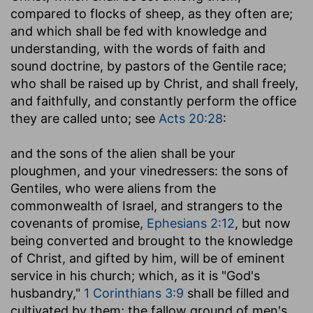
compared to flocks of sheep, as they often are;
and which shall be fed with knowledge and
understanding, with the words of faith and
sound doctrine, by pastors of the Gentile race;
who shall be raised up by Christ, and shall freely,
and faithfully, and constantly perform the office
they are called unto; see
Acts 20:28
:
and the sons of the alien shall be your
ploughmen, and your vinedressers
: the sons of
Gentiles, who were aliens from the
commonwealth of Israel, and strangers to the
covenants of promise,
Ephesians 2:12
, but now
being converted and brought to the knowledge
of Christ, and gifted by him, will be of eminent
service in his church; which, as it is "God's
husbandry,"
1 Corinthians 3:9
shall be filled and
cultivated by them; the fallow ground of men's