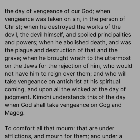
the day of vengeance of our God
; when
vengeance was taken on sin, in the person of
Christ; when he destroyed the works of the
devil, the devil himself, and spoiled principalities
and powers; when he abolished death, and was
the plague and destruction of that and the
grave; when he brought wrath to the uttermost
on the Jews for the rejection of him, who would
not have him to reign over them; and who will
take vengeance on antichrist at his spiritual
coming, and upon all the wicked at the day of
judgment. Kimchi understands this of the day
when God shall take vengeance on Gog and
Magog.
To comfort all that mourn
: that are under
afflictions, and mourn for them; and under a