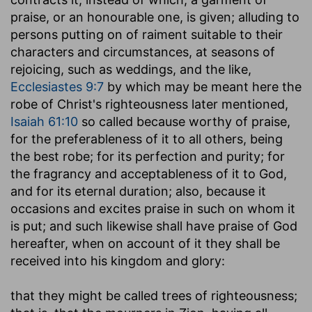
praise, or an honourable one, is given; alluding to
persons putting on of raiment suitable to their
characters and circumstances, at seasons of
rejoicing, such as weddings, and the like,
Ecclesiastes 9:7
by which may be meant here the
robe of Christ's righteousness later mentioned,
Isaiah 61:10
so called because worthy of praise,
for the preferableness of it to all others, being
the best robe; for its perfection and purity; for
the fragrancy and acceptableness of it to God,
and for its eternal duration; also, because it
occasions and excites praise in such on whom it
is put; and such likewise shall have praise of God
hereafter, when on account of it they shall be
received into his kingdom and glory:
that they might be called trees of righteousness
;