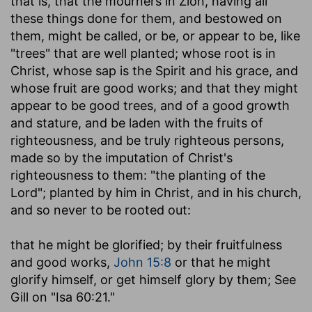
that is, that the mourners in Zion, having all
these things done for them, and bestowed on
them, might be called, or be, or appear to be, like
"trees" that are well planted; whose root is in
Christ, whose sap is the Spirit and his grace, and
whose fruit are good works; and that they might
appear to be good trees, and of a good growth
and stature, and be laden with the fruits of
righteousness, and be truly righteous persons,
made so by the imputation of Christ's
righteousness to them: "the planting of the
Lord"; planted by him in Christ, and in his church,
and so never to be rooted out:
that he might be glorified
; by their fruitfulness
and good works,
John 15:8
or that he might
glorify himself, or get himself glory by them; See
Gill on "Isa 60:21."