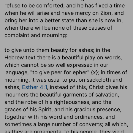
refuse to be comforted; and he has fixed a time
when he will arise and have mercy on Zion, and
bring her into a better state than she is now in,
when there will be none of these causes of
complaint and mourning:
to give unto them beauty for ashes
; in the
Hebrew text there is a beautiful play on words,
which cannot be so well expressed in our
language, "to give peer for epher" {x}; in times of
mourning, it was usual to put on sackcloth and
ashes,
Esther 4:1
, instead of this, Christ gives his
mourners the beautiful garments of salvation,
and the robe of his righteousness, and the
graces of his Spirit, and his gracious presence,
together with his word and ordinances, and
sometimes a large number of converts; all which,
as they are ornamental to his people, they yield