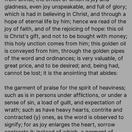
gladness, even joy unspeakable, and full of glory;
which is had in believing in Christ, and through a
hope of eternal life by him; hence we read of the
joy of faith, and of the rejoicing of hope: this oil
is Christ's gift, and not to be bought with money;
this holy unction comes from him; this golden oil
is conveyed from him, through the golden pipes
of the word and ordinances; is very valuable, of
great price, and to be desired; and, being had,
cannot be lost; it is the anointing that abides:
the garment of praise for the spirit of heaviness
;
such as is in persons under afflictions, or under a
sense of sin, a load of guilt, and expectation of
wrath; such as have heavy hearts, contrite and
contracted {y} ones, as the word is observed to
signify; for as joy enlarges the heart, sorrow
contracts it; instead of which, a garment of