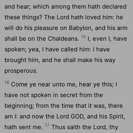
and hear; which among them hath declared
these things? The
Lord
hath loved him: he
will do his pleasure on Babylon, and his arm
15
shall be on the Chaldeans.
I, even I, have
spoken; yea, I have called him: I have
brought him, and he shall make his way
prosperous.
16
Come ye near unto me, hear ye this; I
have not spoken in secret from the
beginning; from the time that it was, there
am I: and now the Lord GOD, and his Spirit,
17
hath sent me.
Thus saith the
Lord
, thy