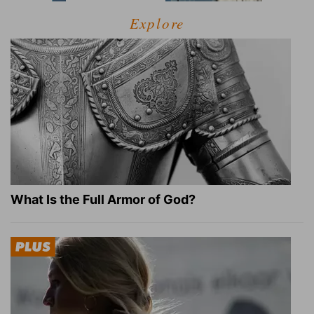
Explore
What Is the Full Armor of God?