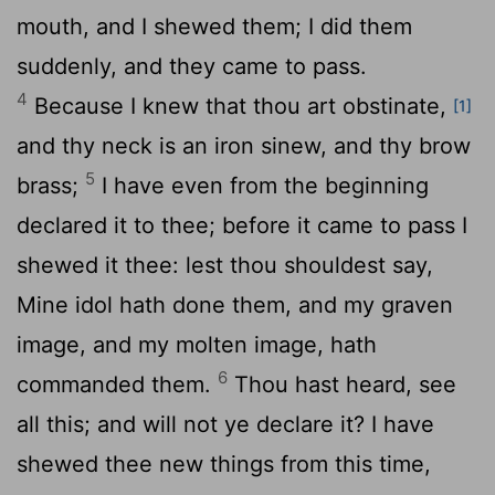
mouth, and I shewed them; I did them
suddenly, and they came to pass.
4
Because I knew that thou art obstinate,
[1]
and thy neck is an iron sinew, and thy brow
5
brass;
I have even from the beginning
declared it to thee; before it came to pass I
shewed it thee: lest thou shouldest say,
Mine idol hath done them, and my graven
image, and my molten image, hath
6
commanded them.
Thou hast heard, see
all this; and will not ye declare it? I have
shewed thee new things from this time,