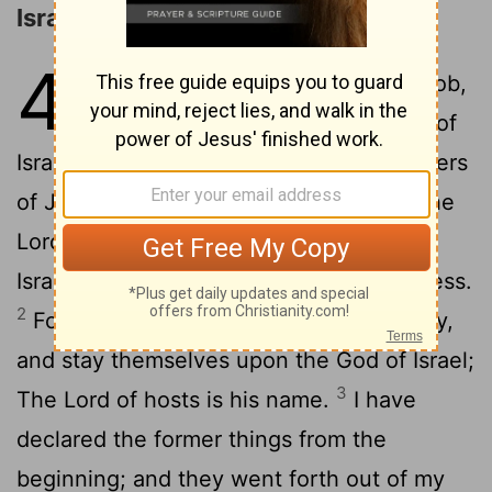
Israel's Unfaithfulness Rebuked
48
1
Hear ye this, O house of Jacob,
which are called by the name of
Israel, and are come forth out of the waters
of Judah, which swear by the name of the
Lord
, and make mention of the God of
Israel, but not in truth, nor in righteousness.
2
For they call themselves of the holy city,
and stay themselves upon the God of Israel;
3
The
Lord
of hosts is his name.
I have
declared the former things from the
beginning; and they went forth out of my