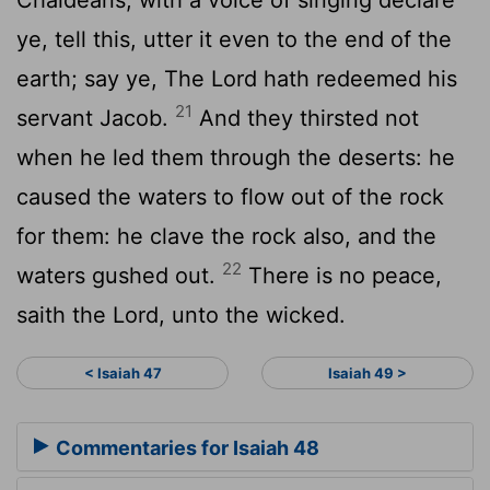
ye, tell this, utter it even to the end of the
earth; say ye, The
Lord
hath redeemed his
21
servant Jacob.
And they thirsted not
when he led them through the deserts: he
caused the waters to flow out of the rock
for them: he clave the rock also, and the
22
waters gushed out.
There is no peace,
saith the
Lord
, unto the wicked.
< Isaiah 47
Isaiah 49 >
Commentaries for Isaiah 48