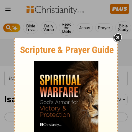
Read
Bible
Daily
Bible
the
Jesus
Prayer
Trivia
Verse
Study
Bible
Isaiah 48
KJV
< Isaiah 47
Isaiah 49 >