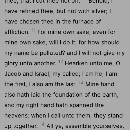
thee, that I cut thee not off.
Behold, I
have refined thee, but not with silver; I
have chosen thee in the furnace of
11
affliction.
For mine own sake, even for
mine own sake, will I do it: for how should
my name be polluted? and I will not give my
12
glory unto another.
Hearken unto me, O
Jacob and Israel, my called; I am he; I am
13
the first, I also am the last.
Mine hand
also hath laid the foundation of the earth,
and my right hand hath spanned the
heavens: when I call unto them, they stand
14
up together.
All ye, assemble yourselves,