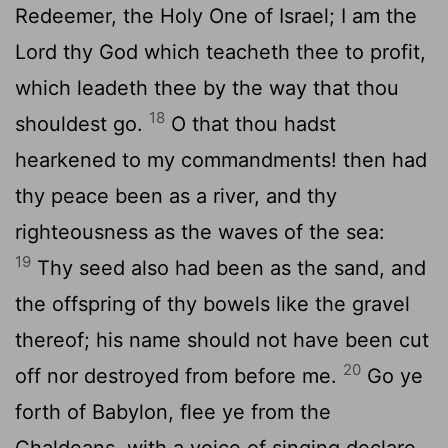
Redeemer, the Holy One of Israel; I am the
Lord
thy God which teacheth thee to profit,
which leadeth thee by the way that thou
18
shouldest go.
O that thou hadst
hearkened to my commandments! then had
thy peace been as a river, and thy
righteousness as the waves of the sea:
19
Thy seed also had been as the sand, and
the offspring of thy bowels like the gravel
thereof; his name should not have been cut
20
off nor destroyed from before me.
Go ye
forth of Babylon, flee ye from the
Chaldeans, with a voice of singing declare