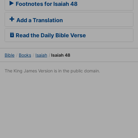
Footnotes for Isaiah 48
Add a Translation
Read the Daily Bible Verse
Bible
Books
Isaiah
Isaiah 48
The King James Version is in the public domain.