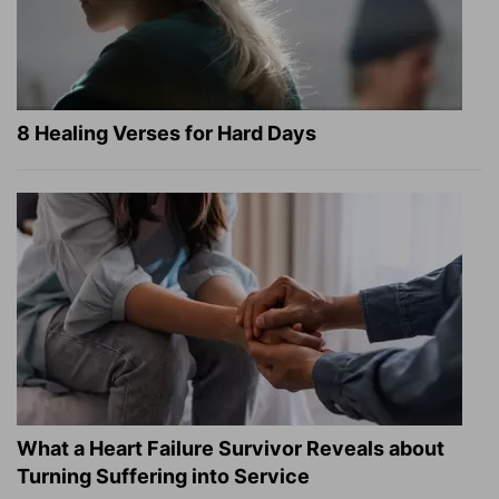
8 Healing Verses for Hard Days
What a Heart Failure Survivor Reveals about
Turning Suffering into Service