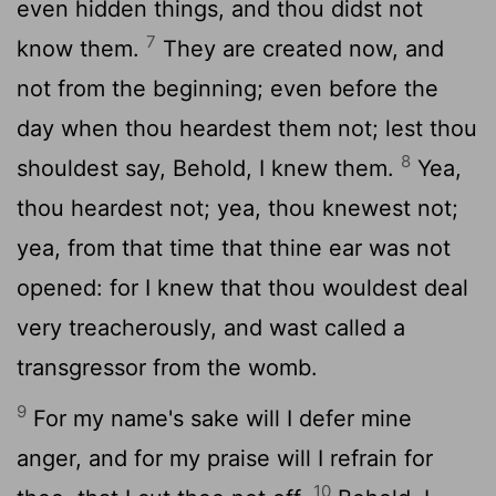
even hidden things, and thou didst not
7
know them.
They are created now, and
not from the beginning; even before the
day when thou heardest them not; lest thou
8
shouldest say, Behold, I knew them.
Yea,
thou heardest not; yea, thou knewest not;
yea, from that time that thine ear was not
opened: for I knew that thou wouldest deal
very treacherously, and wast called a
transgressor from the womb.
9
For my name's sake will I defer mine
anger, and for my praise will I refrain for
10