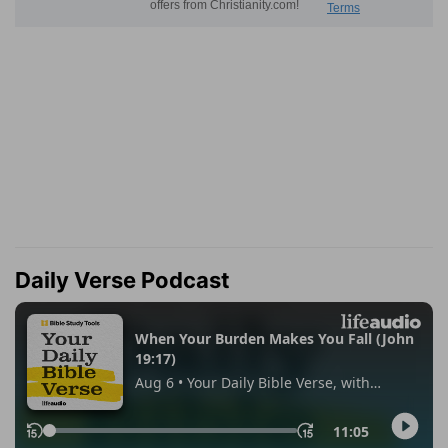
Daily Verse Podcast