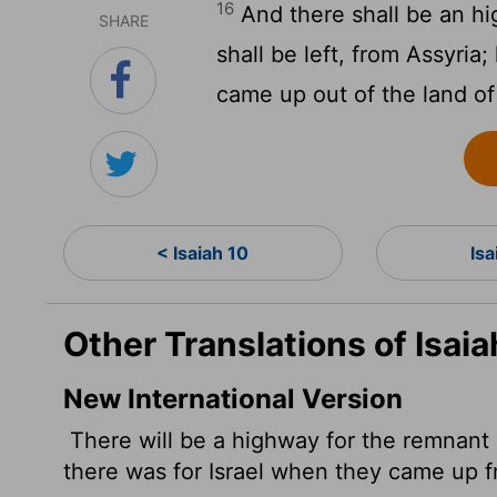
16
And there shall be an hi
SHARE
shall be left, from Assyria; 
came up out of the land of
< Isaiah 10
Isa
Other Translations of Isaia
New International Version
There will be a highway for the remnant of
there was for Israel when they came up 