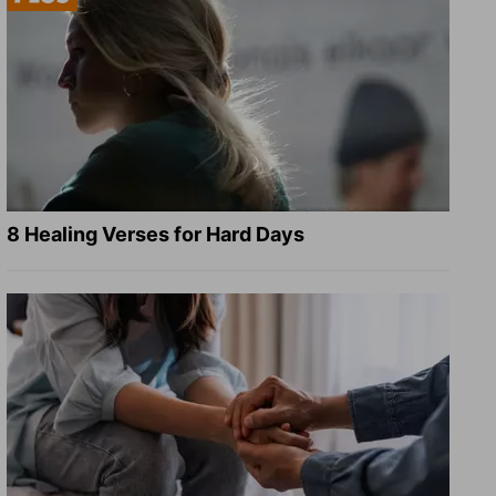
8 Healing Verses for Hard Days