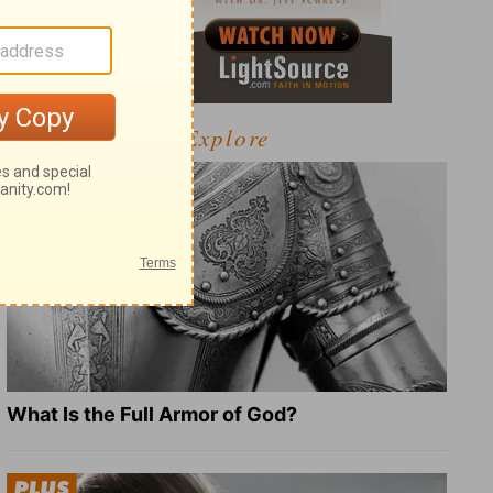
Explore
What Is the Full Armor of God?