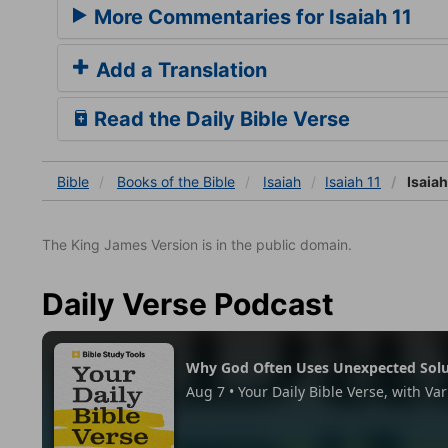
More Commentaries for Isaiah 11
Add a Translation
Read the Daily Bible Verse
Bible
Books
of the Bible
Isaiah
Isaiah 11
Isaiah
The King James Version is in the public domain.
Daily Verse Podcast