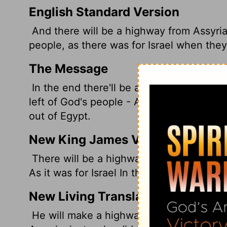
English Standard Version
And there will be a highway from Assyria
people, as there was for Israel when the
The Message
In the end there'll be a highway all the w
left of God's people - A highway just li
out of Egypt.
New King James Version
There will be a highway for the remnant o
As it was for Israel In the day that he ca
New Living Translation
He will make a highway for the remnant 