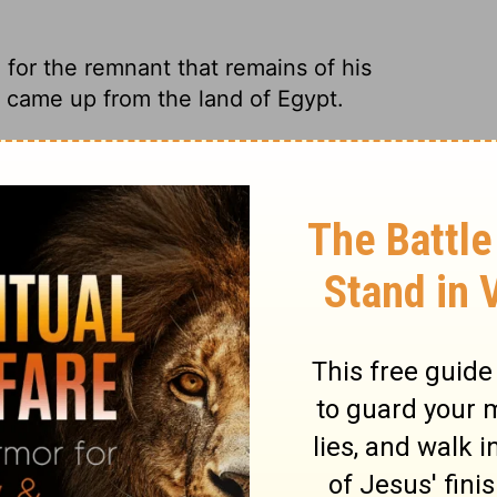
 for the remnant that remains of his
y came up from the land of Egypt.
ay from Assyria, easy traveling for what's
ke the one Israel had when he marched up
f His people Who will be left from Assyria,
me up from the land of Egypt.
of his people, the remnant coming from