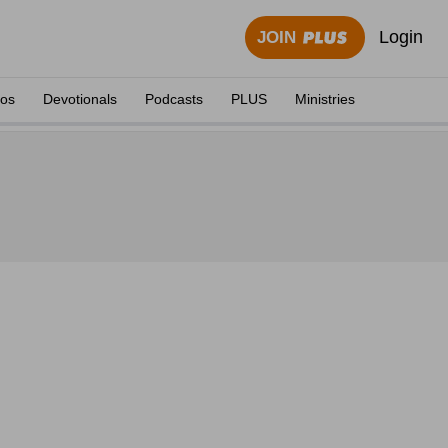
Login
JOIN
eos
Devotionals
Podcasts
PLUS
Ministries