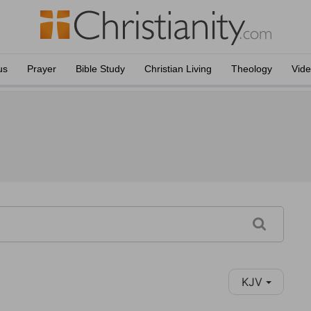
us
Prayer
Bible Study
Christian Living
Theology
Vid
KJV