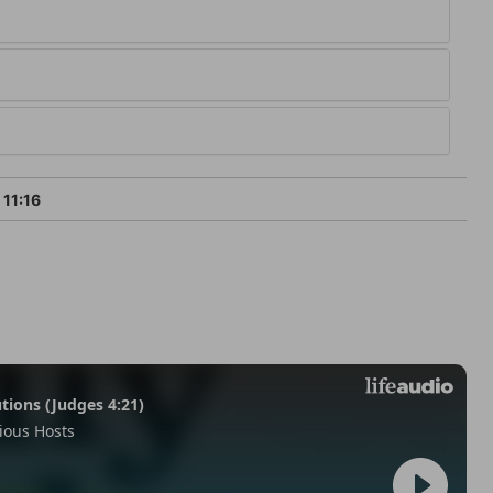
 11:16