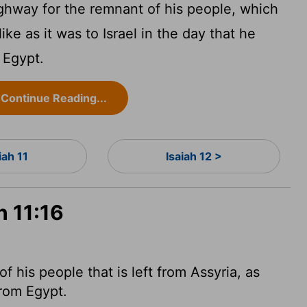
ghway for the remnant of his people, which
like as it was to Israel in the day that he
 Egypt.
Continue Reading...
iah 11
Isaiah 12 >
h 11:16
 his people that is left from Assyria, as
from Egypt.