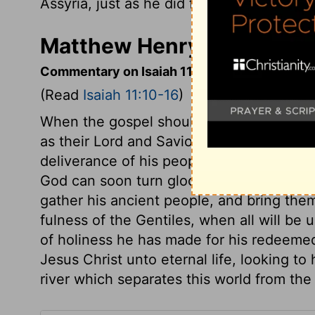
Assyria, just as he did for Israel long a
Matthew Henry's Commenta
Commentary on Isaiah 11:10-16
(Read
Isaiah 11:10-16
)
When the gospel should be publicly prea
as their Lord and Saviour, and find rest 
deliverance of his people, mountains of 
God can soon turn gloomy days into glor
gather his ancient people, and bring them
fulness of the Gentiles, when all will be 
of holiness he has made for his redeemed
Jesus Christ unto eternal life, looking t
river which separates this world from the