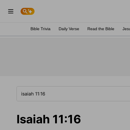
Bible Trivia
Daily Verse
Read the Bible
Jes
Isaiah 11:16