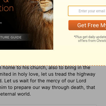
go when they returned from Egypt.
ry on Isaiah 11:16
ched, the Gentiles would seek Christ Jesus
of soul. When God's time is come for the
opposition shall become plains before him.
ious ones. And while we expect the Lord to
 home to his church, also to bring in the
united in holy love, let us tread the highway
. Let us wait for the mercy of our Lord
o him to prepare our way through death, that
 eternal world.