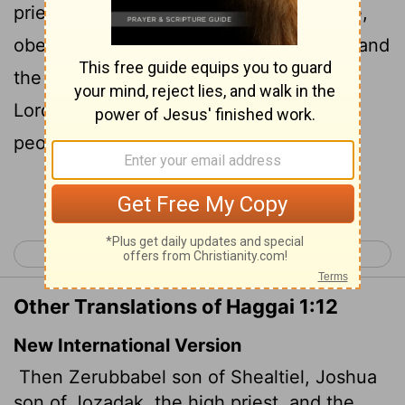
priest, with all the remnant of the people,
obeyed the voice of the
Lord
their God, and
the words of Haggai the prophet, as the
Lord
their God had sent him, and the
people did fear before the
Lord
.
Continue Reading...
< Zephaniah 3
Haggai 2 >
Other Translations of Haggai 1:12
New International Version
Then Zerubbabel son of Shealtiel, Joshua
son of Jozadak, the high priest, and the