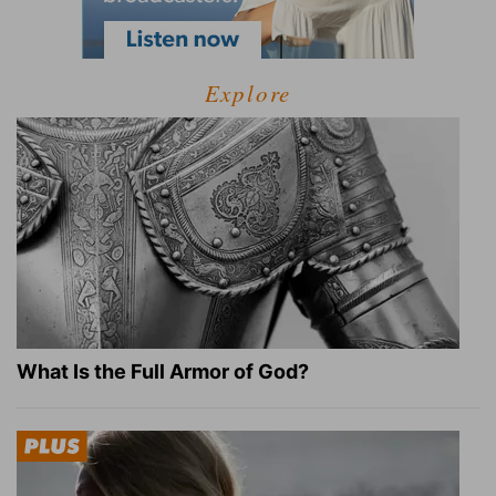
Explore
What Is the Full Armor of God?