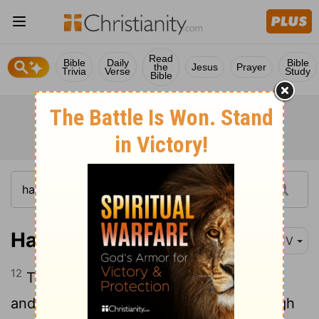
Read
Bible
Daily
Bible
the
Jesus
Prayer
Trivia
Verse
Study
Bible
Haggai 1:12
KJV
12
Then Zerubbabel the son of Shealtiel,
and Joshua the son of Josedech, the high