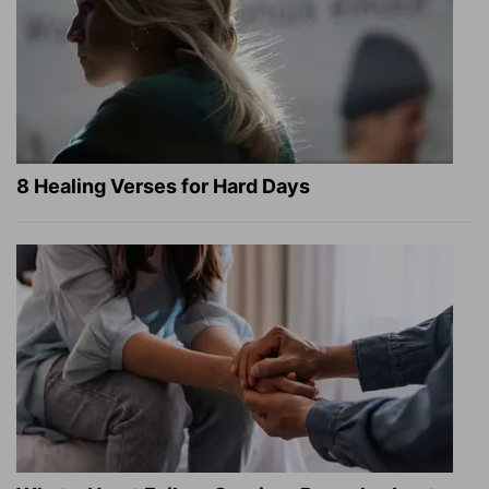
8 Healing Verses for Hard Days