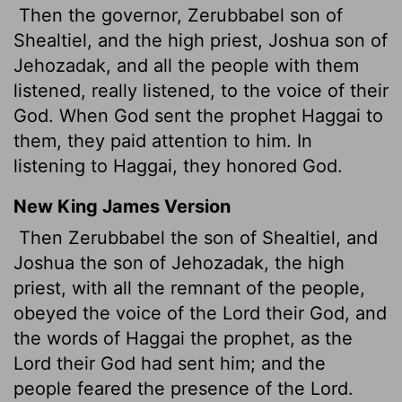
Then the governor, Zerubbabel son of
Shealtiel, and the high priest, Joshua son of
Jehozadak, and all the people with them
listened, really listened, to the voice of their
God. When God sent the prophet Haggai to
them, they paid attention to him. In
listening to Haggai, they honored God.
New King James Version
Then Zerubbabel the son of Shealtiel, and
Joshua the son of Jehozadak, the high
priest, with all the remnant of the people,
obeyed the voice of the Lord their God, and
the words of Haggai the prophet, as the
Lord their God had sent him; and the
people feared the presence of the Lord.