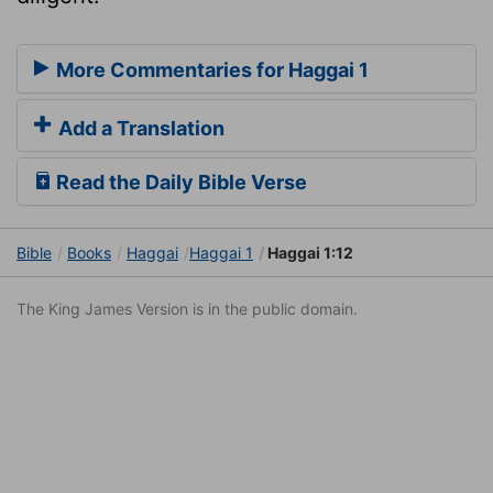
More Commentaries for Haggai 1
Add a Translation
Read the Daily Bible Verse
Bible
Books
Haggai
Haggai 1
Haggai 1:12
The King James Version is in the public domain.