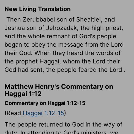
New Living Translation
Then Zerubbabel son of Shealtiel, and
Jeshua son of Jehozadak, the high priest,
and the whole remnant of God's people
began to obey the message from the
Lord
their God. When they heard the words of
the prophet Haggai, whom the
Lord
their
God had sent, the people feared the
Lord
.
Matthew Henry's Commentary on
Haggai 1:12
Commentary on Haggai 1:12-15
(Read
Haggai 1:12-15
)
The people returned to God in the way of
duty. In attending to God's ministers, we