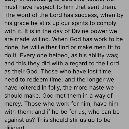
must have respect to him that sent them.
The word of the Lord has success, when by
his grace he stirs up our spirits to comply
with it. It is in the day of Divine power we
are made willing. When God has work to be
done, he will either find or make men fit to
do it. Every one helped, as his ability was;
and this they did with a regard to the Lord
as their God. Those who have lost time,
need to redeem time; and the longer we
have loitered in folly, the more haste we
should make. God met them in a way of
mercy. Those who work for him, have him
with them; and if he be for us, who can be
against us? This should stir us up to be
diligent.