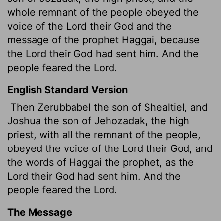
whole remnant of the people obeyed the
voice of the
Lord
their God and the
message of the prophet Haggai, because
the
Lord
their God had sent him. And the
people feared the
Lord
.
English Standard Version
Then Zerubbabel the son of Shealtiel, and
Joshua the son of Jehozadak, the high
priest, with all the remnant of the people,
obeyed the voice of the
Lord
their God, and
the words of Haggai the prophet, as the
Lord
their God had sent him. And the
people feared the
Lord
.
The Message