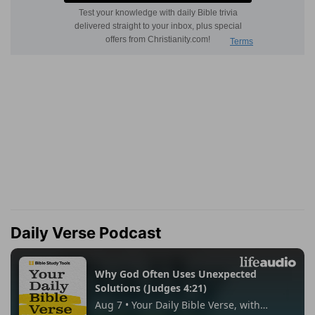
Daily Verse Podcast