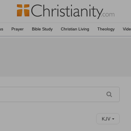
us
Prayer
Bible Study
Christian Living
Theology
Vid
KJV