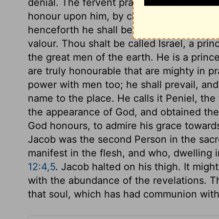
denial. The fervent prayer is the effectua
honour upon him, by changing his name. 
henceforth he shall be celebrated, not fo
valour. Thou shalt be called Israel, a pr
the great men of the earth. He is a princ
are truly honourable that are mighty in p
power with men too; he shall prevail, an
name to the place. He calls it Peniel, th
the appearance of God, and obtained th
God honours, to admire his grace toward
Jacob was the second Person in the sacr
manifest in the flesh, and who, dwelling
12:4,5
. Jacob halted on his thigh. It migh
with the abundance of the revelations. Th
that soul, which has had communion wit