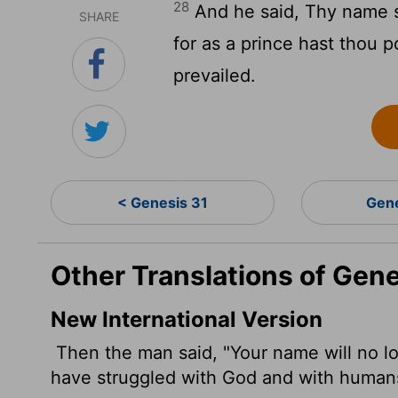
28
And he said, Thy name sh
SHARE
for as a prince hast thou
prevailed.
< Genesis 31
Gen
Other Translations of Gen
New International Version
Then the man said, "Your name will no lo
have struggled with God and with human