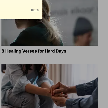
8 Healing Verses for Hard Days