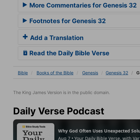
More Commentaries for Genesis 32
Footnotes for Genesis 32
Add a Translation
Read the Daily Bible Verse
Bible
Books
of the Bible
Genesis
Genesis 32
G
The King James Version is in the public domain.
Daily Verse Podcast