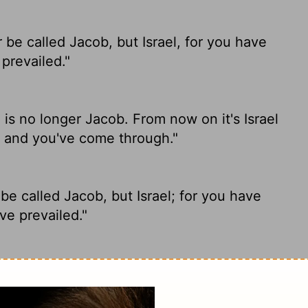
be called Jacob, but Israel,
for you have
prevailed."
is no longer Jacob. From now on it's Israel
d and you've come through."
e called Jacob, but Israel; for you have
e prevailed."
 man told him. "From now on you will be
with God and with men and have won."