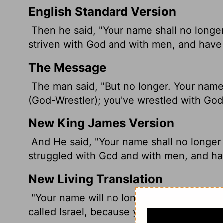
English Standard Version
Then he said, "Your name shall no longer 
striven with God and with men, and have 
The Message
The man said, "But no longer. Your name 
(God-Wrestler); you've wrestled with Go
New King James Version
And He said, "Your name shall no longer b
struggled with God and with men, and hav
New Living Translation
"Your name will no longer be Jacob," the
called Israel, because you have fought 