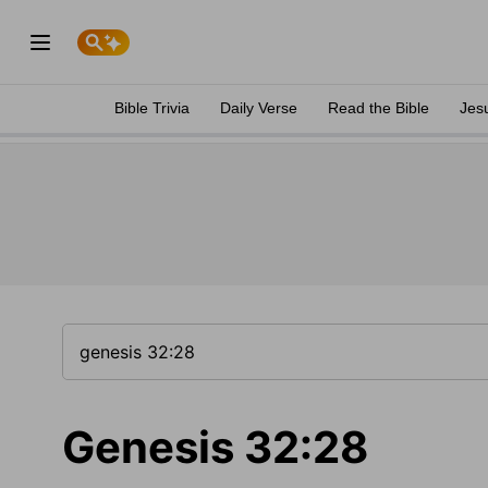
Bible Trivia
Daily Verse
Read the Bible
Jes
Genesis 32:28