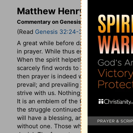
Matthew Henry's Comment
Commentary on Genesis 32:24-32
(Read
Genesis 32:24-32
)
A great while before day, Jacob being al
in prayer. While thus employed, One in t
When the spirit helpeth our infirmities, 
scarcely find words to utter them, and w
then prayer is indeed wrestling with God
prevail; and prevailing with Him in prayer
strive with us. Nothing requires more vig
It is an emblem of the true spirit of fait
the struggle continued long, this did not 
will have a blessing, and had rather have 
without one. Those who would have the bl