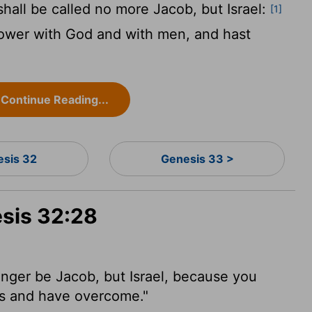
all be called no more Jacob, but Israel:
[1]
 power with God and with men, and hast
Continue Reading...
esis 32
Genesis 33 >
esis 32:28
nger be Jacob, but Israel,
because you
s and have overcome."