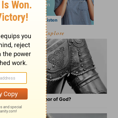
Explore
What Is the Full Armor of God?