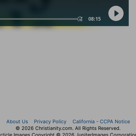
About Us
Privacy Policy
California - CCPA Notice
© 2026 Christianity.com. All Rights Reserved.
rticle Images Copyright © 2026 JupiterImages Corporatio