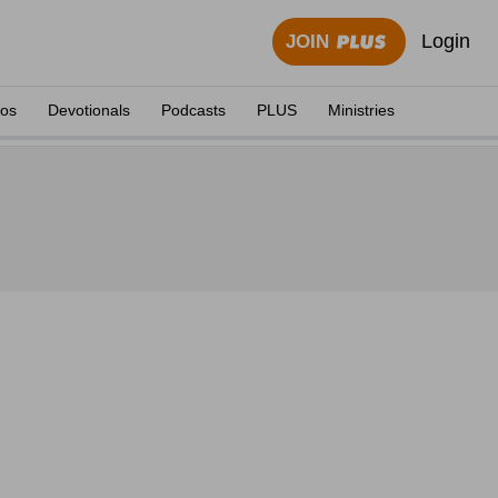
Login
JOIN
eos
Devotionals
Podcasts
PLUS
Ministries