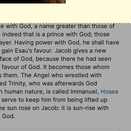
l prayer. The Angel puts a lasting mark of
Jacob signifies a supplanter. From
r craft and artful management, but for true
ince with God, a name greater than those of
e indeed that is a prince with God; those
rayer. Having power with God, he shall have
d gain Esau's favour. Jacob gives a new
e face of God, because there he had seen
e favour of God. It becomes those whom
s them. The Angel who wrestled with
ed Trinity, who was afterwards God
 in human nature, is called Immanuel,
Hosea
t serve to keep him from being lifted up
e sun rose on Jacob: it is sun-rise with
h God.