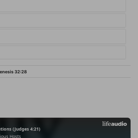
enesis 32:28