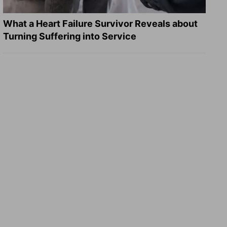
What a Heart Failure Survivor Reveals about
Turning Suffering into Service