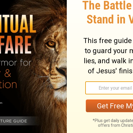
ary on Genesis 32:28
one, more fully spread his fears before God
he likeness of a man wrestled with him.
and our earnest and vast desires can
e still mean more than we can express,
. However tried or discouraged, we shall
, we shall prevail against all enemies that
our and unceasing exertion than wrestling.
h and prayer. Jacob kept his ground; though
shake his faith, nor silence his prayer. He
all his bone put out of joint than go away
essing of Christ, must resolve to take no