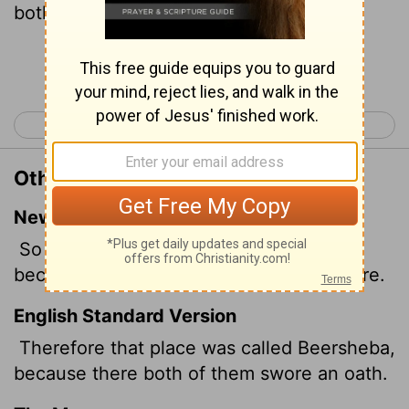
both of them.
Continue Reading...
< Genesis 20
Genesis 22 >
Other Translations of Genesis 21:31
New International Version
So that place was called Beersheba,
because the two men swore an oath there.
English Standard Version
Therefore that place was called Beersheba,
because there both of them swore an oath.