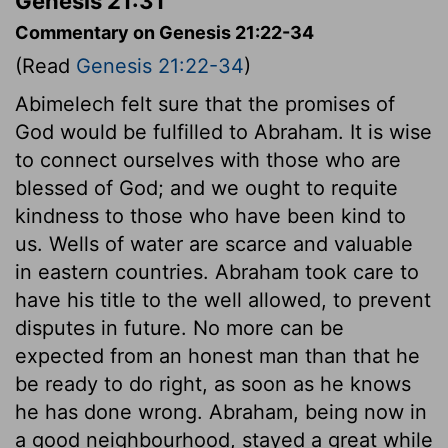
Genesis 21:31
Commentary on Genesis 21:22-34
(Read
Genesis 21:22-34
)
Abimelech felt sure that the promises of
God would be fulfilled to Abraham. It is wise
to connect ourselves with those who are
blessed of God; and we ought to requite
kindness to those who have been kind to
us. Wells of water are scarce and valuable
in eastern countries. Abraham took care to
have his title to the well allowed, to prevent
disputes in future. No more can be
expected from an honest man than that he
be ready to do right, as soon as he knows
he has done wrong. Abraham, being now in
a good neighbourhood, stayed a great while