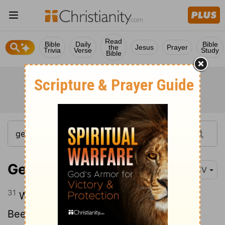
Read
Bible
Daily
Bible
the
Jesus
Prayer
Trivia
Verse
Study
Bible
Genesis 21:31
KJV
31
Wherefore he called that place
Beersheba;
because there they sware
[1]