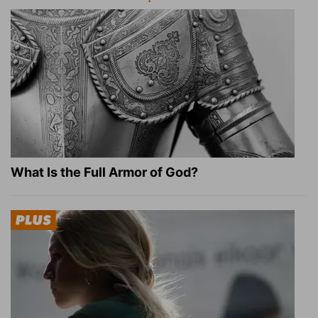
What Is the Full Armor of God?