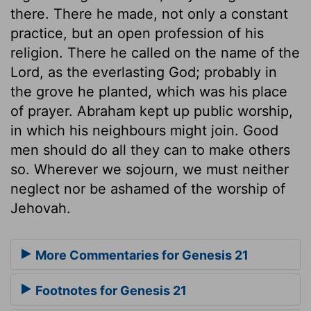
there. There he made, not only a constant
practice, but an open profession of his
religion. There he called on the name of the
Lord, as the everlasting God; probably in
the grove he planted, which was his place
of prayer. Abraham kept up public worship,
in which his neighbours might join. Good
men should do all they can to make others
so. Wherever we sojourn, we must neither
neglect nor be ashamed of the worship of
Jehovah.
More Commentaries for Genesis 21
Footnotes for Genesis 21