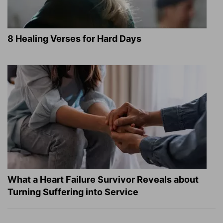
8 Healing Verses for Hard Days
What a Heart Failure Survivor Reveals about
Turning Suffering into Service