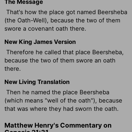
The Message
That's how the place got named Beersheba
(the Oath-Well), because the two of them
swore a covenant oath there.
New King James Version
Therefore he called that place Beersheba,
because the two of them swore an oath
there.
New Living Translation
Then he named the place Beersheba
(which means "well of the oath"), because
that was where they had sworn the oath.
Matthew Henry's Commentary on