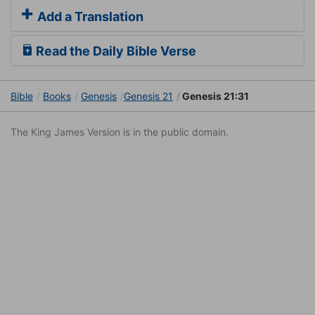
Add a Translation
Read the Daily Bible Verse
Bible
Books
Genesis
Genesis 21
Genesis 21:31
The King James Version is in the public domain.