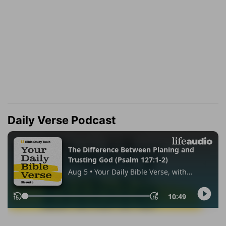
Daily Verse Podcast