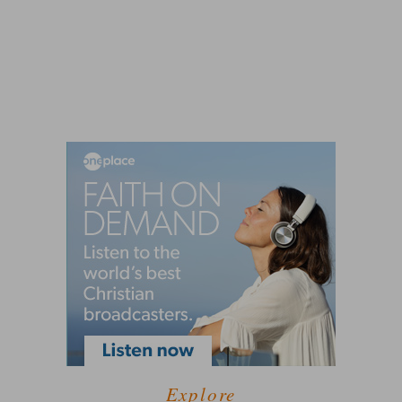
Explore