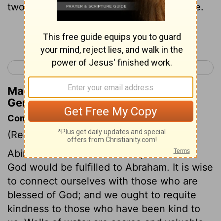
two of them swore a covenant oath there.
Continue Reading...
< Genesis 20
Genesis 22 >
Matthew Henry's Commentary on
Genesis 21:31
Commentary on Genesis 21:22-34
(Read
Genesis 21:22-34
)
Abimelech felt sure that the promises of
God would be fulfilled to Abraham. It is wise
to connect ourselves with those who are
blessed of God; and we ought to requite
kindness to those who have been kind to