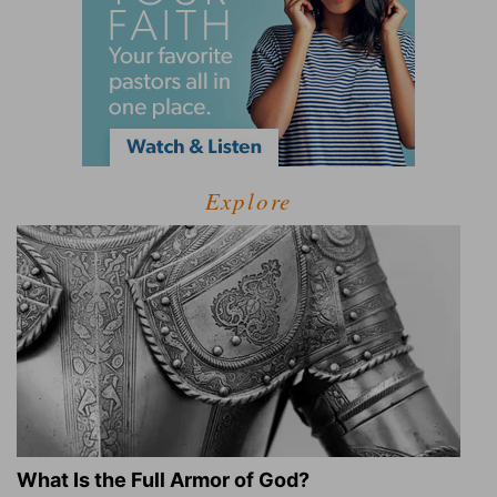
Explore
What Is the Full Armor of God?