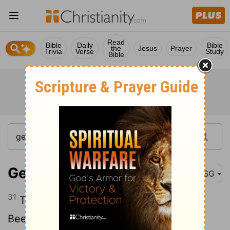
Read
Bible
Daily
Bible
the
Jesus
Prayer
Trivia
Verse
Study
Bible
Genesis 21:31
MSG
31
That's how the place got named
Beersheba (the Oath-Well), because the