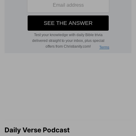
Daily Verse Podcast