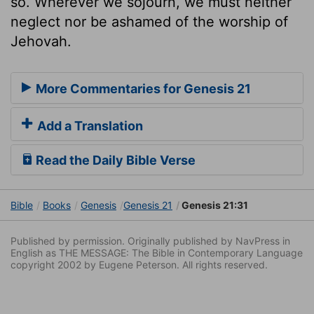
so. Wherever we sojourn, we must neither
neglect nor be ashamed of the worship of
Jehovah.
More Commentaries for Genesis 21
Add a Translation
Read the Daily Bible Verse
Bible
Books
Genesis
Genesis 21
Genesis 21:31
Published by permission. Originally published by NavPress in
English as THE MESSAGE: The Bible in Contemporary Language
copyright 2002 by Eugene Peterson. All rights reserved.