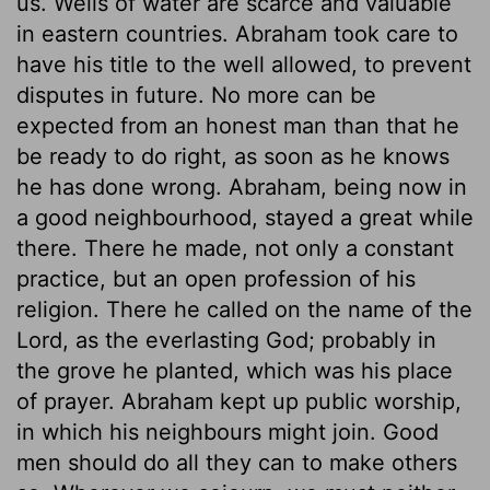
us. Wells of water are scarce and valuable
in eastern countries. Abraham took care to
have his title to the well allowed, to prevent
disputes in future. No more can be
expected from an honest man than that he
be ready to do right, as soon as he knows
he has done wrong. Abraham, being now in
a good neighbourhood, stayed a great while
there. There he made, not only a constant
practice, but an open profession of his
religion. There he called on the name of the
Lord, as the everlasting God; probably in
the grove he planted, which was his place
of prayer. Abraham kept up public worship,
in which his neighbours might join. Good
men should do all they can to make others