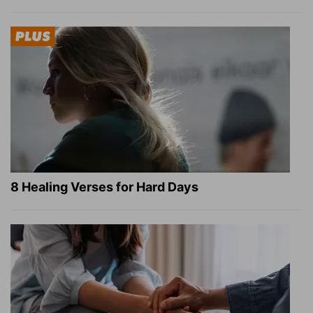
8 Healing Verses for Hard Days