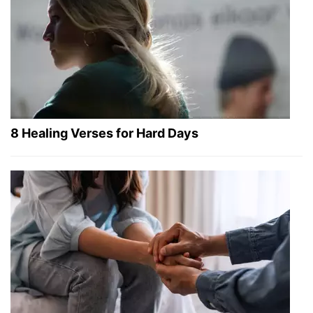
8 Healing Verses for Hard Days