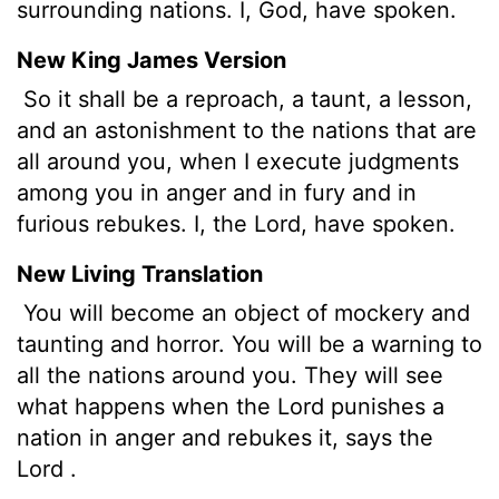
surrounding nations. I, God, have spoken.
New King James Version
So it shall be a reproach, a taunt, a lesson,
and an astonishment to the nations that are
all around you, when I execute judgments
among you in anger and in fury and in
furious rebukes. I, the Lord, have spoken.
New Living Translation
You will become an object of mockery and
taunting and horror. You will be a warning to
all the nations around you. They will see
what happens when the
Lord
punishes a
nation in anger and rebukes it, says the
Lord
.