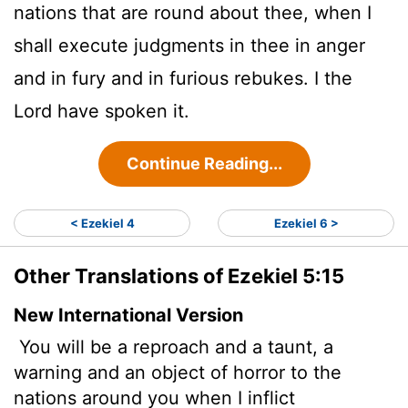
nations that are round about thee, when I
shall execute judgments in thee in anger
and in fury and in furious rebukes. I the
Lord
have spoken it.
Continue Reading...
< Ezekiel 4
Ezekiel 6 >
Other Translations of Ezekiel 5:15
New International Version
You will be a reproach and a taunt, a
warning and an object of horror to the
nations around you when I inflict