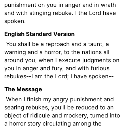
punishment on you in anger and in wrath
and with stinging rebuke. I the
Lord
have
spoken.
English Standard Version
You shall be
a reproach and a taunt, a
warning and a horror, to the nations all
around you, when I execute judgments on
you in anger and fury, and with furious
rebukes--I am the
Lord
; I have spoken--
The Message
When I finish my angry punishment and
searing rebukes, you'll be reduced to an
object of ridicule and mockery, turned into
a horror story circulating among the