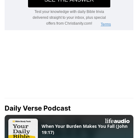
Daily Verse Podcast