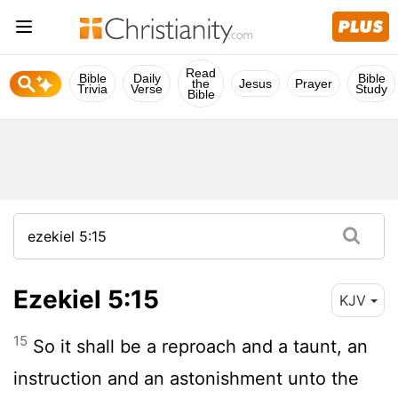
Read
Bible
Daily
Bible
the
Jesus
Prayer
Trivia
Verse
Study
Bible
Ezekiel 5:15
KJV
15
So it shall be a reproach and a taunt, an
instruction and an astonishment unto the