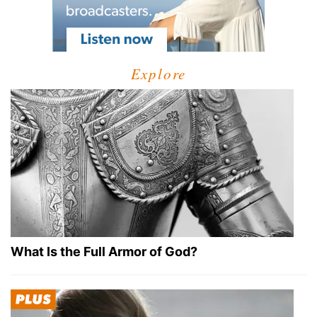
Explore
What Is the Full Armor of God?