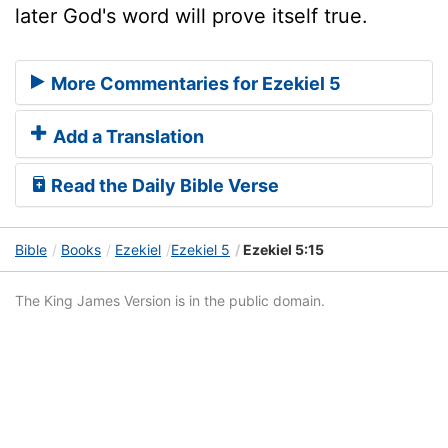
later God's word will prove itself true.
More Commentaries for Ezekiel 5
Add a Translation
Read the Daily Bible Verse
Bible
Books
Ezekiel
Ezekiel 5
Ezekiel 5:15
The King James Version is in the public domain.