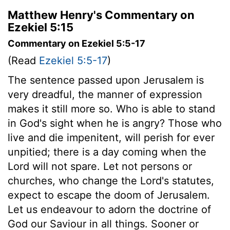
Matthew Henry's Commentary on
Ezekiel 5:15
Commentary on Ezekiel 5:5-17
(Read
Ezekiel 5:5-17
)
The sentence passed upon Jerusalem is
very dreadful, the manner of expression
makes it still more so. Who is able to stand
in God's sight when he is angry? Those who
live and die impenitent, will perish for ever
unpitied; there is a day coming when the
Lord will not spare. Let not persons or
churches, who change the Lord's statutes,
expect to escape the doom of Jerusalem.
Let us endeavour to adorn the doctrine of
God our Saviour in all things. Sooner or