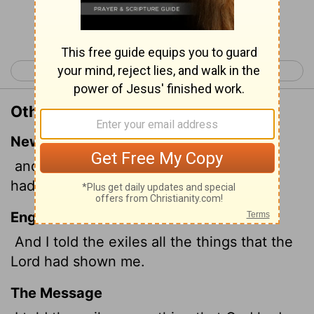
Continue Reading...
< Ezekiel 10
Ezekiel 12 >
Other Translations of Ezekiel 11:25
New International Version
and I told the exiles everything the
Lord
had shown me.
English Standard Version
And I told the exiles all the things that the
Lord
had shown me.
The Message