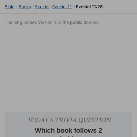
Bible
Books
Ezekiel
Ezekiel 11
Ezekiel 11:25
The King James Version is in the public domain.