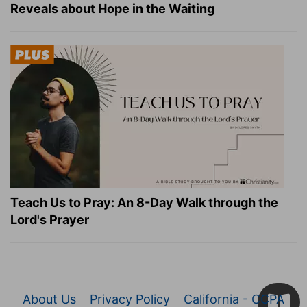
Reveals about Hope in the Waiting
Teach Us to Pray: An 8-Day Walk through the
Lord's Prayer
About Us
Privacy Policy
California - CCPA