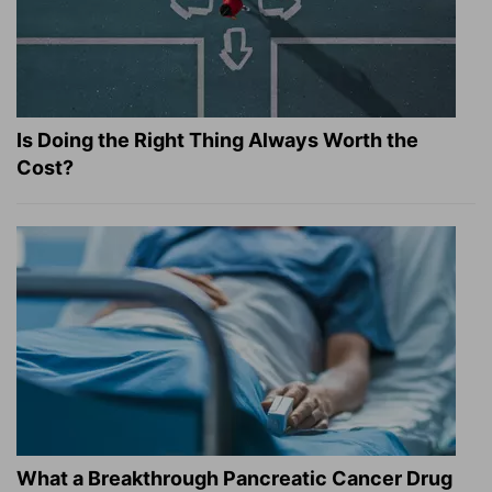
Is Doing the Right Thing Always Worth the
Cost?
What a Breakthrough Pancreatic Cancer Drug