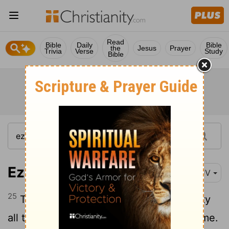
Read
Bible
Daily
Bible
the
Jesus
Prayer
Trivia
Verse
Study
Bible
Ezekiel 11:25
KJV
25
Then I spake unto them of the captivity
all the things that the
Lord
had shewed me.