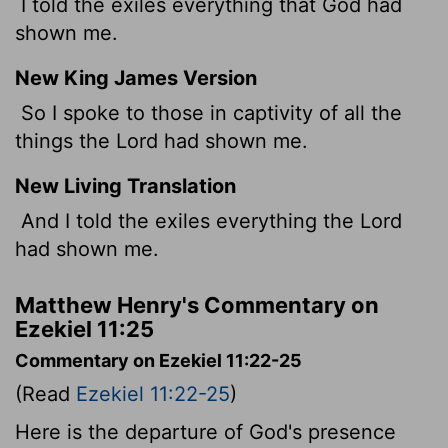
I told the exiles everything that God had
shown me.
New King James Version
So I spoke to those in captivity of all the
things the Lord had shown me.
New Living Translation
And I told the exiles everything the
Lord
had shown me.
Matthew Henry's Commentary on
Ezekiel 11:25
Commentary on Ezekiel 11:22-25
(Read
Ezekiel 11:22-25
)
Here is the departure of God's presence