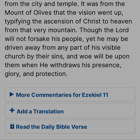
from the city and temple. It was from the
Mount of Olives that the vision went up,
typifying the ascension of Christ to heaven
from that very mountain. Though the Lord
will not forsake his people, yet he may be
driven away from any part of his visible
church by their sins, and woe will be upon
them when He withdraws his presence,
glory, and protection.
More Commentaries for Ezekiel 11
Add a Translation
Read the Daily Bible Verse