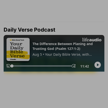
Daily Verse Podcast