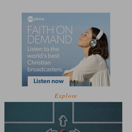
Explore