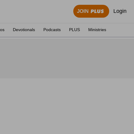
Login
JOIN
eos
Devotionals
Podcasts
PLUS
Ministries