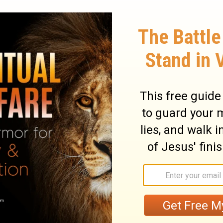
ry on Ezekiel 1:8
ght to us, and a duty to attend to it
 voice of God came in the fulness of light
ions seem to have been sent to possess the
ts of God. To strike terror upon sinners.
od, and humbled themselves. In
verses 4-
h represents God as attended and served by a
essengers, his ministers, doing his
s the mind with solemn awe and fear of
ions of blessings. The fire is surrounded
ing find out God to perfection, yet we see
ss of the living creatures came out of the
eing and power from God. They have the