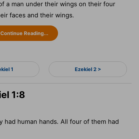
f a man under their wings on their four
eir faces and their wings.
Continue Reading...
kiel 1
Ezekiel 2 >
el 1:8
ey had human hands. All four of them had