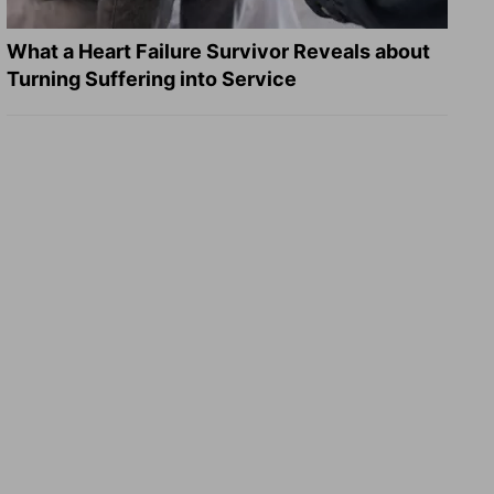
What a Heart Failure Survivor Reveals about
Turning Suffering into Service