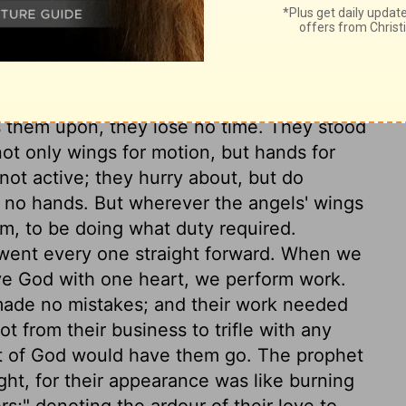
lion excels in strength and boldness. An ox
wearied discharge of the work he has to do.
 sight, and in soaring high; and the angels,
t on these appearances. The angels have
 them upon, they lose no time. They stood
not only wings for motion, but hands for
not active; they hurry about, but do
t no hands. But wherever the angels' wings
em, to be doing what duty required.
went every one straight forward. When we
ve God with one heart, we perform work.
ade no mistakes; and their work needed
t from their business to trifle with any
it of God would have them go. The prophet
ght, for their appearance was like burning
rs;" denoting the ardour of their love to