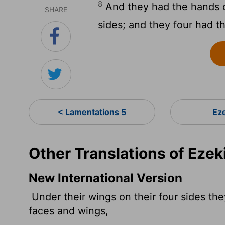
8
And they had the hands o
SHARE
sides; and they four had th
< Lamentations 5
Eze
Other Translations of Ezeki
New International Version
Under their wings on their four sides th
faces and wings,