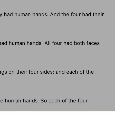
ey had human hands. And the four had their
 had human hands. All four had both faces
s on their four sides; and each of the
ee human hands. So each of the four