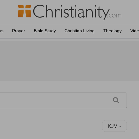
us
Prayer
Bible Study
Christian Living
Theology
Vid
KJV