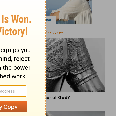
Explore
What Is the Full Armor of God?