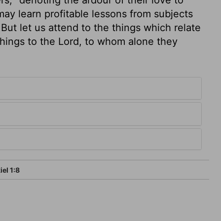
may learn profitable lessons from subjects
But let us attend to the things which relate
things to the Lord, to whom alone they
el 1:8