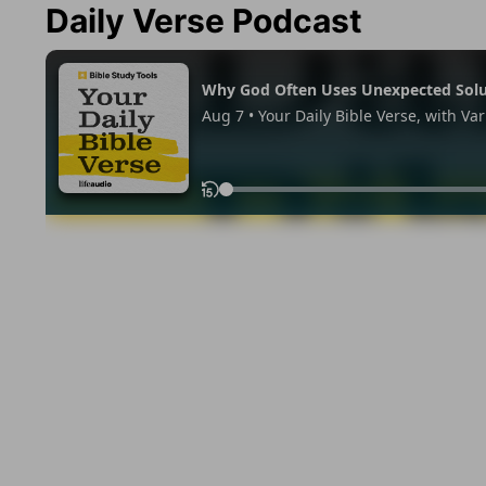
Daily Verse Podcast