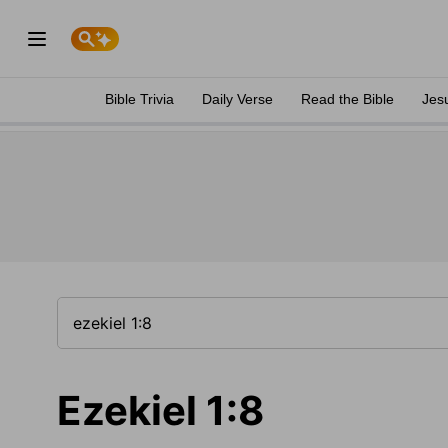
Bible Trivia
Daily Verse
Read the Bible
Jes
Ezekiel 1:8