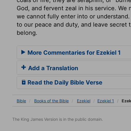
God, and fervent zeal in his service. We 
we cannot fully enter into or understand. 
to our peace and duty, and leave secret 
belong.
More Commentaries for Ezekiel 1
Add a Translation
Read the Daily Bible Verse
Bible
Books
of the Bible
Ezekiel
Ezekiel 1
Ezeki
The King James Version is in the public domain.