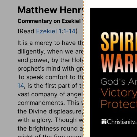
Matthew Henry's Commenta
Commentary on Ezekiel 1:1-14
(Read
Ezekiel 1:1-14
)
It is a mercy to have the word of God brou
diligently, when we are in affliction. The
and power, by the Holy Spirit. These vis
prophet's mind with great and high though
To speak comfort to those that feared G
14
, is the first part of the vision, whic
vast company of angels, who are all his m
commandments. This vision would impres
the Divine displeasure, yet raise expectat
with a glory. Though we cannot by search
the brightness round about it. The likene
midst of the fire; angels derive their b