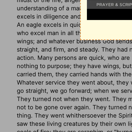
understanding of a man, and far more. A 
excels in diligence and patience, and un
An eagle excels in quickness and piercing
who excel man in all these respects, pu
wings; and whatever business God sends
straight, and firm, and steady. They had 
action. Many persons are quick, who are 
nothing to purpose; they have wings, bu
carried them, they carried hands with th
Whatever service they went about, they 
go straight, we go forward; when we ser
They turned not when they went. They m
not to be gone over again. They turned no
thing. They went whithersoever the Spir
saw these living creatures by their own li
coals of fire; they are seraphim, or "burne