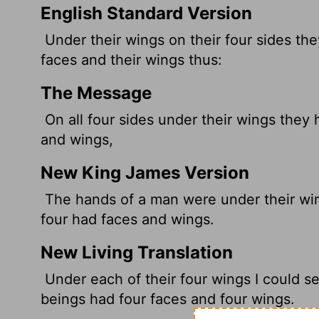
English Standard Version
Under their wings on their four sides th
faces and their wings thus:
The Message
On all four sides under their wings they
and wings,
New King James Version
The hands of a man were under their wing
four had faces and wings.
New Living Translation
Under each of their four wings I could s
beings had four faces and four wings.