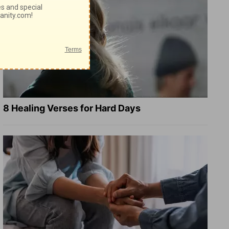
8 Healing Verses for Hard Days