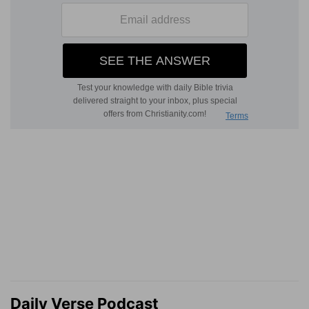
Daily Verse Podcast