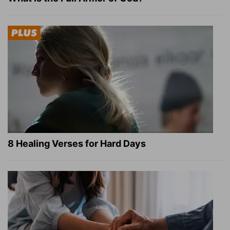
8 Healing Verses for Hard Days