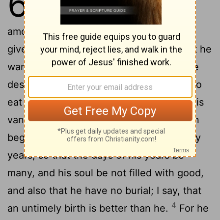
6
under the sun, and it is common
2
among men:
A man to whom God hath
given riches, wealth, and honour, so that he
wanteth nothing for his soul of all that he
desireth, yet God giveth him not power to
eat thereof, but a stranger eateth it: this is
3
vanity, and it is an evil disease.
If a man
beget an hundred children, and live many
years, so that the days of his years be
many, and his soul be not filled with good,
and also that he have no burial; I say, that
4
an untimely birth is better than he.
For he