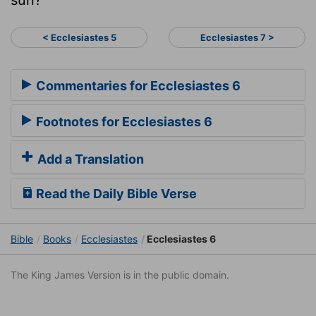
< Ecclesiastes 5
Ecclesiastes 7 >
Commentaries for Ecclesiastes 6
Footnotes for Ecclesiastes 6
Add a Translation
Read the Daily Bible Verse
Bible
Books
Ecclesiastes
Ecclesiastes 6
The King James Version is in the public domain.