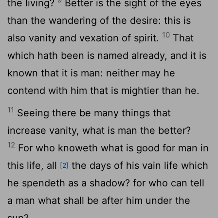
the living?
Better is the sight of the eyes
than the wandering of the desire: this is
10
also vanity and vexation of spirit.
That
which hath been is named already, and it is
known that it is man: neither may he
contend with him that is mightier than he.
11
Seeing there be many things that
increase vanity, what is man the better?
12
For who knoweth what is good for man in
this life, all
the days of his vain life which
[2]
he spendeth as a shadow? for who can tell
a man what shall be after him under the
sun?