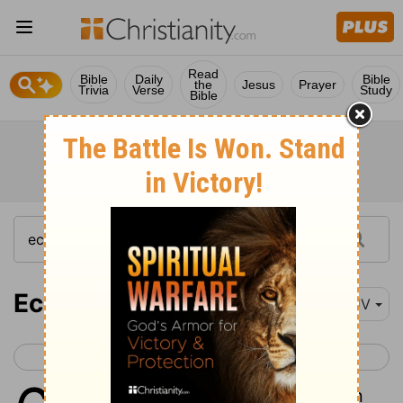
Read
Bible
Daily
Bible
the
Jesus
Prayer
Trivia
Verse
Study
Bible
Ecclesiastes 6
KJV
< Ecclesiastes 5
Ecclesiastes 7 >
1
There is an evil which I have seen