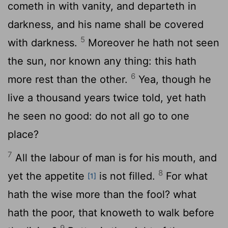
cometh in with vanity, and departeth in
darkness, and his name shall be covered
5
with darkness.
Moreover he hath not seen
the sun, nor known any thing: this hath
6
more rest than the other.
Yea, though he
live a thousand years twice told, yet hath
he seen no good: do not all go to one
place?
7
All the labour of man is for his mouth, and
8
yet the appetite
is not filled.
For what
[1]
hath the wise more than the fool? what
hath the poor, that knoweth to walk before
9