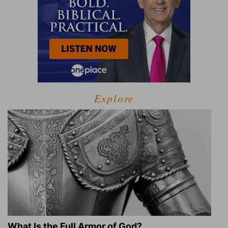
Explore
What Is the Full Armor of God?