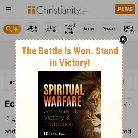
Read
Bible
Daily
Bible
the
Jesus
Prayer
Trivia
Verse
Study
Bible
Ecclesiastes 1:17
KJV
17
And I gave my heart to know wisdom,
and to know madness and folly: I perceived