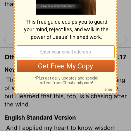
that this also is vexation of spirit.
Continue Reading...
< Proverbs 31
Ecclesiastes 2 >
Other Translations of Ecclesiastes 1:17
New International Version
Then I applied myself to the understanding
of wisdom, and also of madness and folly,
but I learned that this, too, is a chasing after
the wind.
English Standard Version
And I applied my heart to know wisdom