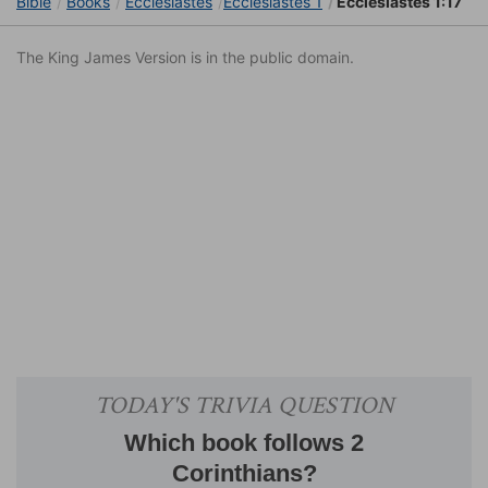
Bible
Books
Ecclesiastes
Ecclesiastes 1
Ecclesiastes 1:17
The King James Version is in the public domain.