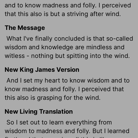
and to know madness and folly. I perceived
that this also is but a striving after wind.
The Message
What I've finally concluded is that so-called
wisdom and knowledge are mindless and
witless - nothing but spitting into the wind.
New King James Version
And I set my heart to know wisdom and to
know madness and folly. I perceived that
this also is grasping for the wind.
New Living Translation
So I set out to learn everything from
wisdom to madness and folly. But I learned