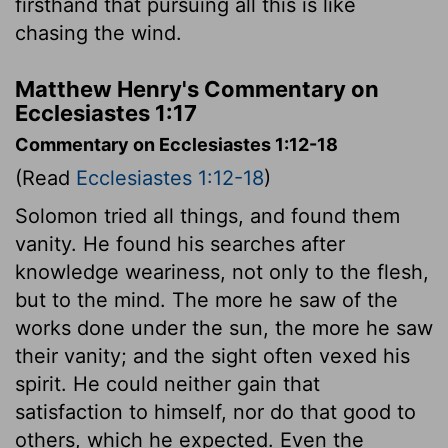
firsthand that pursuing all this is like
chasing the wind.
Matthew Henry's Commentary on
Ecclesiastes 1:17
Commentary on Ecclesiastes 1:12-18
(Read
Ecclesiastes 1:12-18
)
Solomon tried all things, and found them
vanity. He found his searches after
knowledge weariness, not only to the flesh,
but to the mind. The more he saw of the
works done under the sun, the more he saw
their vanity; and the sight often vexed his
spirit. He could neither gain that
satisfaction to himself, nor do that good to
others, which he expected. Even the