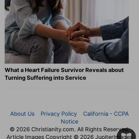
What a Heart Failure Survivor Reveals about
Turning Suffering into Service
About Us
Privacy Policy
California - CCPA
Notice
© 2026 Christianity.com. All Rights Reserved.
Article Images Copyright © 2026 JupiterImages