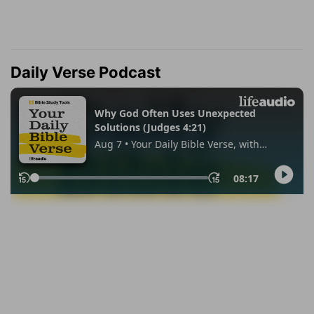
Daily Verse Podcast