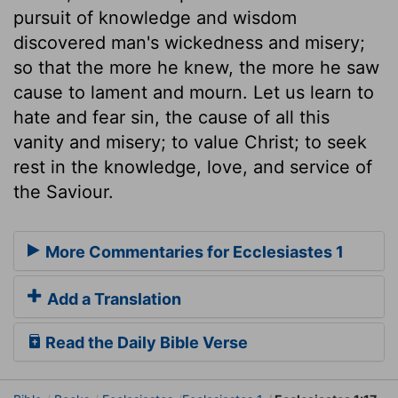
pursuit of knowledge and wisdom
discovered man's wickedness and misery;
so that the more he knew, the more he saw
cause to lament and mourn. Let us learn to
hate and fear sin, the cause of all this
vanity and misery; to value Christ; to seek
rest in the knowledge, love, and service of
the Saviour.
More Commentaries for Ecclesiastes 1
Add a Translation
Read the Daily Bible Verse