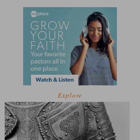
Explore