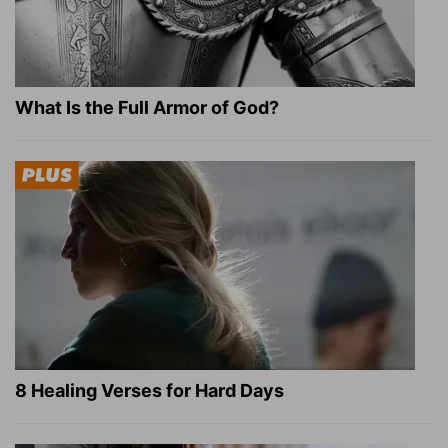
What Is the Full Armor of God?
8 Healing Verses for Hard Days