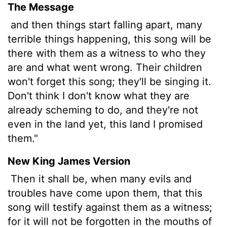
The Message
and then things start falling apart, many
terrible things happening, this song will be
there with them as a witness to who they
are and what went wrong. Their children
won't forget this song; they'll be singing it.
Don't think I don't know what they are
already scheming to do, and they're not
even in the land yet, this land I promised
them."
New King James Version
Then it shall be, when many evils and
troubles have come upon them, that this
song will testify against them as a witness;
for it will not be forgotten in the mouths of