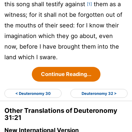
this song shall testify against
them as a
[1]
witness; for it shall not be forgotten out of
the mouths of their seed: for I know their
imagination which they go about, even
now, before I have brought them into the
land which I sware.
Continue Reading...
< Deuteronomy 30
Deuteronomy 32 >
Other Translations of Deuteronomy
31:21
New International Version