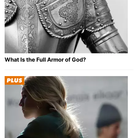
What Is the Full Armor of God?