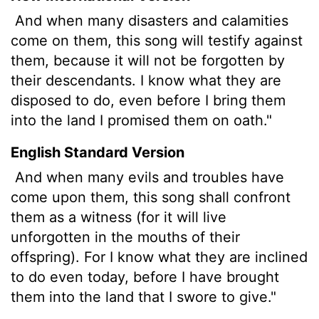
And when many disasters and calamities
come on them, this song will testify against
them, because it will not be forgotten by
their descendants. I know what they are
disposed to do, even before I bring them
into the land I promised them on oath."
English Standard Version
And when many evils and troubles have
come upon them, this song shall confront
them as a witness (for it will live
unforgotten in the mouths of their
offspring). For I know what they are inclined
to do even today, before I have brought
them into the land that I swore to give."