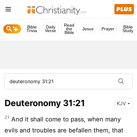
Read
Bible
Daily
Bible
the
Jesus
Prayer
Trivia
Verse
Study
Bible
Deuteronomy 31:21
KJV
21
And it shall come to pass, when many
evils and troubles are befallen them, that