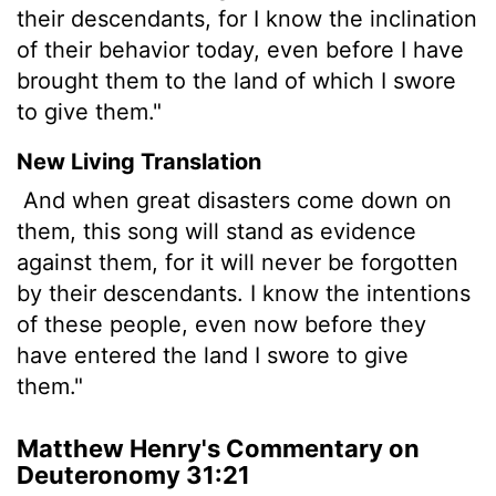
their descendants, for I know the inclination
of their behavior today, even before I have
brought them to the land of which I swore
to give them."
New Living Translation
And when great disasters come down on
them, this song will stand as evidence
against them, for it will never be forgotten
by their descendants. I know the intentions
of these people, even now before they
have entered the land I swore to give
them."
Matthew Henry's Commentary on
Deuteronomy 31:21