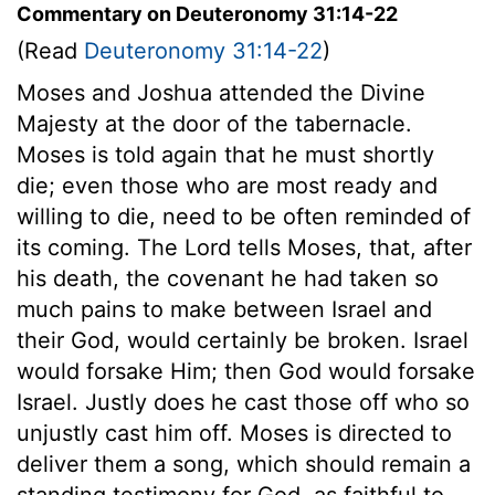
Commentary on Deuteronomy 31:14-22
(Read
Deuteronomy 31:14-22
)
Moses and Joshua attended the Divine
Majesty at the door of the tabernacle.
Moses is told again that he must shortly
die; even those who are most ready and
willing to die, need to be often reminded of
its coming. The Lord tells Moses, that, after
his death, the covenant he had taken so
much pains to make between Israel and
their God, would certainly be broken. Israel
would forsake Him; then God would forsake
Israel. Justly does he cast those off who so
unjustly cast him off. Moses is directed to
deliver them a song, which should remain a
standing testimony for God, as faithful to