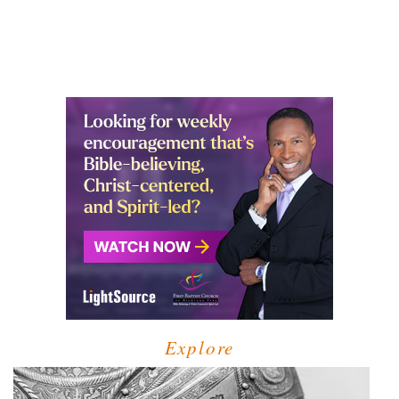
Explore