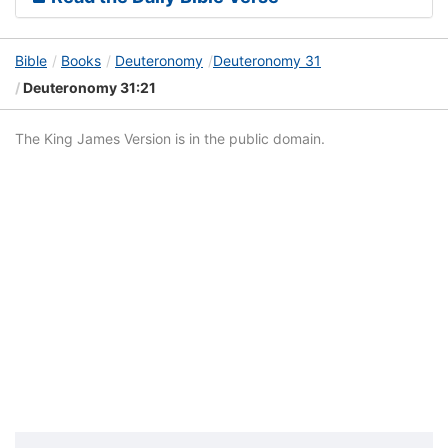
Bible
Books
Deuteronomy
Deuteronomy 31
Deuteronomy 31:21
The King James Version is in the public domain.