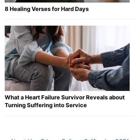
8 Healing Verses for Hard Days
What a Heart Failure Survivor Reveals about
Turning Suffering into Service