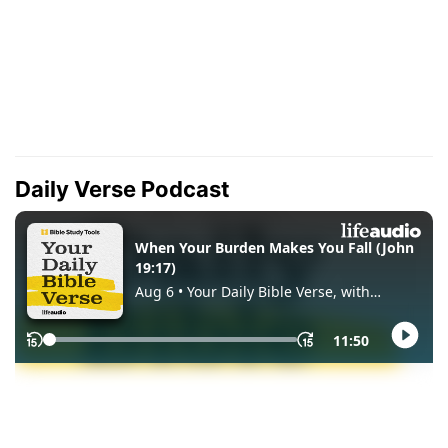
Daily Verse Podcast