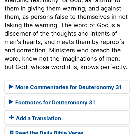
them in giving them warning, and against
them, as persons false to themselves in not
taking the warning. The word of God is a
discerner of the thoughts and intents of
men's hearts, and meets them by reproofs
and correction. Ministers who preach the
word, know not the imaginations of men;
but God, whose word it is, knows perfectly.
More Commentaries for Deuteronomy 31
Footnotes for Deuteronomy 31
Add a Translation
Read the Daily Bible Verse