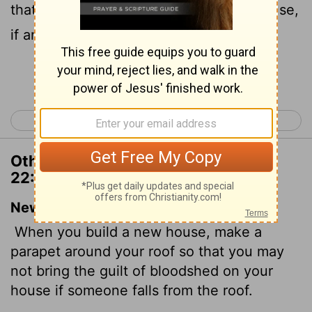
that thou bring not blood upon thine house,
if any man fall from thence.
Continue Reading...
< Deuteronomy 21
Deuteronomy 23 >
Other Translations of Deuteronomy
22:8
New International Version
When you build a new house, make a
parapet around your roof so that you may
not bring the guilt of bloodshed on your
house if someone falls from the roof.