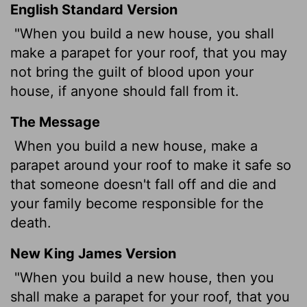
English Standard Version
"When you build a new house, you shall
make a parapet for your roof, that you may
not bring the guilt of blood upon your
house, if anyone should fall from it.
The Message
When you build a new house, make a
parapet around your roof to make it safe so
that someone doesn't fall off and die and
your family become responsible for the
death.
New King James Version
"When you build a new house, then you
shall make a parapet for your roof, that you