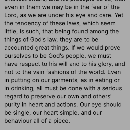
even in them we may be in the fear of the
Lord, as we are under his eye and care. Yet
the tendency of these laws, which seem
little, is such, that being found among the
things of God's law, they are to be
accounted great things. If we would prove
ourselves to be God's people, we must
have respect to his will and to his glory, and
not to the vain fashions of the world. Even
in putting on our garments, as in eating or
in drinking, all must be done with a serious
regard to preserve our own and others'
purity in heart and actions. Our eye should
be single, our heart simple, and our
behaviour all of a piece.