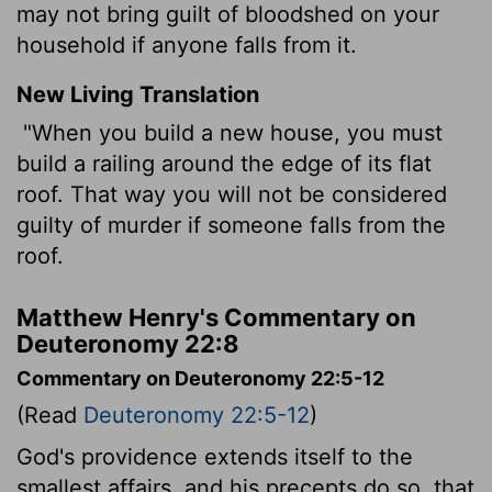
may not bring guilt of bloodshed on your
household if anyone falls from it.
New Living Translation
"When you build a new house, you must
build a railing around the edge of its flat
roof. That way you will not be considered
guilty of murder if someone falls from the
roof.
Matthew Henry's Commentary on
Deuteronomy 22:8
Commentary on Deuteronomy 22:5-12
(Read
Deuteronomy 22:5-12
)
God's providence extends itself to the
smallest affairs, and his precepts do so, that