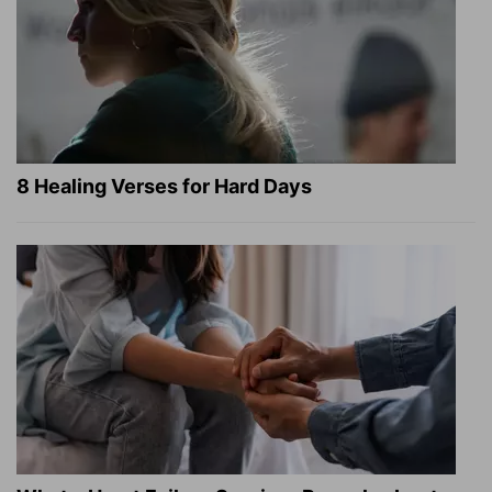
8 Healing Verses for Hard Days