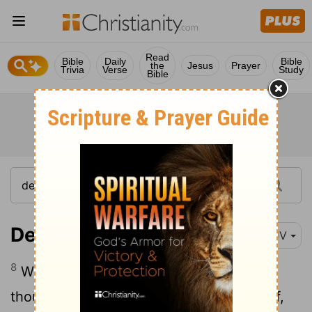
Read
Bible
Daily
Bible
the
Jesus
Prayer
Trivia
Verse
Study
Bible
Deuteronomy 22:8
KJV
8
When thou buildest a new house, then
thou shalt make a battlement for thy roof,