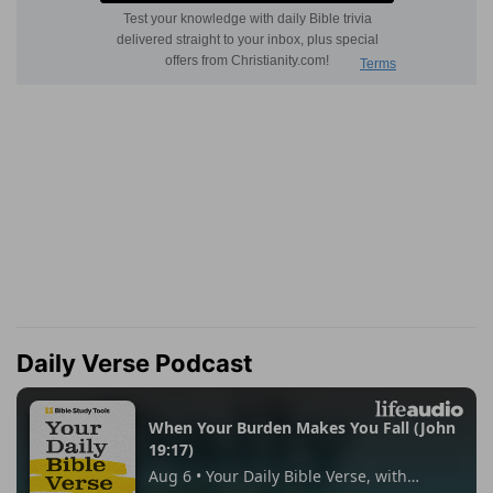
Daily Verse Podcast