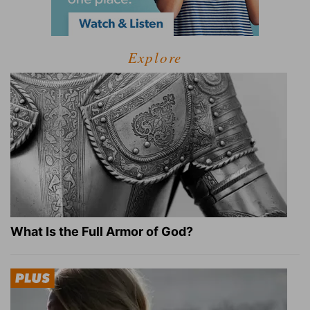
Explore
What Is the Full Armor of God?