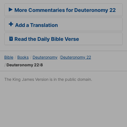
More Commentaries for Deuteronomy 22
Add a Translation
Read the Daily Bible Verse
Bible
Books
Deuteronomy
Deuteronomy 22
Deuteronomy 22:8
The King James Version is in the public domain.