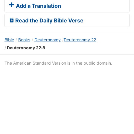
Add a Translation
Read the Daily Bible Verse
Bible
Books
Deuteronomy
Deuteronomy 22
Deuteronomy 22:8
The American Standard Version is in the public domain.