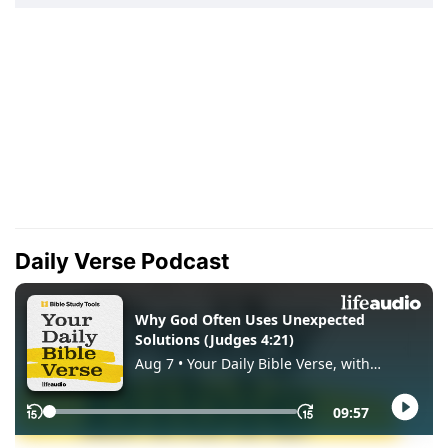
Daily Verse Podcast