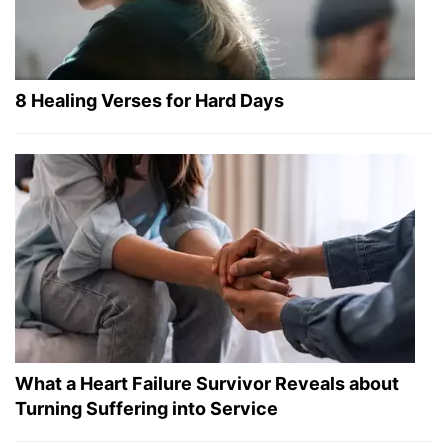
8 Healing Verses for Hard Days
What a Heart Failure Survivor Reveals about
Turning Suffering into Service