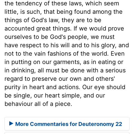
the tendency of these laws, which seem
little, is such, that being found among the
things of God's law, they are to be
accounted great things. If we would prove
ourselves to be God's people, we must
have respect to his will and to his glory, and
not to the vain fashions of the world. Even
in putting on our garments, as in eating or
in drinking, all must be done with a serious
regard to preserve our own and others'
purity in heart and actions. Our eye should
be single, our heart simple, and our
behaviour all of a piece.
More Commentaries for Deuteronomy 22