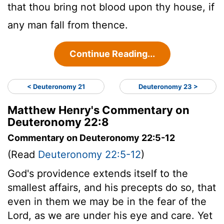
that thou bring not blood upon thy house, if
any man fall from thence.
Continue Reading...
< Deuteronomy 21
Deuteronomy 23 >
Matthew Henry's Commentary on
Deuteronomy 22:8
Commentary on Deuteronomy 22:5-12
(Read
Deuteronomy 22:5-12
)
God's providence extends itself to the
smallest affairs, and his precepts do so, that
even in them we may be in the fear of the
Lord, as we are under his eye and care. Yet