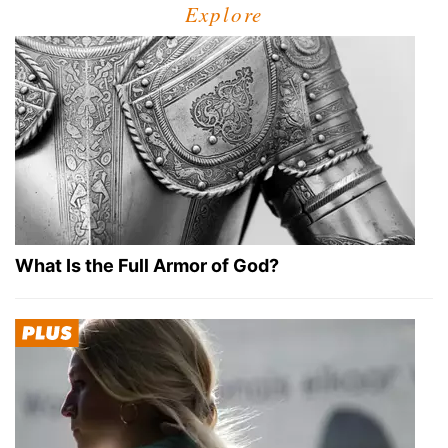
Explore
What Is the Full Armor of God?