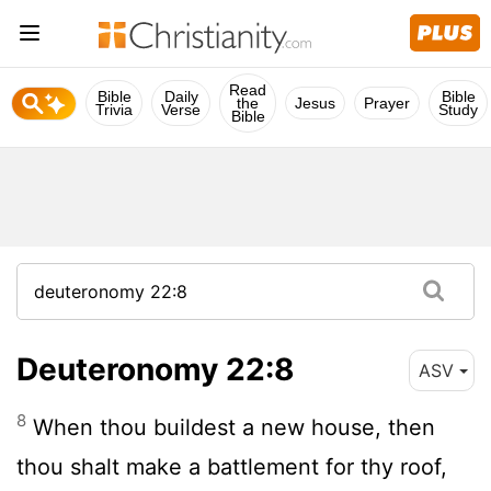
Read
Bible
Daily
Bible
the
Jesus
Prayer
Trivia
Verse
Study
Bible
Deuteronomy 22:8
ASV
8
When thou buildest a new house, then
thou shalt make a battlement for thy roof,