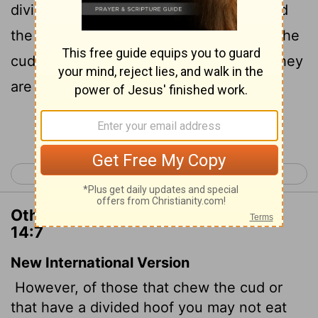
divide the cloven hoof; as the camel, and
the hare, and the coney: for they chew the
cud, but divide not the hoof; therefore they
are unclean unto you.
Continue Reading...
< Deuteronomy 13
Deuteronomy 15 >
Other Translations of Deuteronomy
14:7
New International Version
However, of those that chew the cud or
that have a divided hoof you may not eat