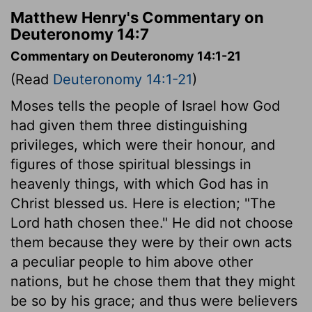
Matthew Henry's Commentary on
Deuteronomy 14:7
Commentary on Deuteronomy 14:1-21
(Read
Deuteronomy 14:1-21
)
Moses tells the people of Israel how God
had given them three distinguishing
privileges, which were their honour, and
figures of those spiritual blessings in
heavenly things, with which God has in
Christ blessed us. Here is election; "The
Lord hath chosen thee." He did not choose
them because they were by their own acts
a peculiar people to him above other
nations, but he chose them that they might
be so by his grace; and thus were believers