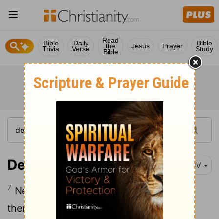
Read
Bible
Daily
Bible
the
Jesus
Prayer
Trivia
Verse
Study
Bible
Deuteronomy 14:7
KJV
7
Nevertheless these ye shall not eat of
them that chew the cud, or of them that