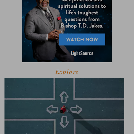
Explore