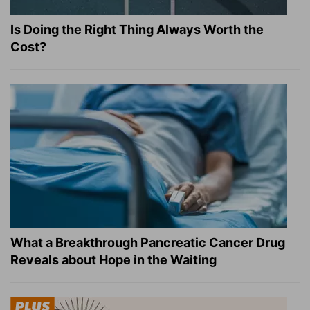
Is Doing the Right Thing Always Worth the
Cost?
What a Breakthrough Pancreatic Cancer Drug
Reveals about Hope in the Waiting