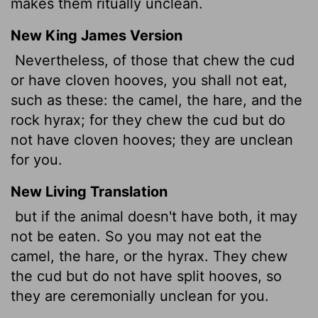
makes them ritually unclean.
New King James Version
Nevertheless, of those that chew the cud
or have cloven hooves, you shall not eat,
such as these: the camel, the hare, and the
rock hyrax; for they chew the cud but do
not have cloven hooves; they are unclean
for you.
New Living Translation
but if the animal doesn't have both, it may
not be eaten. So you may not eat the
camel, the hare, or the hyrax. They chew
the cud but do not have split hooves, so
they are ceremonially unclean for you.