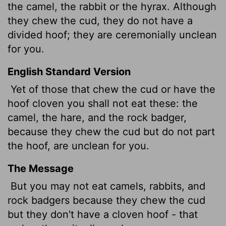
the camel, the rabbit or the hyrax. Although
they chew the cud, they do not have a
divided hoof; they are ceremonially unclean
for you.
English Standard Version
Yet of those that chew the cud or have the
hoof cloven you shall not eat these: the
camel, the hare, and the rock badger,
because they chew the cud but do not part
the hoof, are unclean for you.
The Message
But you may not eat camels, rabbits, and
rock badgers because they chew the cud
but they don't have a cloven hoof - that