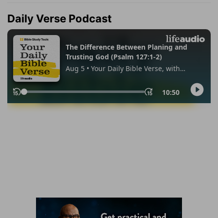
Daily Verse Podcast