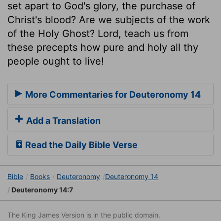
set apart to God's glory, the purchase of
Christ's blood? Are we subjects of the work
of the Holy Ghost? Lord, teach us from
these precepts how pure and holy all thy
people ought to live!
More Commentaries for Deuteronomy 14
Add a Translation
Read the Daily Bible Verse
Bible
Books
Deuteronomy
Deuteronomy 14
Deuteronomy 14:7
The King James Version is in the public domain.