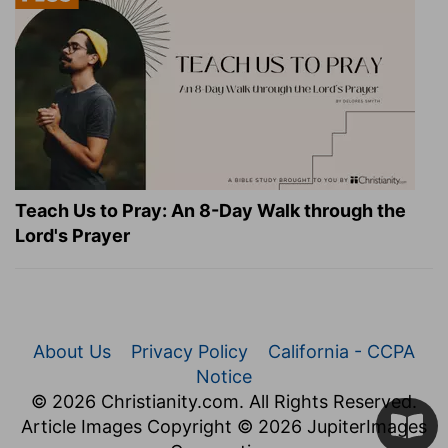
Teach Us to Pray: An 8-Day Walk through the
Lord's Prayer
About Us
Privacy Policy
California - CCPA
Notice
© 2026 Christianity.com. All Rights Reserved.
Article Images Copyright © 2026 JupiterImages