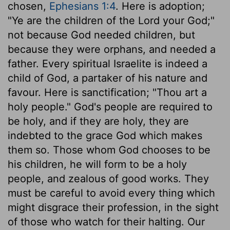
chosen,
Ephesians 1:4
. Here is adoption;
"Ye are the children of the Lord your God;"
not because God needed children, but
because they were orphans, and needed a
father. Every spiritual Israelite is indeed a
child of God, a partaker of his nature and
favour. Here is sanctification; "Thou art a
holy people." God's people are required to
be holy, and if they are holy, they are
indebted to the grace God which makes
them so. Those whom God chooses to be
his children, he will form to be a holy
people, and zealous of good works. They
must be careful to avoid every thing which
might disgrace their profession, in the sight
of those who watch for their halting. Our