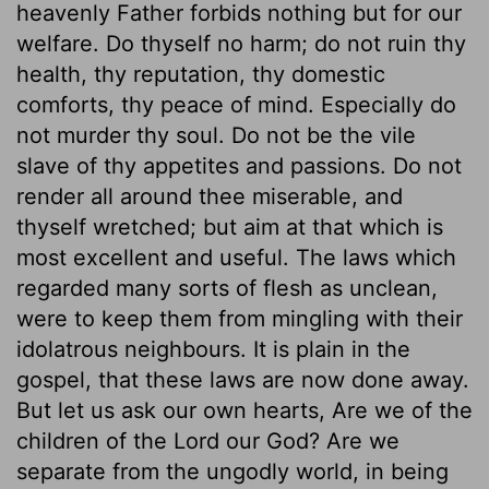
heavenly Father forbids nothing but for our
welfare. Do thyself no harm; do not ruin thy
health, thy reputation, thy domestic
comforts, thy peace of mind. Especially do
not murder thy soul. Do not be the vile
slave of thy appetites and passions. Do not
render all around thee miserable, and
thyself wretched; but aim at that which is
most excellent and useful. The laws which
regarded many sorts of flesh as unclean,
were to keep them from mingling with their
idolatrous neighbours. It is plain in the
gospel, that these laws are now done away.
But let us ask our own hearts, Are we of the
children of the Lord our God? Are we
separate from the ungodly world, in being