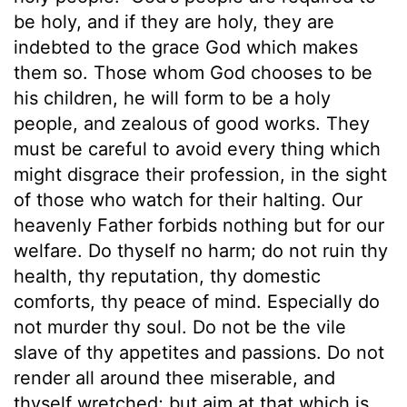
be holy, and if they are holy, they are
indebted to the grace God which makes
them so. Those whom God chooses to be
his children, he will form to be a holy
people, and zealous of good works. They
must be careful to avoid every thing which
might disgrace their profession, in the sight
of those who watch for their halting. Our
heavenly Father forbids nothing but for our
welfare. Do thyself no harm; do not ruin thy
health, thy reputation, thy domestic
comforts, thy peace of mind. Especially do
not murder thy soul. Do not be the vile
slave of thy appetites and passions. Do not
render all around thee miserable, and
thyself wretched; but aim at that which is