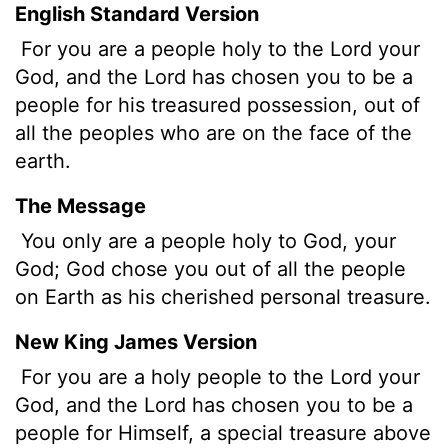
English Standard Version
For you are a people holy to the
Lord
your
God, and the
Lord
has chosen you to be a
people for his treasured possession, out of
all the peoples who are on the face of the
earth.
The Message
You only are a people holy to God, your
God; God chose you out of all the people
on Earth as his cherished personal treasure.
New King James Version
For you are a holy people to the Lord your
God, and the Lord has chosen you to be a
people for Himself, a special treasure above