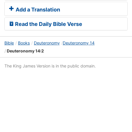
Add a Translation
Read the Daily Bible Verse
Bible
Books
Deuteronomy
Deuteronomy 14
Deuteronomy 14:2
The King James Version is in the public domain.