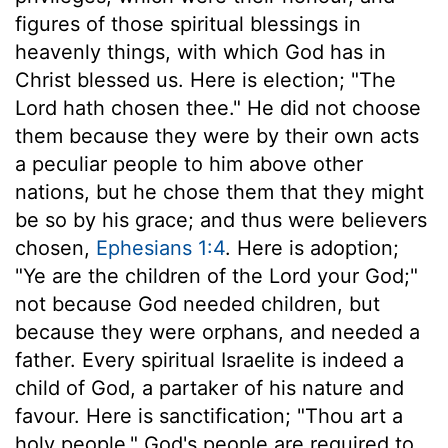
figures of those spiritual blessings in
heavenly things, with which God has in
Christ blessed us. Here is election; "The
Lord hath chosen thee." He did not choose
them because they were by their own acts
a peculiar people to him above other
nations, but he chose them that they might
be so by his grace; and thus were believers
chosen,
Ephesians 1:4
. Here is adoption;
"Ye are the children of the Lord your God;"
not because God needed children, but
because they were orphans, and needed a
father. Every spiritual Israelite is indeed a
child of God, a partaker of his nature and
favour. Here is sanctification; "Thou art a
holy people." God's people are required to