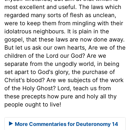
most excellent and useful. The laws which
regarded many sorts of flesh as unclean,
were to keep them from mingling with their
idolatrous neighbours. It is plain in the
gospel, that these laws are now done away.
But let us ask our own hearts, Are we of the
children of the Lord our God? Are we
separate from the ungodly world, in being
set apart to God's glory, the purchase of
Christ's blood? Are we subjects of the work
of the Holy Ghost? Lord, teach us from
these precepts how pure and holy all thy
people ought to live!
More Commentaries for Deuteronomy 14