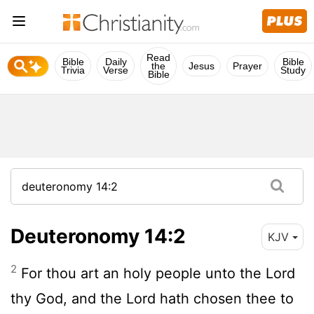
Read
Bible
Daily
Bible
the
Jesus
Prayer
Trivia
Verse
Study
Bible
Deuteronomy 14:2
KJV
2
For thou art an holy people unto the
Lord
thy God, and the
Lord
hath chosen thee to