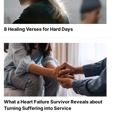
8 Healing Verses for Hard Days
What a Heart Failure Survivor Reveals about
Turning Suffering into Service