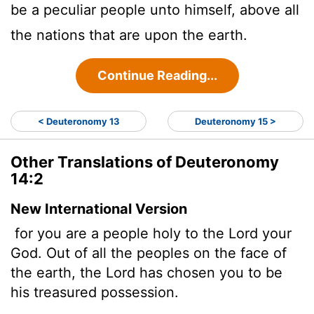
be a peculiar people unto himself, above all
the nations that are upon the earth.
Continue Reading...
< Deuteronomy 13
Deuteronomy 15 >
Other Translations of Deuteronomy
14:2
New International Version
for you are a people holy to the
Lord
your
God. Out of all the peoples on the face of
the earth, the
Lord
has chosen you to be
his treasured possession.