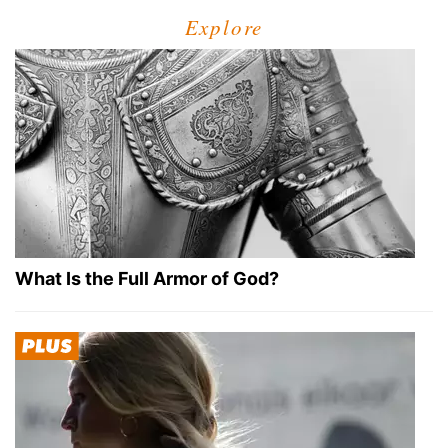
Explore
What Is the Full Armor of God?