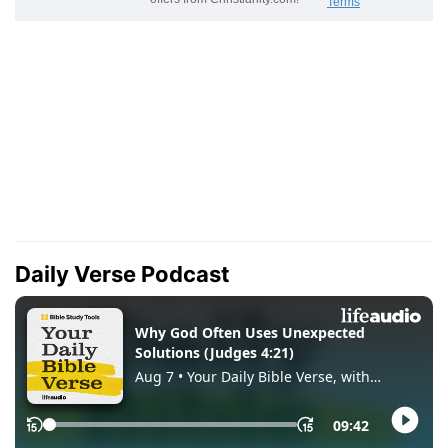
Daily Verse Podcast