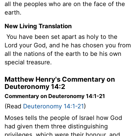
all the peoples who are on the face of the
earth.
New Living Translation
You have been set apart as holy to the
Lord
your God, and he has chosen you from
all the nations of the earth to be his own
special treasure.
Matthew Henry's Commentary on
Deuteronomy 14:2
Commentary on Deuteronomy 14:1-21
(Read
Deuteronomy 14:1-21
)
Moses tells the people of Israel how God
had given them three distinguishing
privileges, which were their honour, and