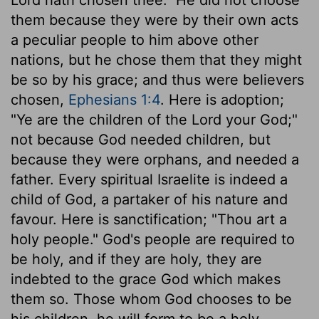
them because they were by their own acts
a peculiar people to him above other
nations, but he chose them that they might
be so by his grace; and thus were believers
chosen,
Ephesians 1:4
. Here is adoption;
"Ye are the children of the Lord your God;"
not because God needed children, but
because they were orphans, and needed a
father. Every spiritual Israelite is indeed a
child of God, a partaker of his nature and
favour. Here is sanctification; "Thou art a
holy people." God's people are required to
be holy, and if they are holy, they are
indebted to the grace God which makes
them so. Those whom God chooses to be
his children, he will form to be a holy