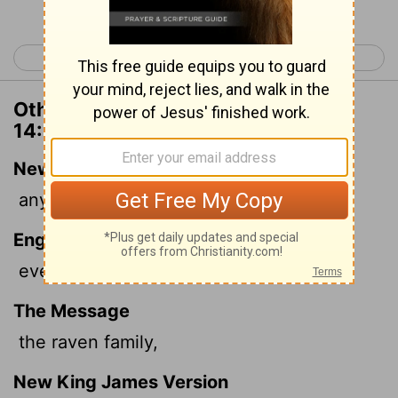
< Deuteronomy 13
Deuteronomy 15 >
Other Translations of Deuteronomy
14:14
New International Version
any kind of raven,
English Standard Version
every raven of any kind;
The Message
the raven family,
New King James Version