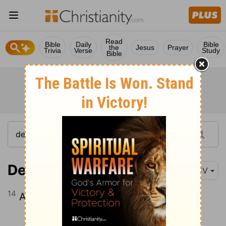
Read
Bible
Daily
Bible
the
Jesus
Prayer
Trivia
Verse
Study
Bible
Deuteronomy 14:14
KJV
14
And every raven after his kind,
Continue Reading...