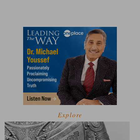
Explore