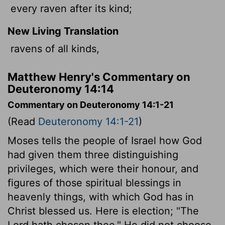
every raven after its kind;
New Living Translation
ravens of all kinds,
Matthew Henry's Commentary on
Deuteronomy 14:14
Commentary on Deuteronomy 14:1-21
(Read
Deuteronomy 14:1-21
)
Moses tells the people of Israel how God
had given them three distinguishing
privileges, which were their honour, and
figures of those spiritual blessings in
heavenly things, with which God has in
Christ blessed us. Here is election; "The
Lord hath chosen thee." He did not choose