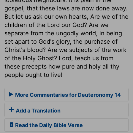
gospel, that these laws are now done away.
But let us ask our own hearts, Are we of the
children of the Lord our God? Are we
separate from the ungodly world, in being
set apart to God's glory, the purchase of
Christ's blood? Are we subjects of the work
of the Holy Ghost? Lord, teach us from
these precepts how pure and holy all thy
people ought to live!
More Commentaries for Deuteronomy 14
Add a Translation
Read the Daily Bible Verse