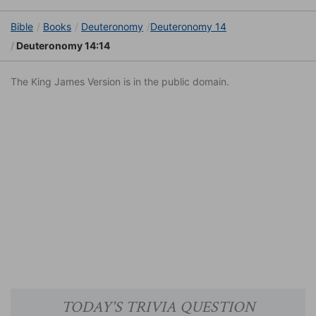
Bible
Books
Deuteronomy
Deuteronomy 14
Deuteronomy 14:14
The King James Version is in the public domain.