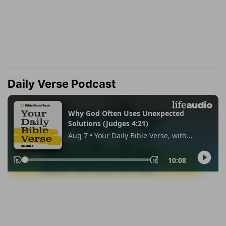
Daily Verse Podcast