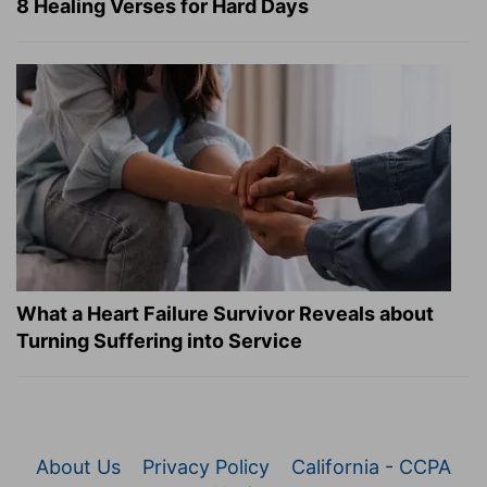
8 Healing Verses for Hard Days
What a Heart Failure Survivor Reveals about
Turning Suffering into Service
About Us
Privacy Policy
California - CCPA