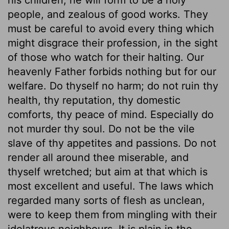
people, and zealous of good works. They
must be careful to avoid every thing which
might disgrace their profession, in the sight
of those who watch for their halting. Our
heavenly Father forbids nothing but for our
welfare. Do thyself no harm; do not ruin thy
health, thy reputation, thy domestic
comforts, thy peace of mind. Especially do
not murder thy soul. Do not be the vile
slave of thy appetites and passions. Do not
render all around thee miserable, and
thyself wretched; but aim at that which is
most excellent and useful. The laws which
regarded many sorts of flesh as unclean,
were to keep them from mingling with their
idolatrous neighbours. It is plain in the