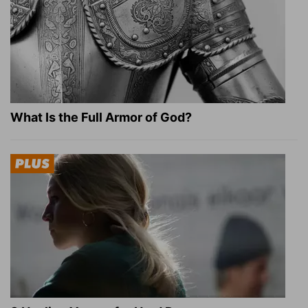
What Is the Full Armor of God?